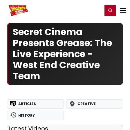
Home
For You
Chat
My Shows
Register/Login
Ga
Register
Login
Secret Cinema
Presents Grease: The
Live Experience -
West End Creative
Team
ARTICLES
CREATIVE
HISTORY
Latest Videos