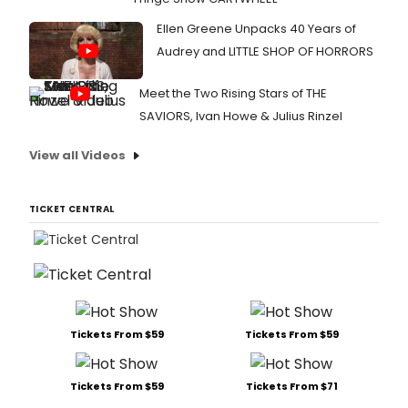
Ellen Greene Unpacks 40 Years of
Audrey and LITTLE SHOP OF HORRORS
Meet the Two Rising Stars of THE
SAVIORS, Ivan Howe & Julius Rinzel
View all Videos
TICKET CENTRAL
Tickets From $59
Tickets From $59
Tickets From $59
Tickets From $71