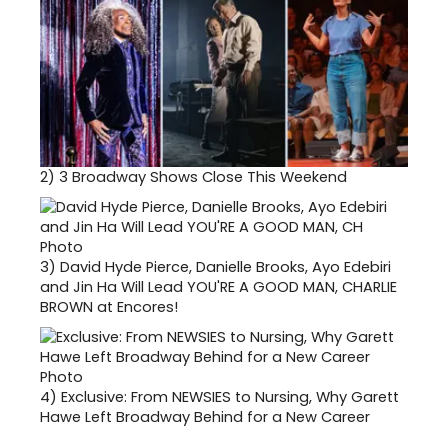
2)
3 Broadway Shows Close This Weekend
3)
David Hyde Pierce, Danielle Brooks, Ayo Edebiri
and Jin Ha Will Lead YOU'RE A GOOD MAN, CHARLIE
BROWN at Encores!
4)
Exclusive: From NEWSIES to Nursing, Why Garett
Hawe Left Broadway Behind for a New Career