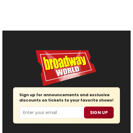
Sign up for announcements and exclusive
discounts on tickets to your favorite shows!
Email
SIGN UP