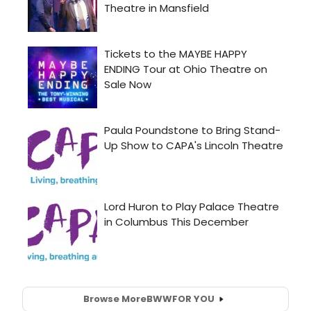
Browse More
BWW
FOR YOU