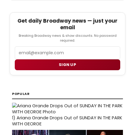
Get daily Broadway news — just your
email
Breaking Broadway news & show discounts. No password
required.
Email
SIGN UP
POPULAR
1)
Ariana Grande Drops Out of SUNDAY IN THE PARK
WITH GEORGE