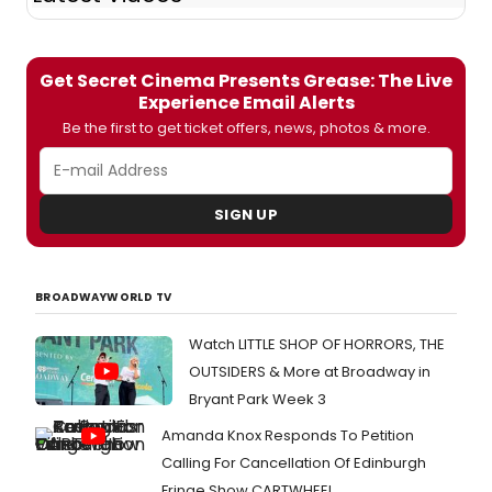
Get Secret Cinema Presents Grease: The Live
Experience Email Alerts
Be the first to get ticket offers, news, photos & more.
SIGN UP
BROADWAYWORLD TV
Watch LITTLE SHOP OF HORRORS, THE
OUTSIDERS & More at Broadway in
Bryant Park Week 3
Amanda Knox Responds To Petition
Calling For Cancellation Of Edinburgh
Fringe Show CARTWHEEL