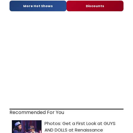
More Hot Shows
Discounts
Recommended For You