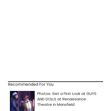
Recommended For You