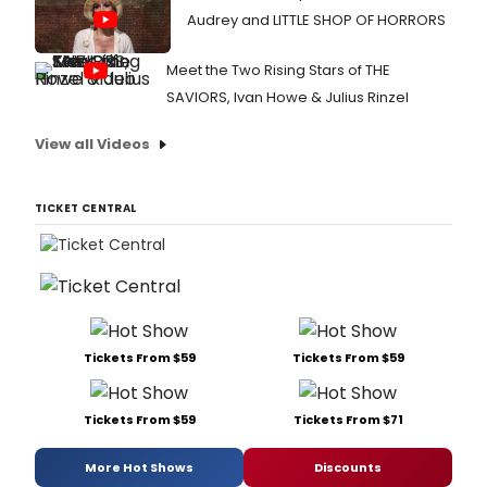
Audrey and LITTLE SHOP OF HORRORS
Meet the Two Rising Stars of THE
SAVIORS, Ivan Howe & Julius Rinzel
View all Videos
TICKET CENTRAL
Tickets From $59
Tickets From $59
Tickets From $59
Tickets From $71
More Hot Shows
Discounts