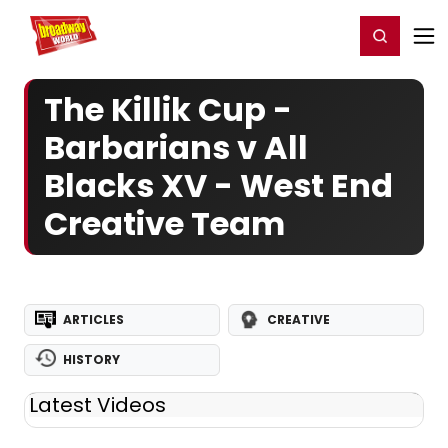
Home
For You
Chat
My Shows
Register/Login
Ga
Register
Login
The Killik Cup -
Barbarians v All
Blacks XV - West End
Creative Team
ARTICLES
CREATIVE
HISTORY
Latest Videos