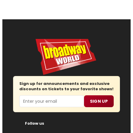
Sign up for announcements and exclusive
discounts on tickets to your favorite shows!
Email
SIGN UP
Follow us