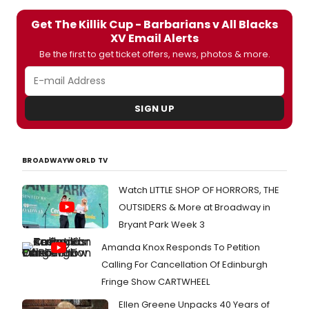
Get The Killik Cup - Barbarians v All Blacks
XV Email Alerts
Be the first to get ticket offers, news, photos & more.
SIGN UP
BROADWAYWORLD TV
Watch LITTLE SHOP OF HORRORS, THE
OUTSIDERS & More at Broadway in
Bryant Park Week 3
Amanda Knox Responds To Petition
Calling For Cancellation Of Edinburgh
Fringe Show CARTWHEEL
Ellen Greene Unpacks 40 Years of