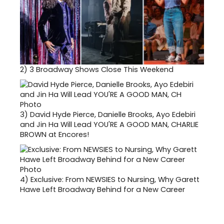
2)
3 Broadway Shows Close This Weekend
3)
David Hyde Pierce, Danielle Brooks, Ayo Edebiri
and Jin Ha Will Lead YOU'RE A GOOD MAN, CHARLIE
BROWN at Encores!
4)
Exclusive: From NEWSIES to Nursing, Why Garett
Hawe Left Broadway Behind for a New Career