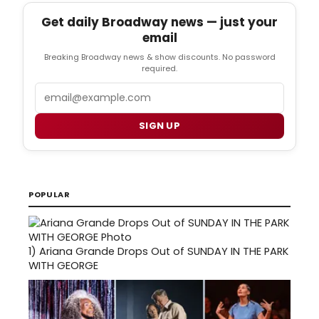
Get daily Broadway news — just your
email
Breaking Broadway news & show discounts. No password
required.
Email
SIGN UP
POPULAR
1)
Ariana Grande Drops Out of SUNDAY IN THE PARK
WITH GEORGE