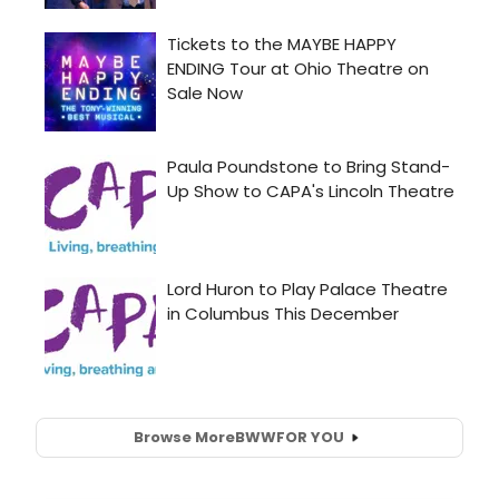
Browse More
BWW
FOR YOU