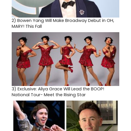
2)
Bowen Yang Will Make Broadway Debut in OH,
MARY! This Fall
3)
Exclusive: Aliya Grace Will Lead the BOOP!
National Tour- Meet the Rising Star