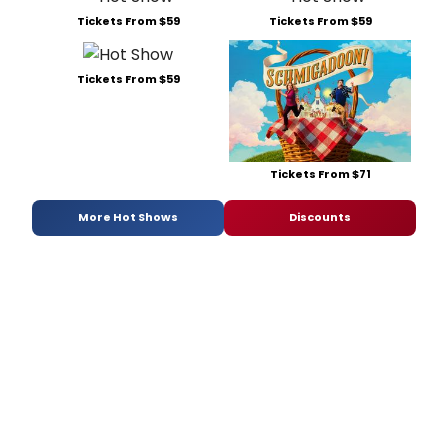
Tickets From $59
Tickets From $59
Tickets From $59
Tickets From $71
More Hot Shows
Discounts