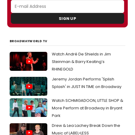
SIGN UP
BROADWAYWORLD TV
Watch André De Shields in Jim
Steinman & Barry Keating’s
RHINEGOLD
Jeremy Jordan Performs 'Splish
Splash' in JUST IN TIME on Broadway
Watch SCHMIGADOON, LITTLE SHOP &
More Perform at Broadway in Bryant
Park
Drew & Lea Lachey Break Down the
Music of LABEL•LESS