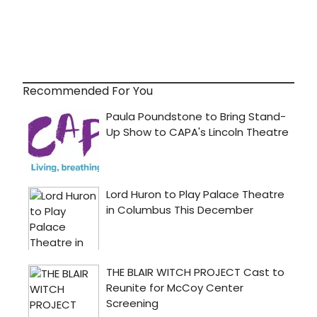
Recommended For You