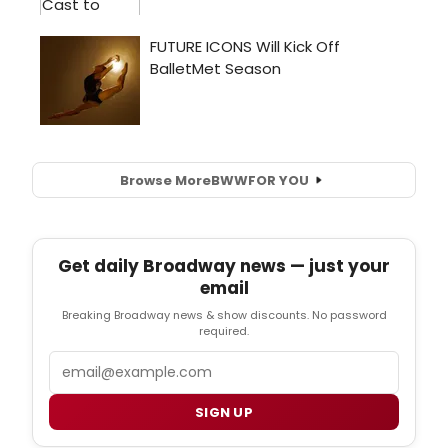
Browse More
BWW
FOR YOU
Get daily Broadway news — just your
email
Breaking Broadway news & show discounts. No password
required.
Email
SIGN UP