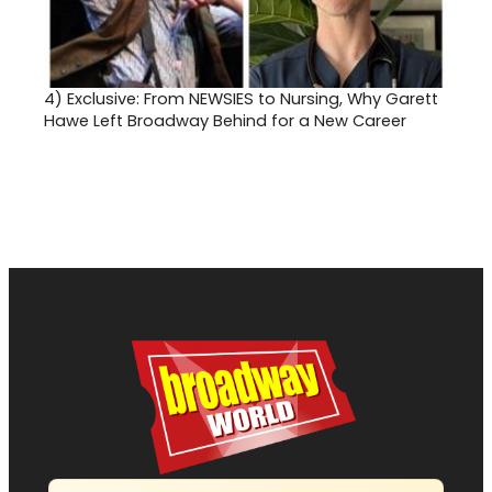
4)
Exclusive: From NEWSIES to Nursing, Why Garett
Hawe Left Broadway Behind for a New Career