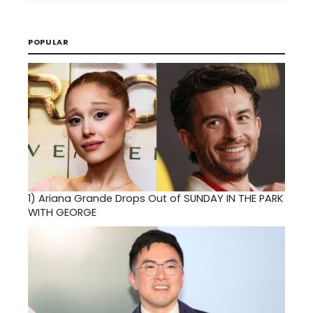
POPULAR
1)
Ariana Grande Drops Out of SUNDAY IN THE PARK
WITH GEORGE