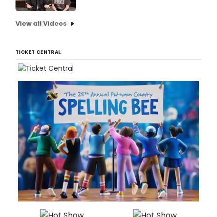
View all Videos
TICKET CENTRAL