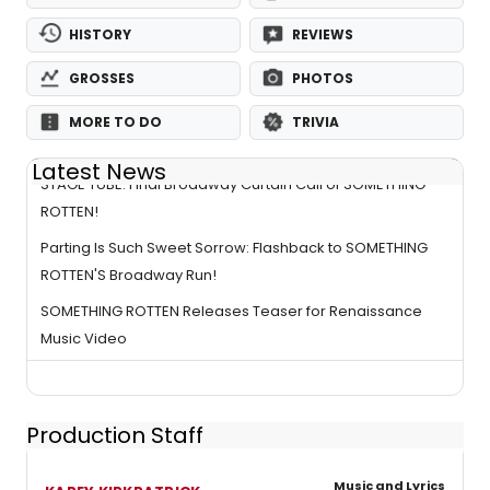
HISTORY
REVIEWS
GROSSES
PHOTOS
MORE TO DO
TRIVIA
Latest News
STAGE TUBE: Final Broadway Curtain Call of SOMETHING
ROTTEN!
Parting Is Such Sweet Sorrow: Flashback to SOMETHING
ROTTEN'S Broadway Run!
SOMETHING ROTTEN Releases Teaser for Renaissance
Music Video
Production Staff
Music and Lyrics