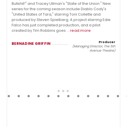
Bullshit!" and Tracey Ullman's "State of the Union." New
series for the coming season include Diablo Cody's
"United States of Tara," starring Toni Collette and
produced by Steven Spielberg. A project starring Edie
Falco has just completed production, and a pilot
created by Tim Robbins goes ...
read more
Producer
BERNADINE GRIFFIN
(Managing Director, The 5th
Avenue Theatre)