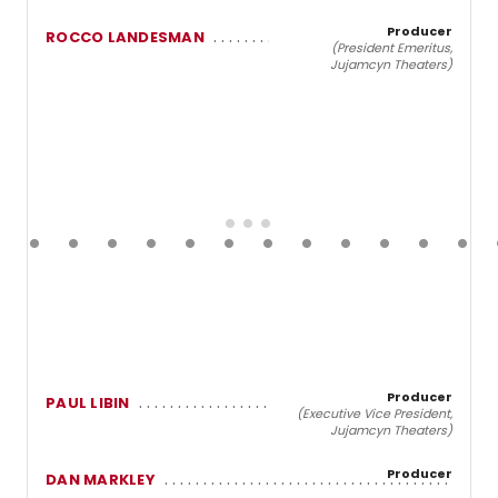
Producer
ROCCO LANDESMAN
(President Emeritus,
Jujamcyn Theaters)
Producer
PAUL LIBIN
(Executive Vice President,
Jujamcyn Theaters)
Producer
DAN MARKLEY