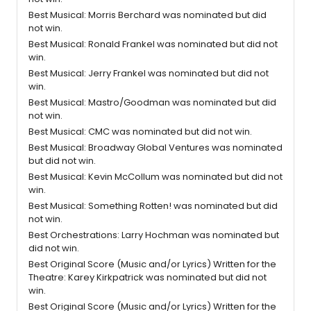
Best Musical: Morris Berchard was nominated but did
not win.
Best Musical: Ronald Frankel was nominated but did not
win.
Best Musical: Jerry Frankel was nominated but did not
win.
Best Musical: Mastro/Goodman was nominated but did
not win.
Best Musical: CMC was nominated but did not win.
Best Musical: Broadway Global Ventures was nominated
but did not win.
Best Musical: Kevin McCollum was nominated but did not
win.
Best Musical: Something Rotten! was nominated but did
not win.
Best Orchestrations: Larry Hochman was nominated but
did not win.
Best Original Score (Music and/or Lyrics) Written for the
Theatre: Karey Kirkpatrick was nominated but did not
win.
Best Original Score (Music and/or Lyrics) Written for the