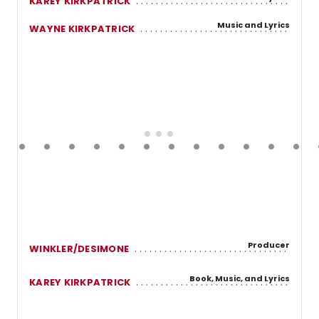
KAREY KIRKPATRICK
Music and Lyrics
WAYNE KIRKPATRICK
Producer
WINKLER/DESIMONE
Book, Music, and Lyrics
KAREY KIRKPATRICK