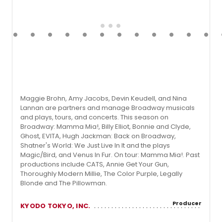
Maggie Brohn, Amy Jacobs, Devin Keudell, and Nina
Lannan are partners and manage Broadway musicals
and plays, tours, and concerts. This season on
Broadway: Mamma Mia!, Billy Elliot, Bonnie and Clyde,
Ghost, EVITA, Hugh Jackman: Back on Broadway,
Shatner's World: We Just Live In It and the plays
Magic/Bird, and Venus In Fur. On tour: Mamma Mia!. Past
productions include CATS, Annie Get Your Gun,
Thoroughly Modern Millie, The Color Purple, Legally
Blonde and The Pillowman.
Producer
KYODO TOKYO, INC.