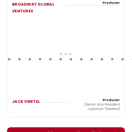
Producer
BROADWAY GLOBAL
VENTURES
Producer
JACK VIERTEL
(Senior Vice President,
Jujamcyn Theaters)