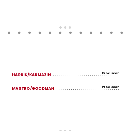
Producer
HARRIS/KARMAZIN
Producer
MASTRO/GOODMAN