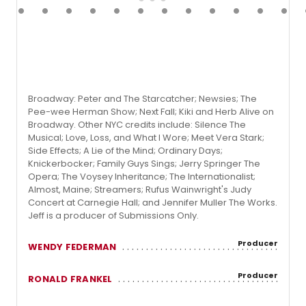
Broadway: Peter and The Starcatcher; Newsies; The
Pee-wee Herman Show; Next Fall; Kiki and Herb Alive on
Broadway. Other NYC credits include: Silence The
Musical; Love, Loss, and What I Wore; Meet Vera Stark;
Side Effects; A Lie of the Mind; Ordinary Days;
Knickerbocker; Family Guys Sings; Jerry Springer The
Opera; The Voysey Inheritance; The Internationalist;
Almost, Maine; Streamers; Rufus Wainwright's Judy
Concert at Carnegie Hall; and Jennifer Muller The Works.
Jeff is a producer of Submissions Only.
Producer
WENDY FEDERMAN
Producer
RONALD FRANKEL