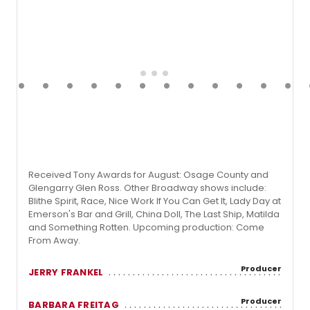
Received Tony Awards for August: Osage County and
Glengarry Glen Ross. Other Broadway shows include:
Blithe Spirit, Race, Nice Work If You Can Get It, Lady Day at
Emerson's Bar and Grill, China Doll, The Last Ship, Matilda
and Something Rotten. Upcoming production: Come
From Away.
Producer
JERRY FRANKEL
Producer
BARBARA FREITAG