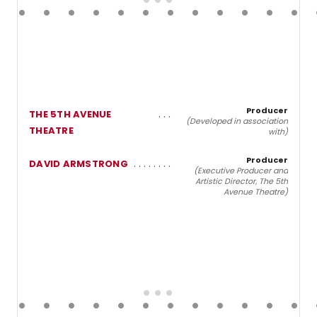
Producer
THE 5TH AVENUE
(Developed in association
THEATRE
with)
Producer
DAVID ARMSTRONG
(Executive Producer and
Artistic Director, The 5th
Avenue Theatre)