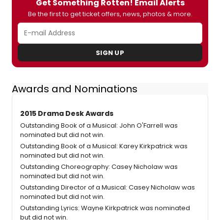
Get Something Rotten! Email Alerts
Be the first to get ticket offers, news, photos & more.
SIGN UP
Awards and Nominations
2015 Drama Desk Awards
Outstanding Book of a Musical: John O'Farrell was
nominated but did not win.
Outstanding Book of a Musical: Karey Kirkpatrick was
nominated but did not win.
Outstanding Choreography: Casey Nicholaw was
nominated but did not win.
Outstanding Director of a Musical: Casey Nicholaw was
nominated but did not win.
Outstanding Lyrics: Wayne Kirkpatrick was nominated
but did not win.