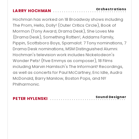
Orchestrations
LARRY HOCHMAN
Hochman has worked on 18 Broadway shows including
The Prom, Hello, Dolly! (Outer Critics Circle), Book of
Mormon (Tony Award, Drama Desk), She Loves Me
(Drama Desk), Something Rotten!, Addams Family,
Pippin, Scottsboro Boys, Spamalot. 7 Tony nominations, 7
Drama Desk nominations, MSM Distinguished Alumni.
Hochman's television work includes Nickelodeon's
Wonder Pets! (Five Emmys as composer), 18 Films
including Marvin Hamlisch's The Informant! Recordings,
as well as concerts for Paul McCartney, Eric Idle, Audra
McDonald, Barry Manilow, Boston Pops, and NY
Philharmonic.
Sound Designer
PETER HYLENSKI