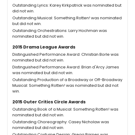
Outstanding Lyrics: Karey Kirkpatrick was nominated but
did not win.
Outstanding Musical: Something Rotten! was nominated
but did not win.
Outstanding Orchestrations: Larry Hochman was
nominated but did not win.
2015 Drama League Awards
Distinguished Performance Award: Christian Borle was
nominated but did not win.
Distinguished Performance Award: Brian d'Arcy James
was nominated but did not win.
Outstanding Production of a Broadway or Off-Broadway
Musical: Something Rotten! was nominated but did not
win.
2015 Outer Critics Circle Awards
Outstanding Book of a Musical: Something Rotten! was
nominated but did not win.
Outstanding Choreography: Casey Nicholaw was
nominated but did not win.
Outstanding Costume Design: Gregg Barnes was