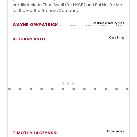
credits include Thou Swell (for NYCB) and But Not for Me
for the Martha Graham Company.
Music and Lyrics
WAYNE KIRKPATRICK
Casting
BETHANY KNOX
Producer
TIMOTHY LACZYNSKI