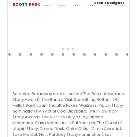
Scenic Designer
SCOTT PASK
Selected Broadway credits include The Book of Mormon
(Tony Award); The Band's Visit; Something Rotten!; Oh,
Hello!; Saint Joan; The Little Foxes; Waitress; Pippin (Tony
nomination); An Act of God; Blackbird; The Pillowman
(Tony Award); The Visit; It's Only a Play; Finding
Neverland; Casa Valentina; I'll Eat You Last; The Coast of
Utopia (Tony, Drama Desk, Outer Critics Circle Awards);
Take Me Out; Hair; Pal Joey (Tony nomination); Les