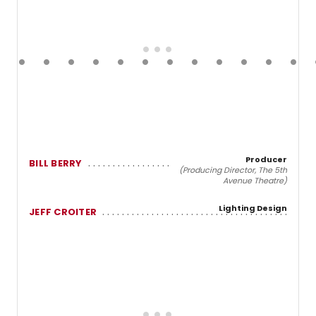
Producer
BILL BERRY
(Producing Director, The 5th
Avenue Theatre)
Lighting Design
JEFF CROITER