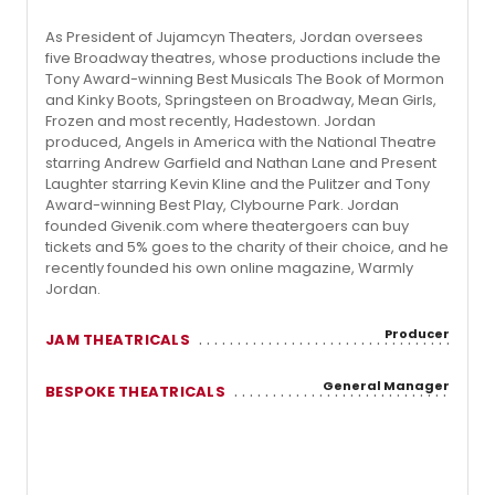
As President of Jujamcyn Theaters, Jordan oversees
five Broadway theatres, whose productions include the
Tony Award-winning Best Musicals The Book of Mormon
and Kinky Boots, Springsteen on Broadway, Mean Girls,
Frozen and most recently, Hadestown. Jordan
produced, Angels in America with the National Theatre
starring Andrew Garfield and Nathan Lane and Present
Laughter starring Kevin Kline and the Pulitzer and Tony
Award-winning Best Play, Clybourne Park. Jordan
founded Givenik.com where theatergoers can buy
tickets and 5% goes to the charity of their choice, and he
recently founded his own online magazine, Warmly
Jordan.
Producer
JAM THEATRICALS
General Manager
BESPOKE THEATRICALS