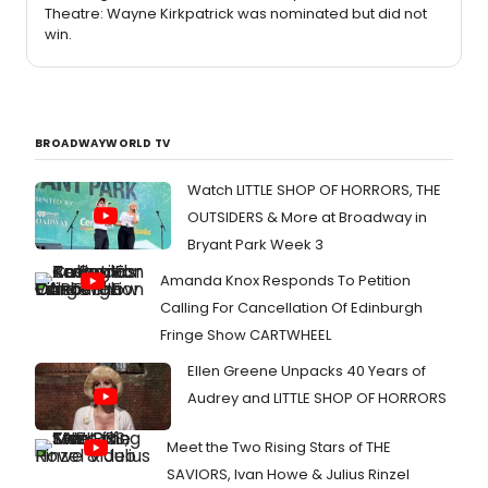
Theatre: Wayne Kirkpatrick was nominated but did not
win.
BROADWAYWORLD TV
Watch LITTLE SHOP OF HORRORS, THE
OUTSIDERS & More at Broadway in
Bryant Park Week 3
Amanda Knox Responds To Petition
Calling For Cancellation Of Edinburgh
Fringe Show CARTWHEEL
Ellen Greene Unpacks 40 Years of
Audrey and LITTLE SHOP OF HORRORS
Meet the Two Rising Stars of THE
SAVIORS, Ivan Howe & Julius Rinzel