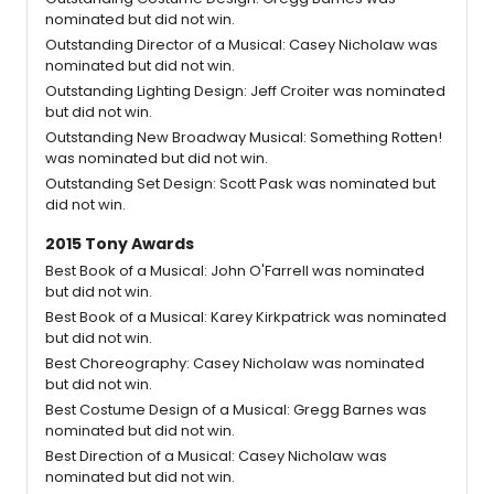
nominated but did not win.
Outstanding Director of a Musical: Casey Nicholaw was
nominated but did not win.
Outstanding Lighting Design: Jeff Croiter was nominated
but did not win.
Outstanding New Broadway Musical: Something Rotten!
was nominated but did not win.
Outstanding Set Design: Scott Pask was nominated but
did not win.
2015 Tony Awards
Best Book of a Musical: John O'Farrell was nominated
but did not win.
Best Book of a Musical: Karey Kirkpatrick was nominated
but did not win.
Best Choreography: Casey Nicholaw was nominated
but did not win.
Best Costume Design of a Musical: Gregg Barnes was
nominated but did not win.
Best Direction of a Musical: Casey Nicholaw was
nominated but did not win.