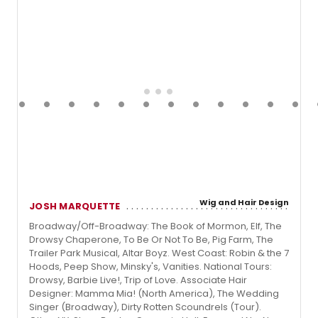
Wig and Hair Design
JOSH MARQUETTE
Broadway/Off-Broadway: The Book of Mormon, Elf, The
Drowsy Chaperone, To Be Or Not To Be, Pig Farm, The
Trailer Park Musical, Altar Boyz. West Coast: Robin & the 7
Hoods, Peep Show, Minsky's, Vanities. National Tours:
Drowsy, Barbie Live!, Trip of Love. Associate Hair
Designer: Mamma Mia! (North America), The Wedding
Singer (Broadway), Dirty Rotten Scoundrels (Tour).