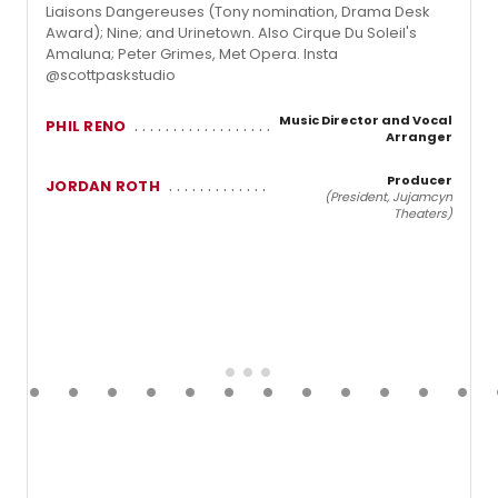
Liaisons Dangereuses (Tony nomination, Drama Desk
Award); Nine; and Urinetown. Also Cirque Du Soleil's
Amaluna; Peter Grimes, Met Opera. Insta
@scottpaskstudio
Music Director and Vocal
PHIL RENO
Arranger
Producer
JORDAN ROTH
(President, Jujamcyn
Theaters)