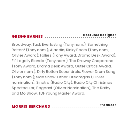
Costume Designer
GREGG BARNES
Broadway: Tuck Everlasting (Tony nom.); Something
Rotten! (Tony nom.); Aladdin; Kinky Boots (Tony nom.,
Olivier Award); Follies (Tony Award, Drama Desk Award);
Elf; Legally Blonde (Tony nom.); The Drowsy Chaperone
(Tony Award, Drama Desk Award, Outer Critics Award,
Olivier nom.); Dirty Rotten Scoundrels; Flower Drum Song
(Tony nom.); Side Show. Other: Dreamgirls (Olivier
nomination), Sinatra (Radio City), Radio City Christmas
Spectacular, Pageant (Olivier Nomination), The Kathy
and Mo Show. TDF Young Master Award.
Producer
MORRIS BERCHARD