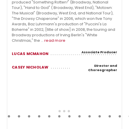
produced "Something Rotten!" (Broadway, National
Tour), "Hand to God" ( Broadway, West End), "Motown:
The Musical" (Broadway, West End, and National Tour),
"The Drowsy Chaperone" in 2006, which won five Tony
Awards, Baz Luhrmann's production of "Puccini's La
Boheme" in 2002, [title of show] in 2008, the touring and
Broadway productions of Irving Berlin's "White
Christmas," the ...
read more
Associate Producer
LUCAS MCMAHON
Director and
CASEY NICHOLAW
Choreographer