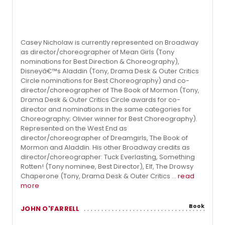
Casey Nicholaw is currently represented on Broadway
as director/choreographer of Mean Girls (Tony
nominations for Best Direction & Choreography),
Disneyâ€™s Aladdin (Tony, Drama Desk & Outer Critics
Circle nominations for Best Choreography) and co-
director/choreographer of The Book of Mormon (Tony,
Drama Desk & Outer Critics Circle awards for co-
director and nominations in the same categories for
Choreography; Olivier winner for Best Choreography).
Represented on the West End as
director/choreographer of Dreamgirls, The Book of
Mormon and Aladdin. His other Broadway credits as
director/choreographer: Tuck Everlasting, Something
Rotten! (Tony nominee, Best Director), Elf, The Drowsy
Chaperone (Tony, Drama Desk & Outer Critics ...
read
more
Book
JOHN O'FARRELL