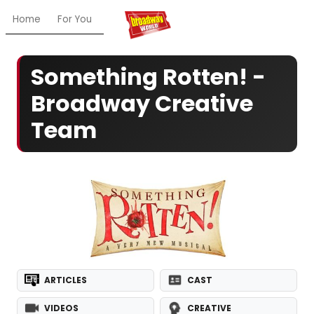
Home
For You
Chat
My Shows
Register/Login
Ga
Something Rotten! -
Broadway Creative
Team
ARTICLES
CAST
VIDEOS
CREATIVE