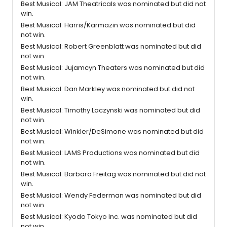
Best Musical: JAM Theatricals was nominated but did not
win.
Best Musical: Harris/Karmazin was nominated but did
not win.
Best Musical: Robert Greenblatt was nominated but did
not win.
Best Musical: Jujamcyn Theaters was nominated but did
not win.
Best Musical: Dan Markley was nominated but did not
win.
Best Musical: Timothy Laczynski was nominated but did
not win.
Best Musical: Winkler/DeSimone was nominated but did
not win.
Best Musical: LAMS Productions was nominated but did
not win.
Best Musical: Barbara Freitag was nominated but did not
win.
Best Musical: Wendy Federman was nominated but did
not win.
Best Musical: Kyodo Tokyo Inc. was nominated but did
not win.