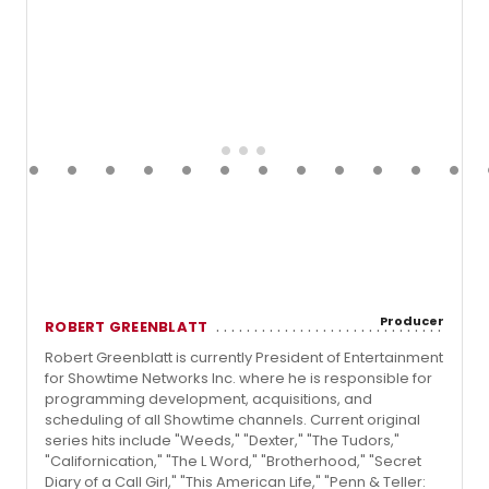
Producer
ROBERT GREENBLATT
Robert Greenblatt is currently President of Entertainment
for Showtime Networks Inc. where he is responsible for
programming development, acquisitions, and
scheduling of all Showtime channels. Current original
series hits include "Weeds," "Dexter," "The Tudors,"
"Californication," "The L Word," "Brotherhood," "Secret
Diary of a Call Girl," "This American Life," "Penn & Teller: