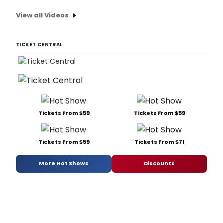
View all Videos
TICKET CENTRAL
Tickets From $59
Tickets From $59
Tickets From $59
Tickets From $71
More Hot Shows
Discounts