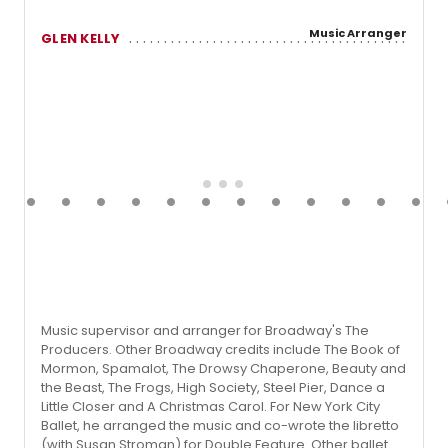
Music Arranger
GLEN KELLY
Music supervisor and arranger for Broadway's The
Producers. Other Broadway credits include The Book of
Mormon, Spamalot, The Drowsy Chaperone, Beauty and
the Beast, The Frogs, High Society, Steel Pier, Dance a
Little Closer and A Christmas Carol. For New York City
Ballet, he arranged the music and co-wrote the libretto
(with Susan Stroman) for Double Feature. Other ballet