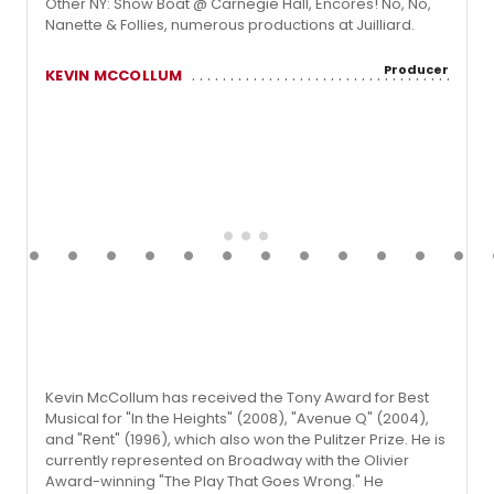
Other NY: Show Boat @ Carnegie Hall, Encores! No, No,
Nanette & Follies, numerous productions at Juilliard.
Producer
KEVIN MCCOLLUM
Kevin McCollum has received the Tony Award for Best
Musical for "In the Heights" (2008), "Avenue Q" (2004),
and "Rent" (1996), which also won the Pulitzer Prize. He is
currently represented on Broadway with the Olivier
Award-winning "The Play That Goes Wrong." He