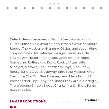
Peter Hylenski received a Drama Desk Award and an
Outer Critics Circle Award Honour for his work on Moulin
Rouge! The Musical. A Grammy, Olivier, and seven-time
Tony nominee, his selected design credits include
Frozen, Anastasia, Beetlejuice, Once on This Island,
Something Rotten, King Kong, Rock of Ages, After
Midnight, Motown, The Scottsboro Boys, Side Show,
Rocky, Bullets Over Broadway, Shrek the Musical, On a
Clear Day You Can See Forever, Lend Me a Tenor, Elf,
Wonderland, Cry-Baby, The Times They Are a-Changin’,
The Wedding Singer, Sweet Charity, Martin Short: Fame
Becomes Me.
Producer
LAMS PRODUCTIONS,
INC.