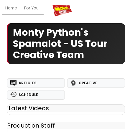
Home
For You
Chat
My Shows
Register/Login
Ga
Monty Python's
Spamalot - US Tour
Creative Team
ARTICLES
CREATIVE
SCHEDULE
Latest Videos
Production Staff