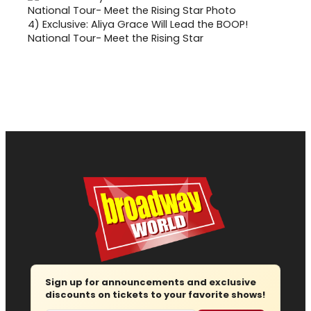
4)
Exclusive: Aliya Grace Will Lead the BOOP!
National Tour- Meet the Rising Star
Sign up for announcements and exclusive
discounts on tickets to your favorite shows!