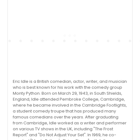
Eric Idle is a British comedian, actor, writer, and musician
who is best known for his work with the comedy group
Monty Python. Born on March 29, 1943, in South Shields,
England, Idle attended Pembroke College, Cambridge,
where he became involved in the Cambridge Footlights,
a student comedy troupe that has produced many
famous comedians over the years. After graduating
from Cambridge, Idle worked as a writer and performer
on various TV shows in the UK, including "The Frost
Report" and "Do Not Adjust Your Set". In 1969, he co-