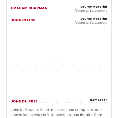
Source Material
GRAHAM CHAPMAN
(Based on screenplay)
Source Material
JOHN CLEESE
(Based on screenplay)
Composer
JOHN DU PREZ
John Du Prez is a British musician and composer, best
known for his work in film, television, and theatre. Born