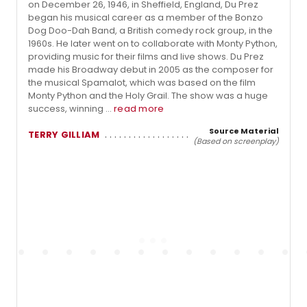
on December 26, 1946, in Sheffield, England, Du Prez
began his musical career as a member of the Bonzo
Dog Doo-Dah Band, a British comedy rock group, in the
1960s. He later went on to collaborate with Monty Python,
providing music for their films and live shows. Du Prez
made his Broadway debut in 2005 as the composer for
the musical Spamalot, which was based on the film
Monty Python and the Holy Grail. The show was a huge
success, winning ...
read more
Source Material
TERRY GILLIAM
(Based on screenplay)