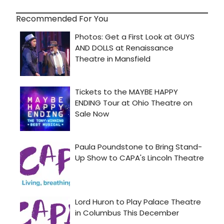
Recommended For You