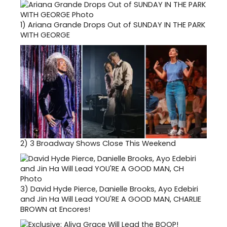
1)
Ariana Grande Drops Out of SUNDAY IN THE PARK
WITH GEORGE
2)
3 Broadway Shows Close This Weekend
3)
David Hyde Pierce, Danielle Brooks, Ayo Edebiri
and Jin Ha Will Lead YOU'RE A GOOD MAN, CHARLIE
BROWN at Encores!