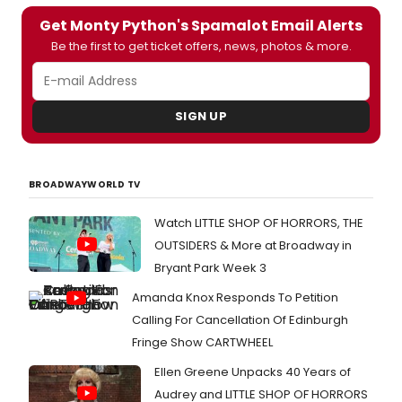
Get Monty Python's Spamalot Email Alerts
Be the first to get ticket offers, news, photos & more.
SIGN UP
BROADWAYWORLD TV
Watch LITTLE SHOP OF HORRORS, THE
OUTSIDERS & More at Broadway in
Bryant Park Week 3
Amanda Knox Responds To Petition
Calling For Cancellation Of Edinburgh
Fringe Show CARTWHEEL
Ellen Greene Unpacks 40 Years of
Audrey and LITTLE SHOP OF HORRORS