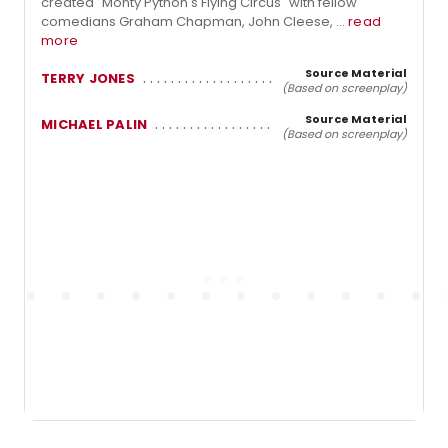
created "Monty Python's Flying Circus" with fellow
comedians Graham Chapman, John Cleese, ...
read
more
Source Material
TERRY JONES
(Based on screenplay)
Source Material
MICHAEL PALIN
(Based on screenplay)