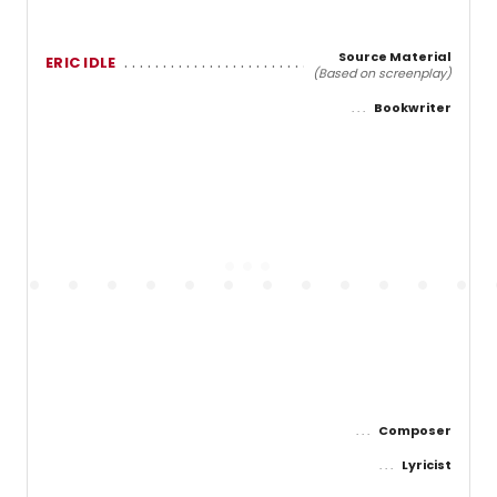
Source Material
ERIC IDLE
(Based on screenplay)
Bookwriter
Composer
Lyricist