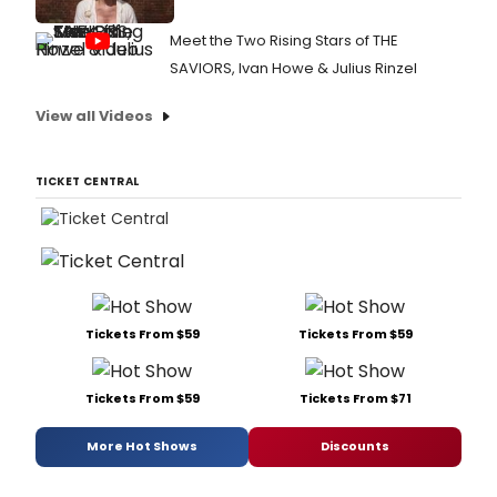
Meet the Two Rising Stars of THE
SAVIORS, Ivan Howe & Julius Rinzel
View all Videos
TICKET CENTRAL
Tickets From $59
Tickets From $59
Tickets From $59
Tickets From $71
More Hot Shows
Discounts