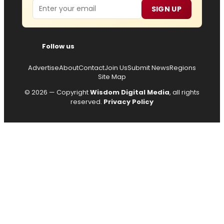
Email
SIGN UP
Follow us
Advertise
About
Contact
Join Us
Submit News
Regions
Site Map
© 2026 — Copyright
Wisdom Digital Media
, all rights
reserved.
Privacy Policy