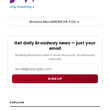
Browse More
BWW
FOR YOU
Get daily Broadway news — just your
email
Breaking Broadway news & show discounts. No password
required.
Email
SIGN UP
POPULAR