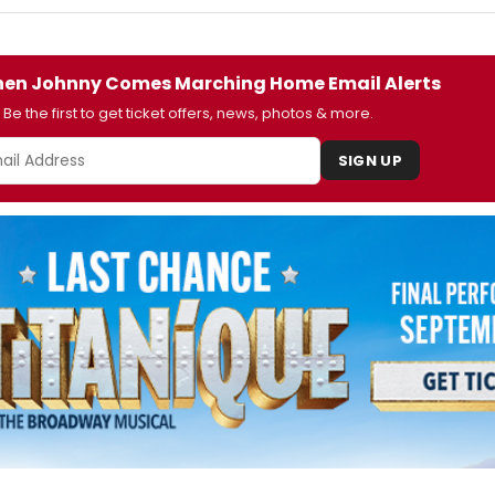
en Johnny Comes Marching Home Email Alerts
Be the first to get ticket offers, news, photos & more.
SIGN UP