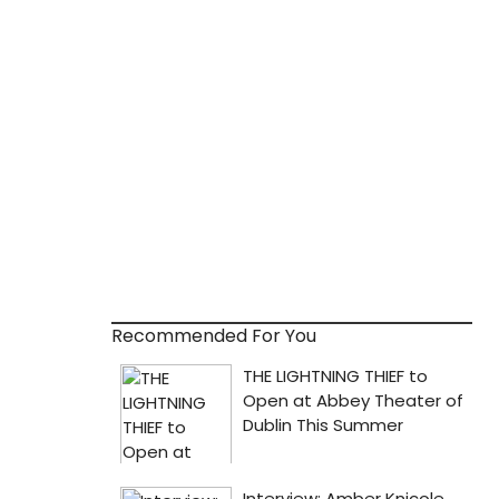
Recommended For You