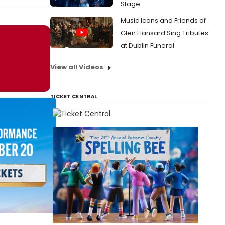
Stage
Music Icons and Friends of
Glen Hansard Sing Tributes
at Dublin Funeral
View all Videos
TICKET CENTRAL