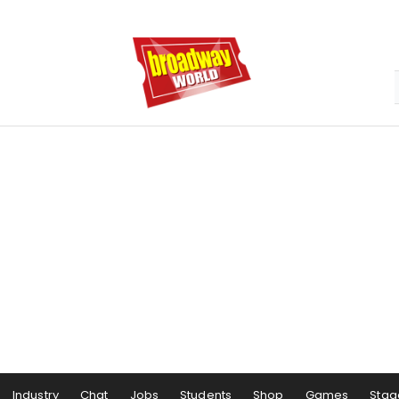
Industry
Chat
Jobs
Students
Shop
Games
Stag