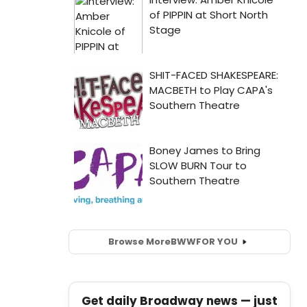
Browse More
BWW
FOR YOU
Get daily Broadway news — just