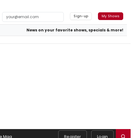
Sign-up
My Shows
News on your favorite shows, specials & more!
e Mag
Register
Login