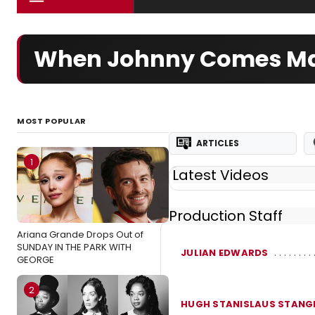
When Johnny Comes Ma
MOST POPULAR
ARTICLES
1
Latest Videos
Production Staff
Ariana Grande Drops Out of
SUNDAY IN THE PARK WITH
JULIAN EDWARDS
GEORGE
2
HUGH STANISLAUS STANG