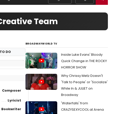
reative Team
BROADWAYWORLD TV
TO DO
Inside Luke Evans' Bloody
Quick Change in THE ROCKY
HORROR SHOW
Why Chrissy Metz Doesn't
'Talk to People' or 'Socialize'
While In & JULIET on
Composer
Broadway
Lyricist
'Waterfalls' from
Bookwriter
CRAZYSEXYCOOL at Arena