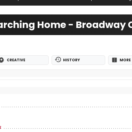
rching Home - Broadway C
CREATIVE
HISTORY
MORE 
E