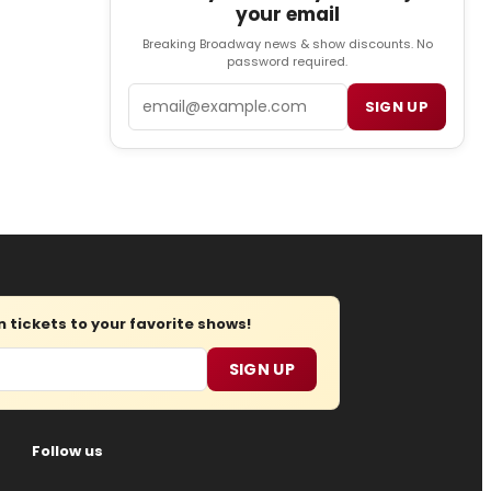
your email
Breaking Broadway news & show discounts. No
password required.
Email
SIGN UP
tickets to your favorite shows!
SIGN UP
Follow us