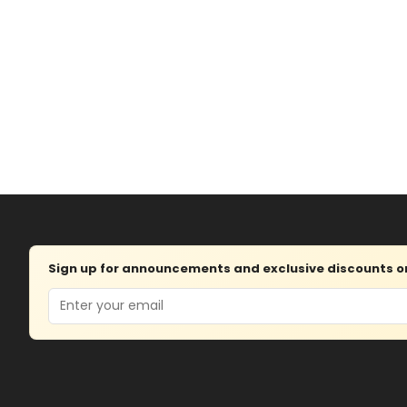
Sign up for announcements and exclusive discounts on 
Email