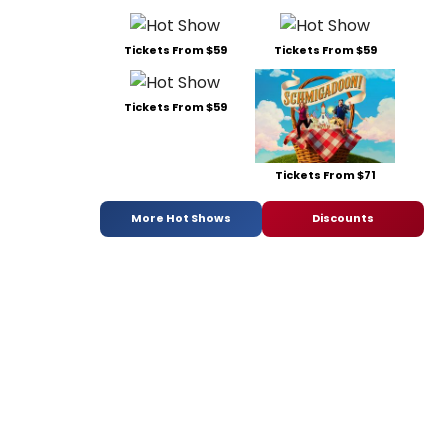
Tickets From $59
Tickets From $59
Tickets From $59
Tickets From $71
More Hot Shows
Discounts