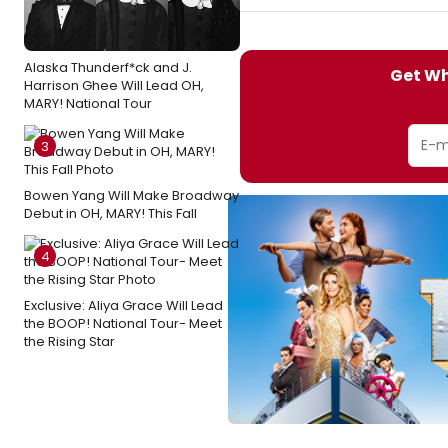
Alaska Thunderf*ck and J.
Get Wh
Harrison Ghee Will Lead OH,
MARY! National Tour
3
Bowen Yang Will Make Broadway
Debut in OH, MARY! This Fall
4
Exclusive: Aliya Grace Will Lead
the BOOP! National Tour- Meet
the Rising Star