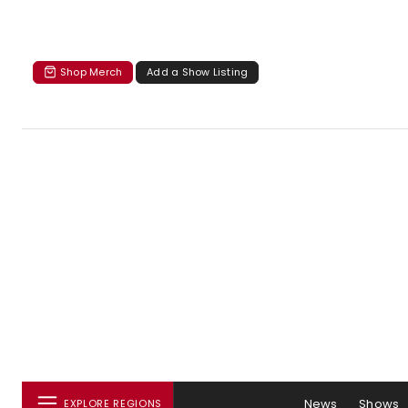
Shop Merch
Add a Show Listing
News
Shows
EXPLORE REGIONS