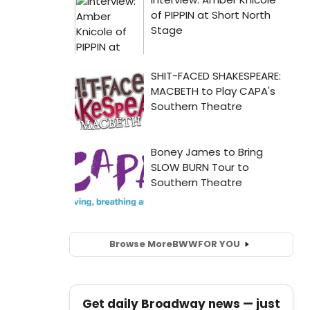
Browse More
BWW
FOR YOU
Get daily Broadway news — just