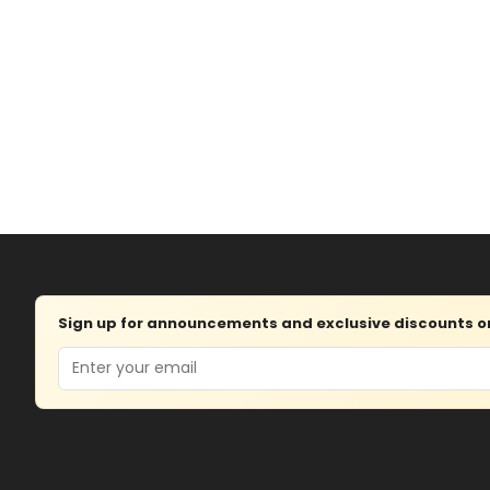
Sign up for announcements and exclusive discounts on 
Email