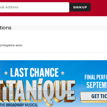
SIGN UP
tions
a Hopkins won.