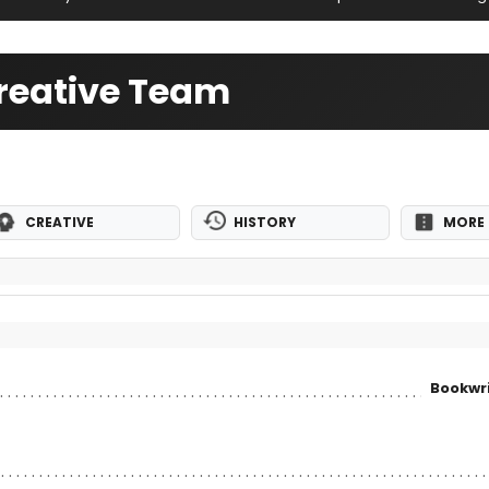
Creative Team
CREATIVE
HISTORY
MORE 
Bookwri