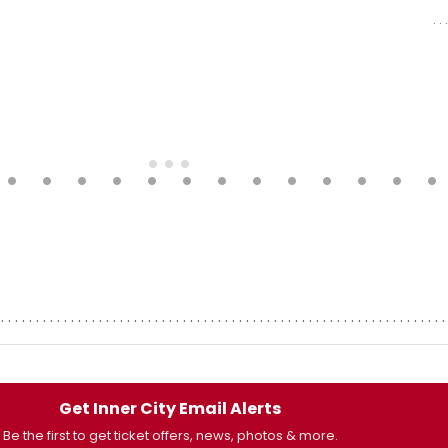
Get Inner City Email Alerts
Be the first to get ticket offers, news, photos & more.