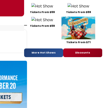
Tickets From $59
Tickets From $59
Tickets From $59
Tickets From $71
More Hot Shows
Discounts