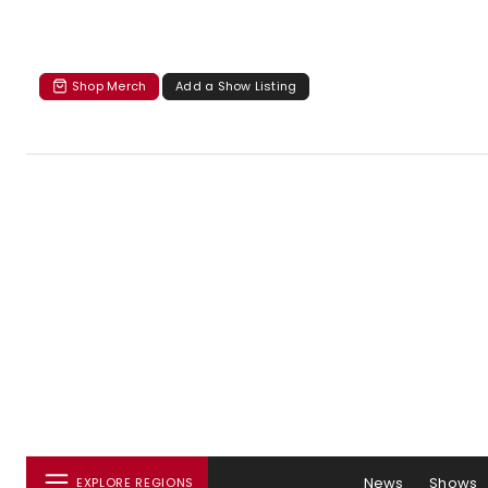
Shop Merch
Add a Show Listing
News
Shows
EXPLORE REGIONS