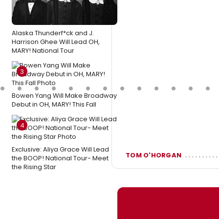
Alaska Thunderf*ck and J.
Harrison Ghee Will Lead OH,
MARY! National Tour
3
Bowen Yang Will Make Broadway
Debut in OH, MARY! This Fall
4
Exclusive: Aliya Grace Will Lead
TOM O'HORGAN
the BOOP! National Tour- Meet
the Rising Star