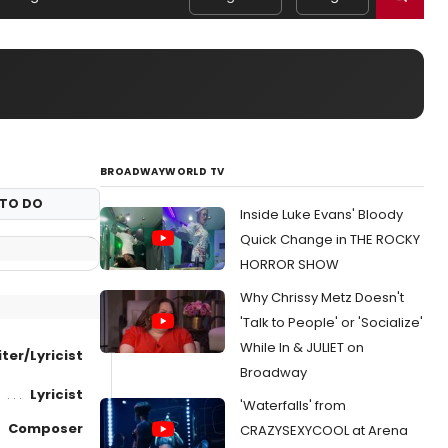
BROADWAYWORLD TV
TO DO
Inside Luke Evans' Bloody
Quick Change in THE ROCKY
HORROR SHOW
Why Chrissy Metz Doesn't
'Talk to People' or 'Socialize'
While In & JULIET on
ter/Lyricist
Broadway
Lyricist
'Waterfalls' from
Composer
CRAZYSEXYCOOL at Arena