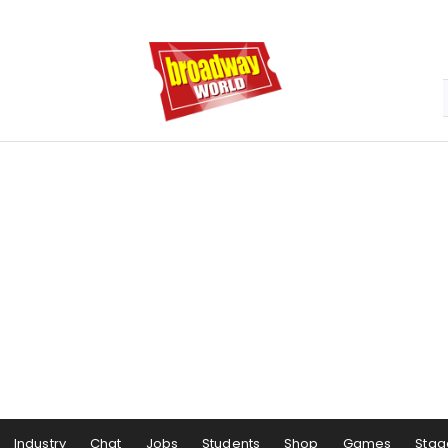
Industry
Chat
Jobs
Students
Shop
Games
Stag