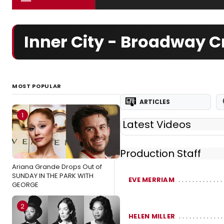
Inner City - Broadway 
MOST POPULAR
ARTICLES
1
Latest Videos
Production Staff
Ariana Grande Drops Out of
SUNDAY IN THE PARK WITH
EVE MERRIAM
GEORGE
2
HELEN MILLER