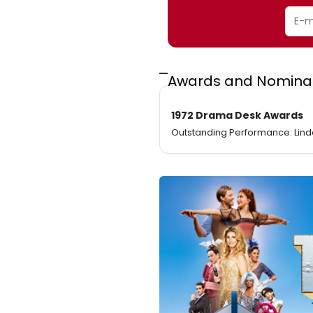
Awards and Nomina
1972 Drama Desk Awards
Outstanding Performance: Lind