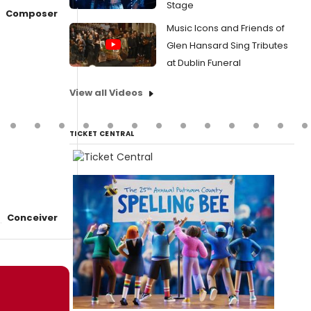
Stage
Composer
Music Icons and Friends of
Glen Hansard Sing Tributes
at Dublin Funeral
View all Videos
TICKET CENTRAL
Conceiver