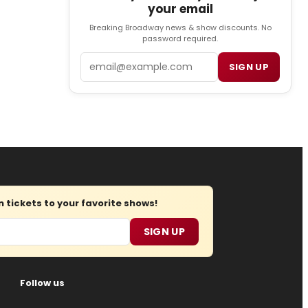
your email
Breaking Broadway news & show discounts. No
password required.
Email
SIGN UP
tickets to your favorite shows!
SIGN UP
Follow us