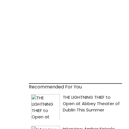
Recommended For You