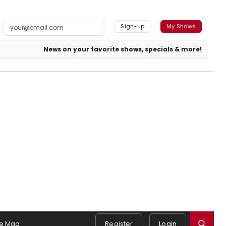
Sign-up
My Shows
News on your favorite shows, specials & more!
e Mag
Register
Login