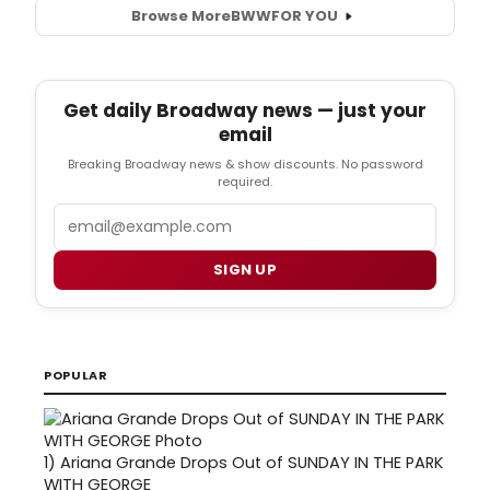
Browse More
BWW
FOR YOU
Get daily Broadway news — just your
email
Breaking Broadway news & show discounts. No password
required.
Email
SIGN UP
POPULAR
1)
Ariana Grande Drops Out of SUNDAY IN THE PARK
WITH GEORGE