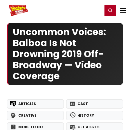
Home
For You
Chat
My Shows
Register/Login
Ga
Register
Login
Uncommon Voices:
Balboa Is Not
Drowning 2019 Off-
Broadway — Video
Coverage
ARTICLES
CAST
CREATIVE
HISTORY
MORE TO DO
GET ALERTS