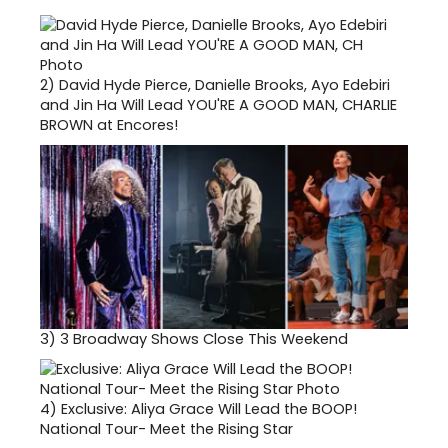
2)
David Hyde Pierce, Danielle Brooks, Ayo Edebiri
and Jin Ha Will Lead YOU'RE A GOOD MAN, CHARLIE
BROWN at Encores!
3)
3 Broadway Shows Close This Weekend
4)
Exclusive: Aliya Grace Will Lead the BOOP!
National Tour- Meet the Rising Star