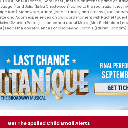
NTHOOD on NBC entitle, 'Sore Loser', there is an intense game of Bra
Jaeger) and Julia (Erika Christensen) come to the realization they 
ige Rae). Meanwhile, Adam (Peter Krause) and Crosby (Dax Shepar
nette and Adam experiences an awkward moment with Rachel (guest 
istina (Monica Potter) is concerned about Max's (Max Burkholder) new
er) reaps the consequences of disobeying Sarah's (Lauren Graham) r
Get The Spoiled Child Email Alerts