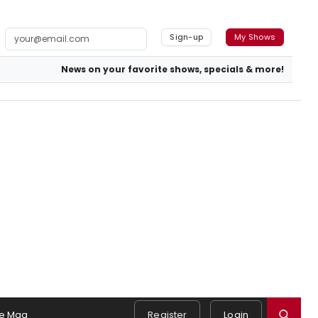
Sign-up
My Shows
News on your favorite shows, specials & more!
e Mag
Register
Login