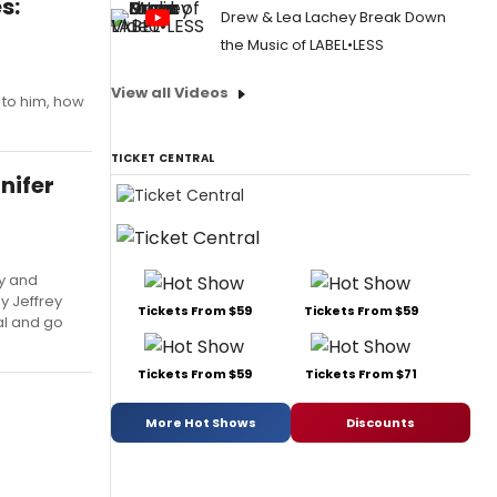
s:
Drew & Lea Lachey Break Down
the Music of LABEL•LESS
View all Videos
 to him, how
TICKET CENTRAL
nifer
y and
y Jeffrey
Tickets From $59
Tickets From $59
al and go
Tickets From $59
Tickets From $71
More Hot Shows
Discounts