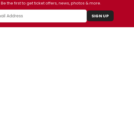
Be the first to get ticket offers, news, photos & more.
SIGN UP