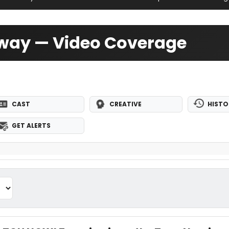
dway — Video Coverage
CAST
CREATIVE
HISTO
GET ALERTS