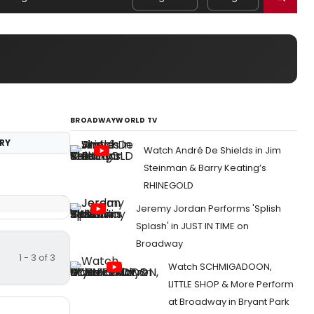
BROADWAYWORLD TV
RY
Watch André De Shields in Jim
Steinman & Barry Keating’s
RHINEGOLD
Jeremy Jordan Performs 'Splish
Splash' in JUST IN TIME on
Broadway
1 - 3 of 3
Watch SCHMIGADOON,
LITTLE SHOP & More Perform
at Broadway in Bryant Park