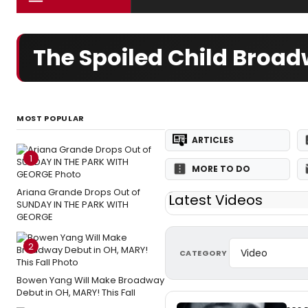
The Spoiled Child Broa
MOST POPULAR
ARTICLES
1
MORE TO DO
Ariana Grande Drops Out of
Latest Videos
SUNDAY IN THE PARK WITH
GEORGE
2
CATEGORY
Bowen Yang Will Make Broadway
Debut in OH, MARY! This Fall