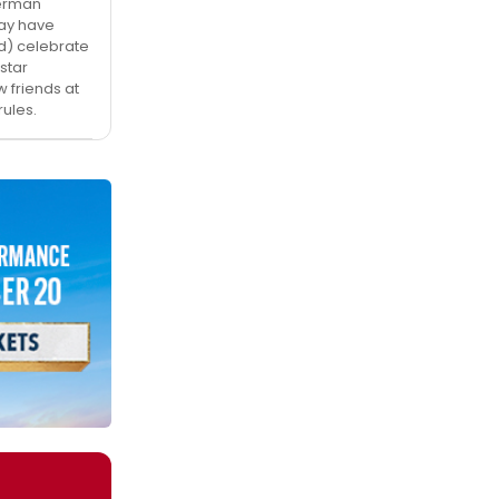
verman
may have
d) celebrate
star
 friends at
ules.