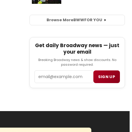
Browse More
BWW
FOR YOU
Get daily Broadway news — just
your email
Breaking Broadway news & show discounts. No
password required.
Email
SIGN UP