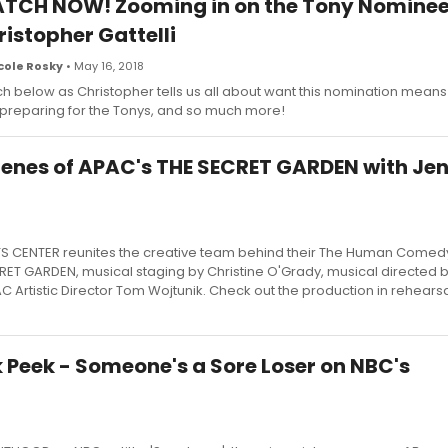
TCH NOW! Zooming in on the Tony Nominee
ristopher Gattelli
cole Rosky
• May 16, 2018
h below as Christopher tells us all about want this nomination means
 preparing for the Tonys, and so much more!
enes of APAC's THE SECRET GARDEN with Jen
S CENTER reunites the creative team behind their The Human Comed
RET GARDEN, musical staging by Christine O'Grady, musical directed b
Artistic Director Tom Wojtunik. Check out the production in rehears
 Peek - Someone's a Sore Loser on NBC's