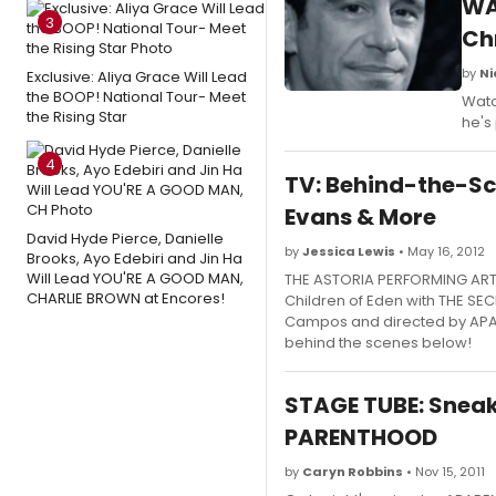
WA
3
Ch
by
Ni
Exclusive: Aliya Grace Will Lead
the BOOP! National Tour- Meet
Watc
the Rising Star
he's
4
TV: Behind-the-Sc
Evans & More
David Hyde Pierce, Danielle
by
Jessica Lewis
• May 16, 2012
Brooks, Ayo Edebiri and Jin Ha
Will Lead YOU'RE A GOOD MAN,
THE ASTORIA PERFORMING ART
CHARLIE BROWN at Encores!
Children of Eden with THE SEC
Campos and directed by APAC 
behind the scenes below!
STAGE TUBE: Sneak
PARENTHOOD
by
Caryn Robbins
• Nov 15, 2011