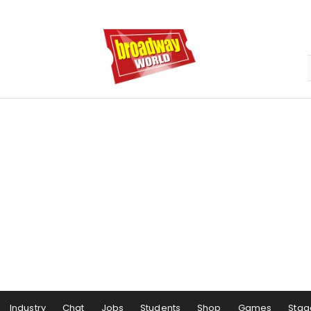
Industry
Chat
Jobs
Students
Shop
Games
Stag