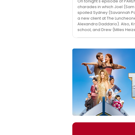
On tonight's episode of PARE
charades in which Joel (Sam 
spoiled Sydney (Savannah Pa
a new client at The Luncheo
Alexandra Daddario). Also, Kr
school, and Drew (Miles Heiz