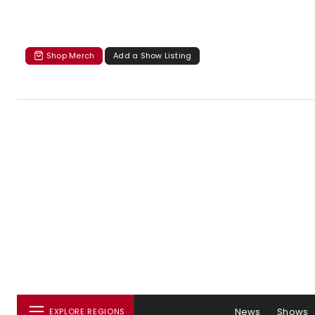
Shop Merch
Add a Show Listing
News
Shows
EXPLORE REGIONS