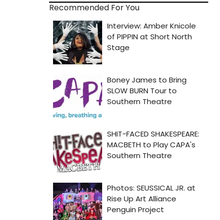
Recommended For You