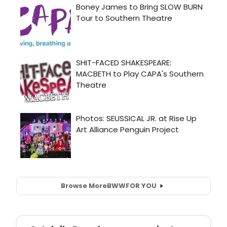
Browse More
BWW
FOR YOU