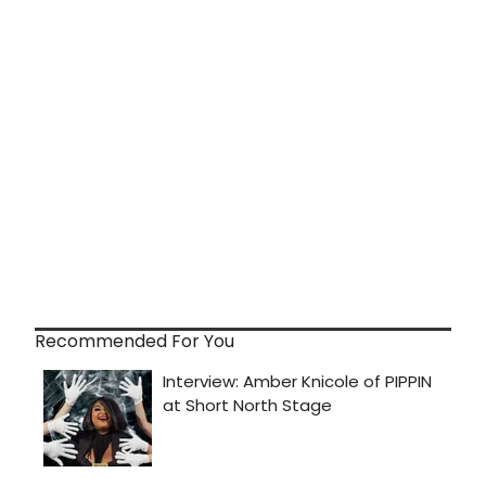
Recommended For You