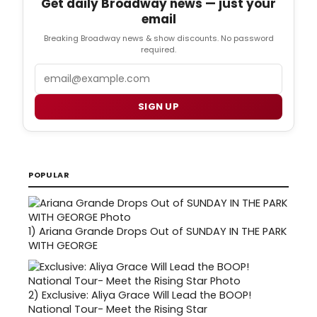
Get daily Broadway news — just your
email
Breaking Broadway news & show discounts. No password
required.
Email
SIGN UP
POPULAR
1)
Ariana Grande Drops Out of SUNDAY IN THE PARK
WITH GEORGE
2)
Exclusive: Aliya Grace Will Lead the BOOP!
National Tour- Meet the Rising Star