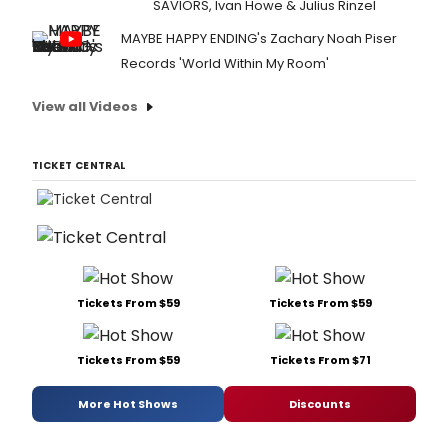
SAVIORS, Ivan Howe & Julius Rinzel
MAYBE HAPPY ENDING's Zachary Noah Piser
Records 'World Within My Room'
View all Videos
TICKET CENTRAL
Tickets From $59
Tickets From $59
Tickets From $59
Tickets From $71
More Hot Shows
Discounts