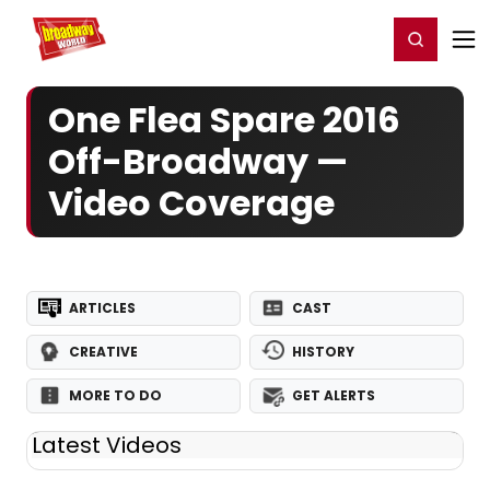
Home
For You
Chat
My Shows
Register/Login
Ga
Register
Login
One Flea Spare 2016
Off-Broadway —
Video Coverage
ARTICLES
CAST
CREATIVE
HISTORY
MORE TO DO
GET ALERTS
Latest Videos