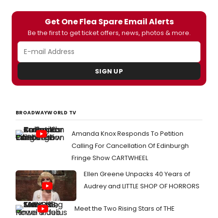
Get One Flea Spare Email Alerts
Be the first to get ticket offers, news, photos & more.
SIGN UP
BROADWAYWORLD TV
Amanda Knox Responds To Petition
Calling For Cancellation Of Edinburgh
Fringe Show CARTWHEEL
Ellen Greene Unpacks 40 Years of
Audrey and LITTLE SHOP OF HORRORS
Meet the Two Rising Stars of THE