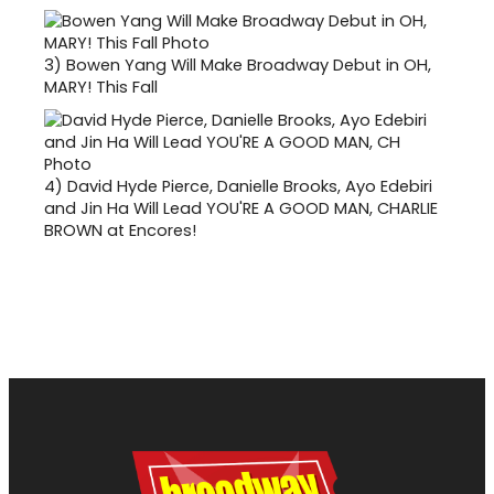
3)
Bowen Yang Will Make Broadway Debut in OH,
MARY! This Fall
4)
David Hyde Pierce, Danielle Brooks, Ayo Edebiri
and Jin Ha Will Lead YOU'RE A GOOD MAN, CHARLIE
BROWN at Encores!