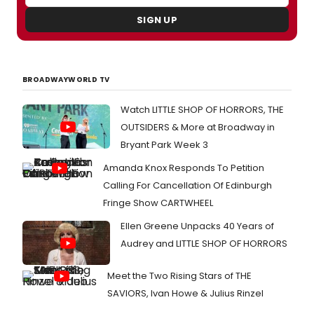
SIGN UP
BROADWAYWORLD TV
Watch LITTLE SHOP OF HORRORS, THE
OUTSIDERS & More at Broadway in
Bryant Park Week 3
Amanda Knox Responds To Petition
Calling For Cancellation Of Edinburgh
Fringe Show CARTWHEEL
Ellen Greene Unpacks 40 Years of
Audrey and LITTLE SHOP OF HORRORS
Meet the Two Rising Stars of THE
SAVIORS, Ivan Howe & Julius Rinzel