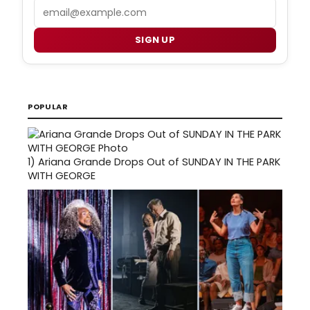
Email
SIGN UP
POPULAR
1)
Ariana Grande Drops Out of SUNDAY IN THE PARK
WITH GEORGE