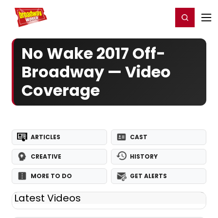
Home
For You
Chat
My Shows
Register/Login
Ga
Register
Login
No Wake 2017 Off-
Broadway — Video
Coverage
ARTICLES
CAST
CREATIVE
HISTORY
MORE TO DO
GET ALERTS
Latest Videos