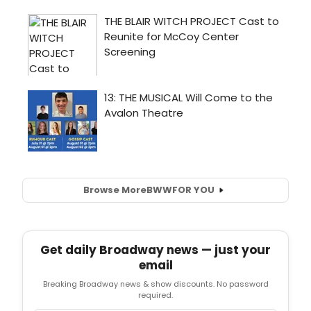
Browse More
BWW
FOR YOU
Get daily Broadway news — just your
email
Breaking Broadway news & show discounts. No password
required.