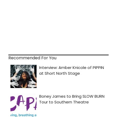
Recommended For You