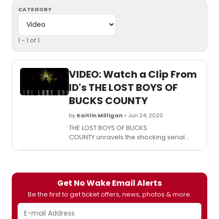
CATEGORY
1 - 1 of 1
VIDEO: Watch a Clip From
ID's THE LOST BOYS OF
BUCKS COUNTY
by
Kaitlin Milligan
• Jun 24, 2020
THE LOST BOYS OF BUCKS
COUNTY unravels the shocking serial
murders rocked an idyllic, sleepy suburb
of Philadelphia to its core.
Get No Wake Email Alerts
Be the first to get ticket offers, news, photos & more.