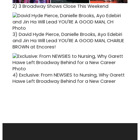
2)
3 Broadway Shows Close This Weekend
3)
David Hyde Pierce, Danielle Brooks, Ayo Edebiri
and Jin Ha Will Lead YOU'RE A GOOD MAN, CHARLIE
BROWN at Encores!
4)
Exclusive: From NEWSIES to Nursing, Why Garett
Hawe Left Broadway Behind for a New Career