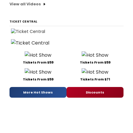
View all Videos
TICKET CENTRAL
Tickets From $59
Tickets From $59
Tickets From $59
Tickets From $71
More Hot Shows
Discounts