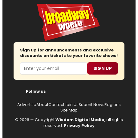
Sign up for announcements and exclusive
discounts on tickets to your favorite shows!
Email
SIGN UP
Follow us
Advertise
About
Contact
Join Us
Submit News
Regions
Site Map
© 2026 — Copyright
Wisdom Digital Media
, all rights
reserved.
Privacy Policy