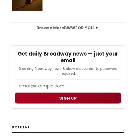
Browse More
BWW
FOR YOU
Get daily Broadway news — just your
email
Breaking Broadway news & show discounts. No password
required.
Email
SIGN UP
POPULAR