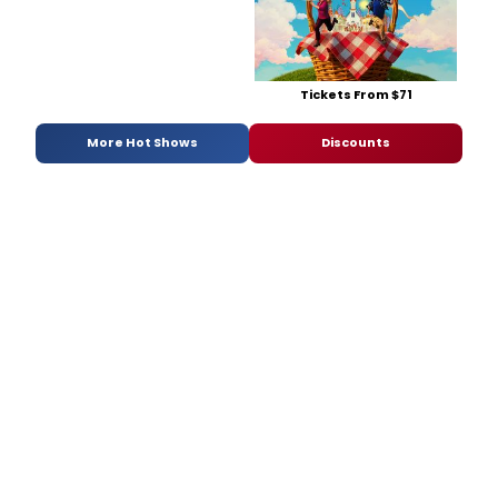
Tickets From $71
More Hot Shows
Discounts