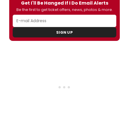
Get I'll Be Hanged If I Do Email Alerts
Be the first to get ticket offers, news, photos & more.
SIGN UP