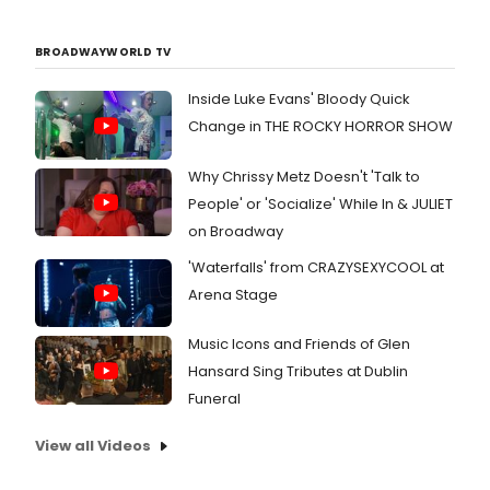
BROADWAYWORLD TV
Inside Luke Evans' Bloody Quick
Change in THE ROCKY HORROR SHOW
Why Chrissy Metz Doesn't 'Talk to
People' or 'Socialize' While In & JULIET
on Broadway
'Waterfalls' from CRAZYSEXYCOOL at
Arena Stage
Music Icons and Friends of Glen
Hansard Sing Tributes at Dublin
Funeral
View all Videos