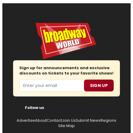
Sign up for announcements and exclusive
discounts on tickets to your favorite shows!
Email
SIGN UP
Follow us
Advertise
About
Contact
Join Us
Submit News
Regions
Site Map