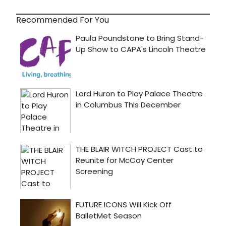
Recommended For You