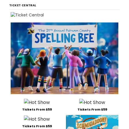
TICKET CENTRAL
Tickets From $59
Tickets From $59
Tickets From $59