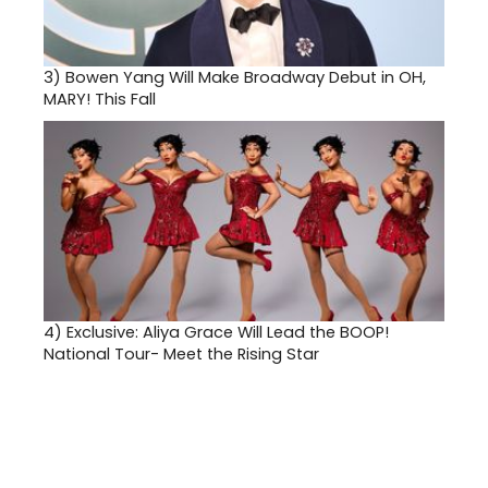
3)
Bowen Yang Will Make Broadway Debut in OH,
MARY! This Fall
4)
Exclusive: Aliya Grace Will Lead the BOOP!
National Tour- Meet the Rising Star