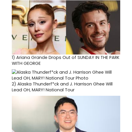
1)
Ariana Grande Drops Out of SUNDAY IN THE PARK
WITH GEORGE
2)
Alaska Thunderf*ck and J. Harrison Ghee Will
Lead OH, MARY! National Tour