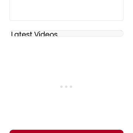
Latest Videos