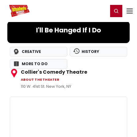
Home
For You
Chat
My Shows
Register/Login
Ga
Register
Login
I'll Be Hanged If I Do
CREATIVE
HISTORY
MORE TO DO
Collier's Comedy Theatre
ABOUT THE THEATER
110 W. 41st St. New York, NY