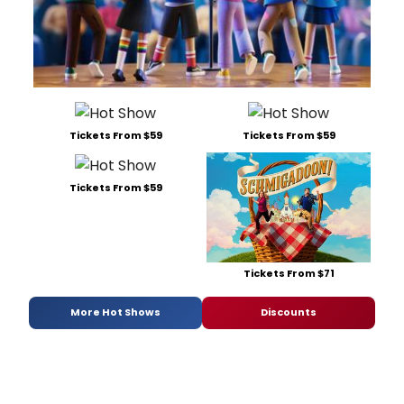
Tickets From $59
Tickets From $59
Tickets From $59
Tickets From $71
More Hot Shows
Discounts