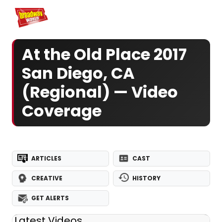
Home
For You
Chat
My Shows
Register/Login
Ga
Register
Logi
At the Old Place 2017
San Diego, CA
(Regional) — Video
Coverage
ARTICLES
CAST
CREATIVE
HISTORY
GET ALERTS
Latest Videos