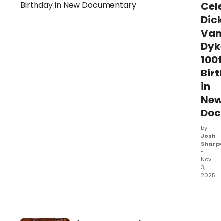
Cel
Dic
Va
Dyk
100
Bir
in
Ne
Doc
by
Josh
Sharp
•
Nov
3,
2025
Fatho
Enter
has
relea