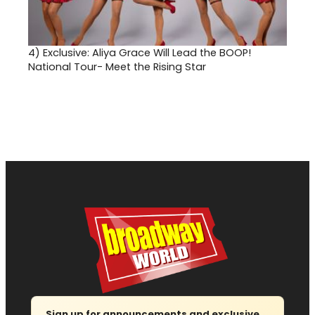
4)
Exclusive: Aliya Grace Will Lead the BOOP!
National Tour- Meet the Rising Star
Sign up for announcements and exclusive