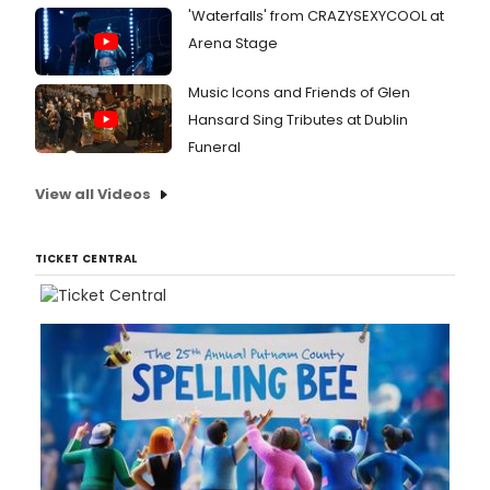
'Waterfalls' from CRAZYSEXYCOOL at
Arena Stage
Music Icons and Friends of Glen
Hansard Sing Tributes at Dublin
Funeral
View all Videos
TICKET CENTRAL