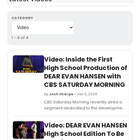
CATEGORY
1 - 4 of 4
Video: Inside the First
High School Production of
DEAR EVAN HANSEN with
CBS SATURDAY MORNING
by
Josh Sharpe
• Jan 5, 2026
CBS Saturday Morning recently aired a
segment dedicated to the development
of the new high school edition of Dear
Evan Hansen. The segment highlights the
Video: DEAR EVAN HANSEN
pilot production that took place in
Wisconsin and features an interview with
High School Edition To Be
the lead star and director of the