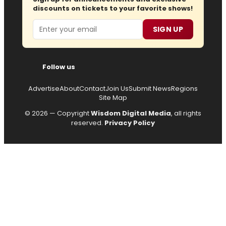
discounts on tickets to your favorite shows!
Email
SIGN UP
Follow us
Advertise
About
Contact
Join Us
Submit News
Regions
Site Map
© 2026 — Copyright
Wisdom Digital Media
, all rights
reserved.
Privacy Policy