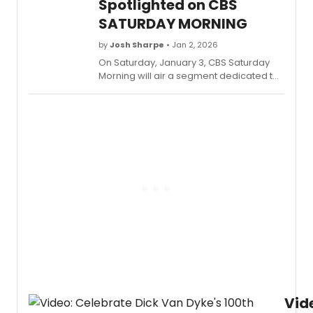
Spotlighted on CBS
production, as well as writers Benj Pasek
SATURDAY MORNING
and Justin Paul. Check out the full
segment now.
by
Josh Sharpe
• Jan 2, 2026
On Saturday, January 3, CBS Saturday
Morning will air a segment dedicated to
the development of the new high school
edition of Dear Evan Hansen, featuring
an interview with EGOT winners Benj
Pasek & Justin Paul. Check out a sneak
peek at the segment now.
Vid