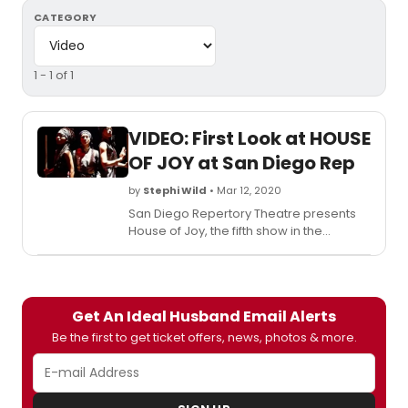
CATEGORY
1 - 1 of 1
VIDEO: First Look at HOUSE
OF JOY at San Diego Rep
by
Stephi Wild
• Mar 12, 2020
San Diego Repertory Theatre presents
House of Joy, the fifth show in the
theatre's 44th season. The production,
written by Madhuri Shekar and directed
by Sam Woodhouse, the theatre's
Artistic Director, and Arpita Mukherjee,
Get An Ideal Husband Email Alerts
will run March 5 - 29, 2020, in San Diego
REP's Lyceum Space Theatre.
Be the first to get ticket offers, news, photos & more.