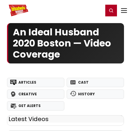
Home
For You
Chat
My Shows
Register/Login
Ga
Register
Login
An Ideal Husband
2020 Boston — Video
Coverage
ARTICLES
CAST
CREATIVE
HISTORY
GET ALERTS
Latest Videos