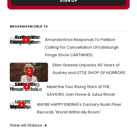
SIGN UP
BROADWAYWORLD TV
Amanda Knox Responds To Petition
Calling For Cancellation Of Edinburgh
Fringe Show CARTWHEEL
Ellen Greene Unpacks 40 Years of
Audrey and LITTLE SHOP OF HORRORS
Meet the Two Rising Stars of THE
SAVIORS, Ivan Howe & Julius Rinzel
MAYBE HAPPY ENDING's Zachary Noah Piser
Records 'World Within My Room'
View all Videos