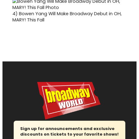
4)
Bowen Yang Will Make Broadway Debut in OH,
MARY! This Fall
Sign up for announcements and exclusive
discounts on tickets to your favorite shows!