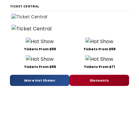
TICKET CENTRAL
Tickets From $59
Tickets From $59
Tickets From $59
Tickets From $71
More Hot Shows
Discounts