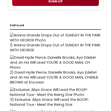
SIGN UP
POPULAR
1)
Ariana Grande Drops Out of SUNDAY IN THE PARK
WITH GEORGE
2)
David Hyde Pierce, Danielle Brooks, Ayo Edebiri
and Jin Ha Will Lead YOU'RE A GOOD MAN, CHARLIE
BROWN at Encores!
3)
Exclusive: Aliya Grace Will Lead the BOOP!
National Tour- Meet the Rising Star