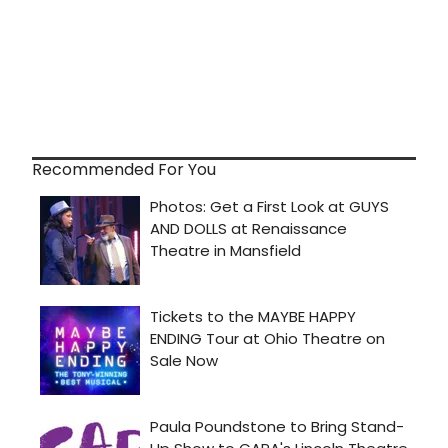
Recommended For You