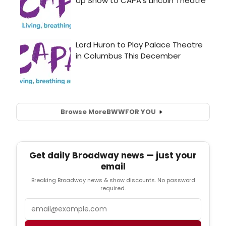
Browse More
BWW
FOR YOU
Get daily Broadway news — just your
email
Breaking Broadway news & show discounts. No password
required.
Email