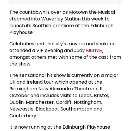
The countdown is over as Motown the Musical
steamed into Waverley Station this week to
launch its Scottish premiere at the Edinburgh
Playhouse.
Celebrities and the city's movers and shakers
attended a VIP evening and
Judy Murray
,
amongst others met with some of the cast from
the show.
The sensational hit show is currently on a major
UK and Ireland tour which opened at the
Birmingham New Alexandra Theatreon 11
October and includes visits to Leeds, Bristol,
Dublin, Manchester, Cardiff, Nottingham,
Newcastle, Blackpool, Southampton and
Canterbury.
It is now running at the Edinburgh Playhouse