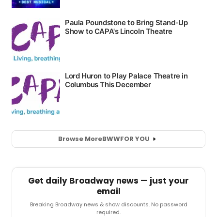
Browse More
BWW
FOR YOU
Get daily Broadway news — just your
email
Breaking Broadway news & show discounts. No password
required.