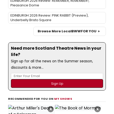
EDINBURGH 2026 Review: REMEMBER, REMEMBER!,
Pleasance Dome
EDINBURGH 2026 Review: PINK RABBIT (Preview),
Underbelly Bristo Square
Browse More Local
BWW
FOR YOU
Need more Scotland Theatre News in your
life?
Sign up for all the news on the Summer season,
discounts & more...
RECOMMENDED FOR YOU ON
MY SHOWS
×
×