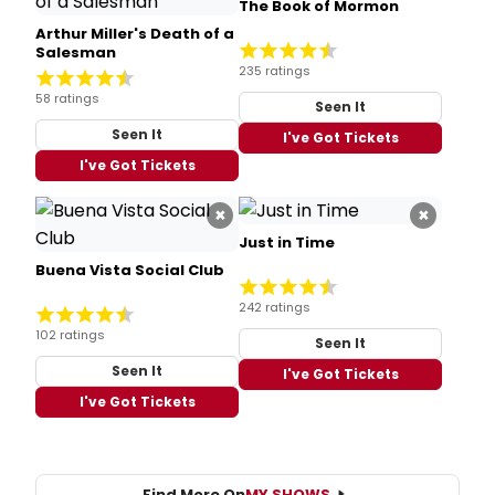
The Book of Mormon
Arthur Miller's Death of a
Salesman
235 ratings
58 ratings
Seen It
Seen It
I've Got Tickets
I've Got Tickets
×
×
Just in Time
Buena Vista Social Club
242 ratings
102 ratings
Seen It
Seen It
I've Got Tickets
I've Got Tickets
Find More On
MY SHOWS