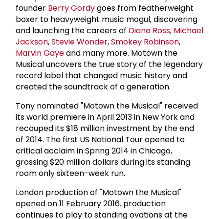
founder
Berry Gordy
goes from featherweight
boxer to heavyweight music mogul, discovering
and launching the careers of
Diana Ross
,
Michael
Jackson
,
Stevie Wonder
,
Smokey Robinson
,
Marvin Gaye
and many more. Motown the
Musical uncovers the true story of the legendary
record label that changed music history and
created the soundtrack of a generation.
Tony nominated "Motown the Musical" received
its world premiere in April 2013 in New York and
recouped its $18 million investment by the end
of 2014. The first US National Tour opened to
critical acclaim in Spring 2014 in Chicago,
grossing $20 million dollars during its standing
room only sixteen-week run.
London production of "Motown the Musical"
opened on 11 February 2016. production
continues to play to standing ovations at the