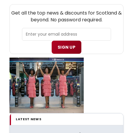
NEW! SCOTLAND THEATRE NEWSLETTER
Get all the top news & discounts for Scotland &
beyond. No password required.
SIGN UP
LATEST NEWS