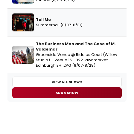
Tell Me
Summerhall (8/07-8/31)
The Business Man and The Case of M.
Valdemar
Greenside Venue @ Riddles Court (Willow
Studio) – Venue 16 - 322 Lawnmarket,
Edinburgh EH1 2PG (8/07-8/28)
VIEW ALL SHOWS
ADD A SHOW