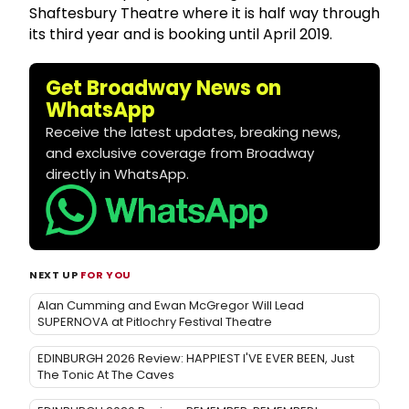
Shaftesbury Theatre where it is half way through
its third year and is booking until April 2019.
Get Broadway News on
WhatsApp
Receive the latest updates, breaking news,
and exclusive coverage from Broadway
directly in WhatsApp.
NEXT UP
FOR YOU
Alan Cumming and Ewan McGregor Will Lead
SUPERNOVA at Pitlochry Festival Theatre
EDINBURGH 2026 Review: HAPPIEST I'VE EVER BEEN, Just
The Tonic At The Caves