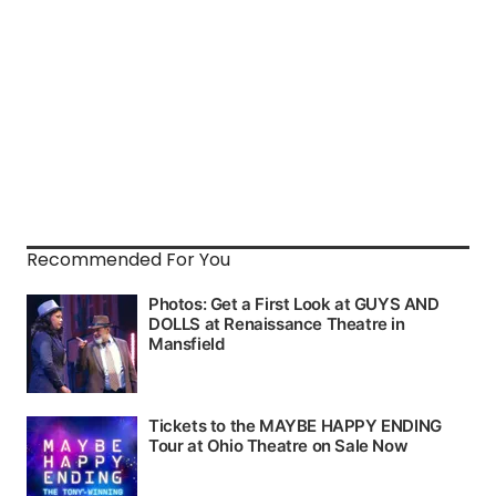
Recommended For You