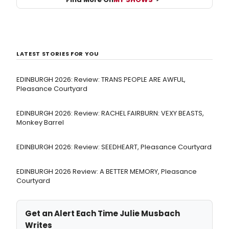
LATEST STORIES FOR YOU
EDINBURGH 2026: Review: TRANS PEOPLE ARE AWFUL,
Pleasance Courtyard
EDINBURGH 2026: Review: RACHEL FAIRBURN: VEXY BEASTS,
Monkey Barrel
EDINBURGH 2026: Review: SEEDHEART, Pleasance Courtyard
EDINBURGH 2026 Review: A BETTER MEMORY, Pleasance
Courtyard
Get an Alert Each Time Julie Musbach
Writes