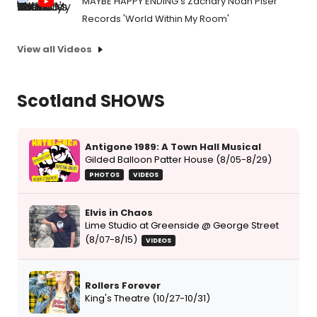
MAYBE HAPPY ENDING's Zachary Noah Piser
Records 'World Within My Room'
View all Videos
Scotland SHOWS
Antigone 1989: A Town Hall Musical
Gilded Balloon Patter House (8/05-8/29)
PHOTOS
VIDEOS
Elvis in Chaos
Lime Studio at Greenside @ George Street
(8/07-8/15)
VIDEOS
Rollers Forever
King's Theatre (10/27-10/31)