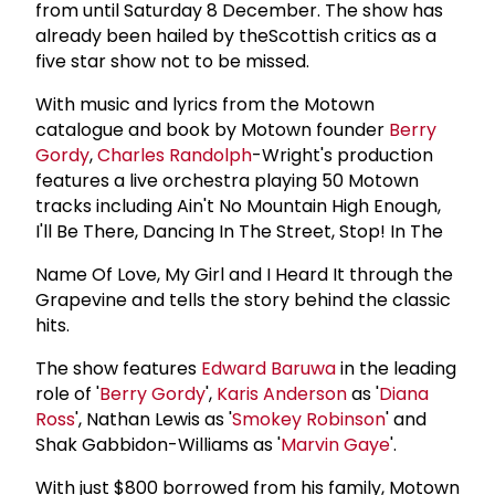
from until Saturday 8 December. The show has
already been hailed by theScottish critics as a
five star show not to be missed.
With music and lyrics from the Motown
catalogue and book by Motown founder
Berry
Gordy
,
Charles Randolph
-Wright's production
features a live orchestra playing 50 Motown
tracks including Ain't No Mountain High Enough,
I'll Be There, Dancing In The Street, Stop! In The
Name Of Love, My Girl and I Heard It through the
Grapevine and tells the story behind the classic
hits.
The show features
Edward Baruwa
in the leading
role of '
Berry Gordy
',
Karis Anderson
as '
Diana
Ross
', Nathan Lewis as '
Smokey Robinson
' and
Shak Gabbidon-Williams as '
Marvin Gaye
'.
With just $800 borrowed from his family, Motown