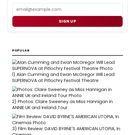
Email
SIGN UP
POPULAR
1)
Alan Cumming and Ewan McGregor Will Lead
SUPERNOVA at Pitlochry Festival Theatre
2)
Photos: Claire Sweeney as Miss Hannigan in
ANNIE UK and Ireland Tour
3)
Film Review: DAVID BYRNE'S AMERICAN UTOPIA, In
Cinemas