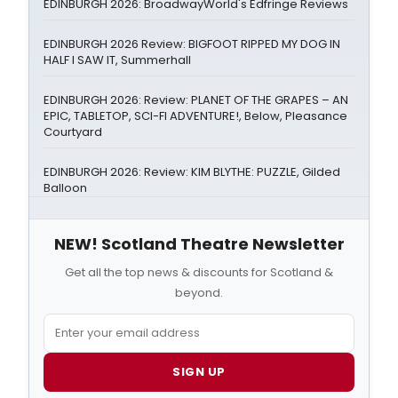
EDINBURGH 2026: BroadwayWorld's Edfringe Reviews
EDINBURGH 2026 Review: BIGFOOT RIPPED MY DOG IN
HALF I SAW IT, Summerhall
EDINBURGH 2026: Review: PLANET OF THE GRAPES – AN
EPIC, TABLETOP, SCI-FI ADVENTURE!, Below, Pleasance
Courtyard
EDINBURGH 2026: Review: KIM BLYTHE: PUZZLE, Gilded
Balloon
NEW! Scotland Theatre Newsletter
Get all the top news & discounts for Scotland &
beyond.
SIGN UP