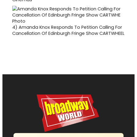
4)
Amanda Knox Responds To Petition Calling For
Cancellation Of Edinburgh Fringe Show CARTWHEEL