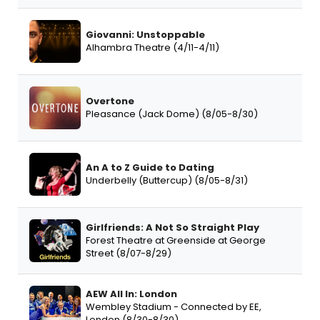
Giovanni: Unstoppable
Alhambra Theatre (4/11-4/11)
Overtone
Pleasance (Jack Dome) (8/05-8/30)
An A to Z Guide to Dating
Underbelly (Buttercup) (8/05-8/31)
Girlfriends: A Not So Straight Play
Forest Theatre at Greenside at George
Street (8/07-8/29)
AEW All In: London
Wembley Stadium - Connected by EE,
London (8/30-8/30)