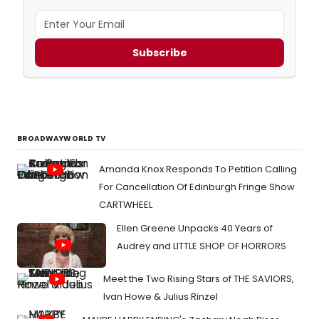
Subscribe
BROADWAYWORLD TV
Amanda Knox Responds To Petition Calling
For Cancellation Of Edinburgh Fringe Show
CARTWHEEL
Ellen Greene Unpacks 40 Years of
Audrey and LITTLE SHOP OF HORRORS
Meet the Two Rising Stars of THE SAVIORS,
Ivan Howe & Julius Rinzel