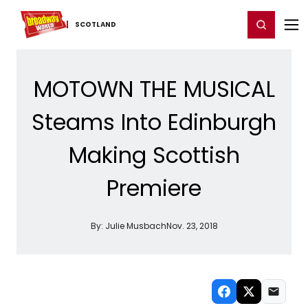
Home
For You
Chat
My Shows
Register/Login
Ga
Register
Login
SCOTLAND
MOTOWN THE MUSICAL
Steams Into Edinburgh
Making Scottish
Premiere
By:
Julie Musbach
Nov. 23, 2018