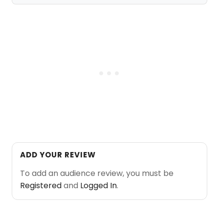
ADD YOUR REVIEW
To add an audience review, you must be
Registered
and
Logged In
.