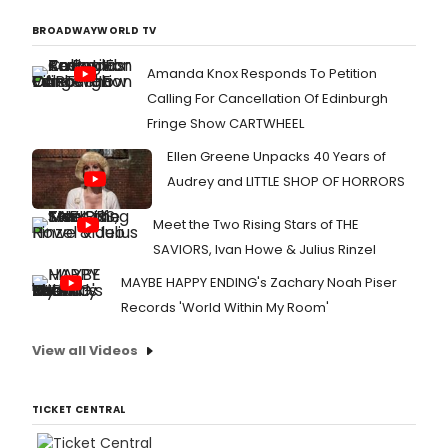
BROADWAYWORLD TV
Amanda Knox Responds To Petition
Calling For Cancellation Of Edinburgh
Fringe Show CARTWHEEL
Ellen Greene Unpacks 40 Years of
Audrey and LITTLE SHOP OF HORRORS
Meet the Two Rising Stars of THE
SAVIORS, Ivan Howe & Julius Rinzel
MAYBE HAPPY ENDING's Zachary Noah Piser
Records 'World Within My Room'
View all Videos
TICKET CENTRAL