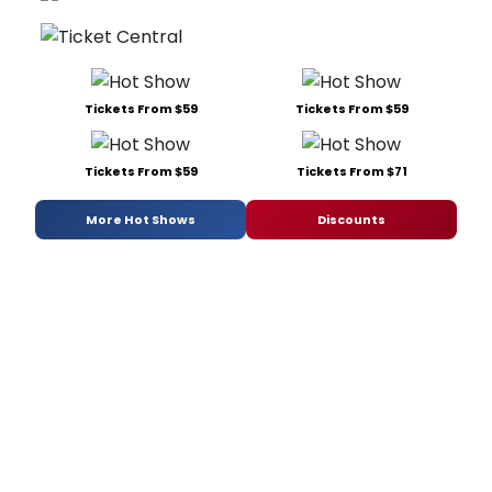
Tickets From $59
Tickets From $59
Tickets From $59
Tickets From $71
More Hot Shows
Discounts