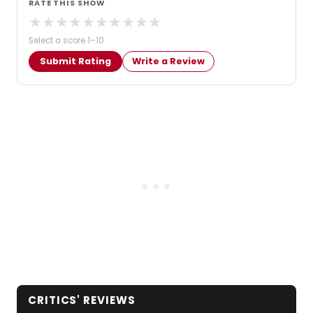
RATE THIS SHOW
★
★
★
★
★
★
★
★
★
★
Select a score 1–10
Submit Rating
Write a Review
CRITICS' REVIEWS