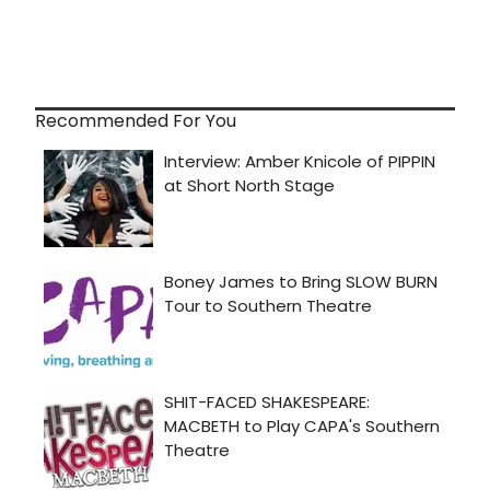
Recommended For You