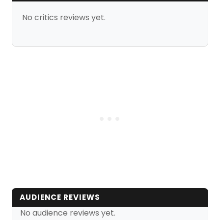
No critics reviews yet.
AUDIENCE REVIEWS
No audience reviews yet.