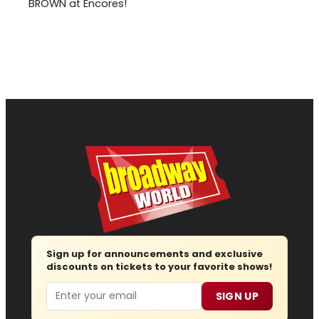
BROWN at Encores!
Sign up for announcements and exclusive
discounts on tickets to your favorite shows!
Email
SIGN UP