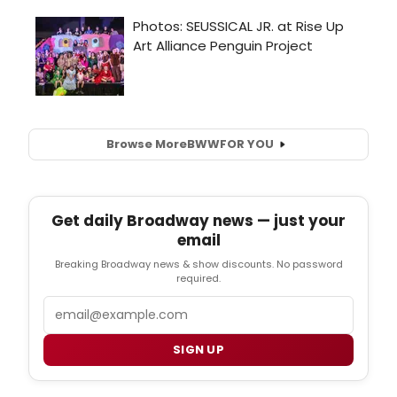
Browse More
BWW
FOR YOU
Get daily Broadway news — just your
email
Breaking Broadway news & show discounts. No password
required.
Email
SIGN UP