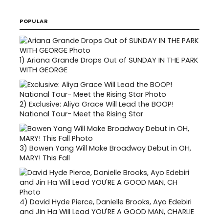
POPULAR
1)
Ariana Grande Drops Out of SUNDAY IN THE PARK
WITH GEORGE
2)
Exclusive: Aliya Grace Will Lead the BOOP!
National Tour- Meet the Rising Star
3)
Bowen Yang Will Make Broadway Debut in OH,
MARY! This Fall
4)
David Hyde Pierce, Danielle Brooks, Ayo Edebiri
and Jin Ha Will Lead YOU'RE A GOOD MAN, CHARLIE