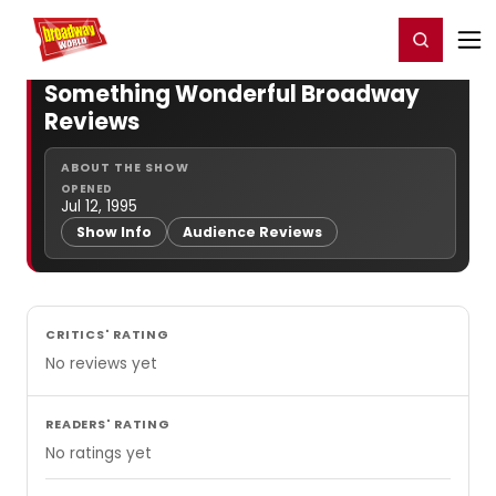
Home
For You
Chat
My Shows
Register/Login
Ga
Register
Login
Something Wonderful Broadway
Reviews
ABOUT THE SHOW
OPENED
Jul 12, 1995
Show Info
Audience Reviews
CRITICS' RATING
No reviews yet
READERS' RATING
No ratings yet