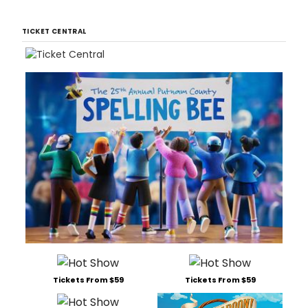
TICKET CENTRAL
Tickets From $59
Tickets From $59