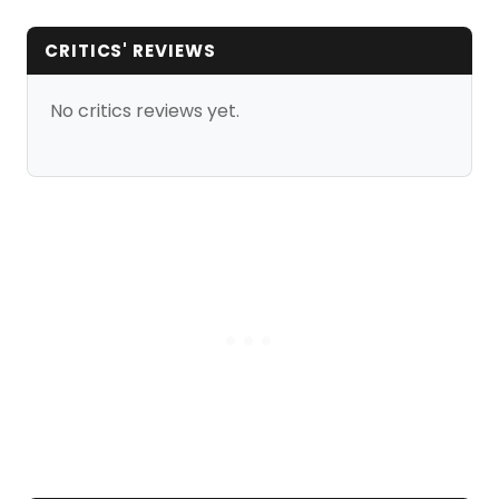
CRITICS' REVIEWS
No critics reviews yet.