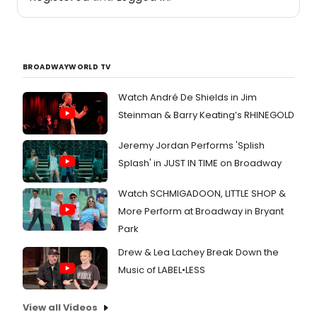
BROADWAYWORLD TV
Watch André De Shields in Jim
Steinman & Barry Keating’s RHINEGOLD
Jeremy Jordan Performs 'Splish
Splash' in JUST IN TIME on Broadway
Watch SCHMIGADOON, LITTLE SHOP &
More Perform at Broadway in Bryant
Park
Drew & Lea Lachey Break Down the
Music of LABEL•LESS
View all Videos