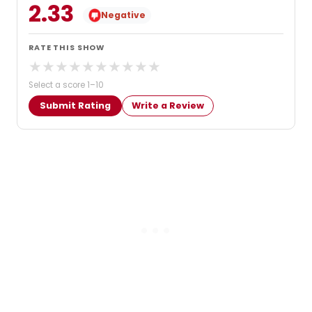
2.33
Negative
RATE THIS SHOW
★
★
★
★
★
★
★
★
★
★
Select a score 1–10
Submit Rating
Write a Review