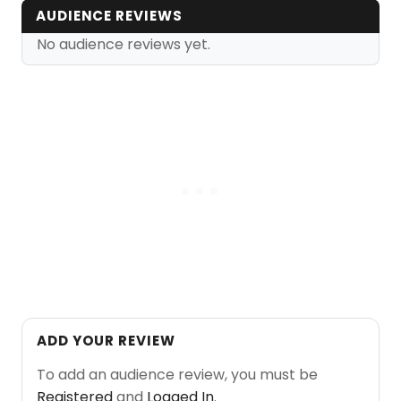
AUDIENCE REVIEWS
No audience reviews yet.
ADD YOUR REVIEW
To add an audience review, you must be
Registered
and
Logged In
.