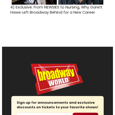
4)
Exclusive: From NEWSIES to Nursing, Why Garett
Hawe Left Broadway Behind for a New Career
Sign up for announcements and exclusive
discounts on tickets to your favorite shows!