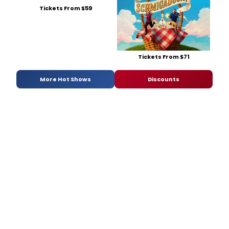
Tickets From $59
Tickets From $71
More Hot Shows
Discounts