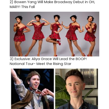
2)
Bowen Yang Will Make Broadway Debut in OH,
MARY! This Fall
3)
Exclusive: Aliya Grace Will Lead the BOOP!
National Tour- Meet the Rising Star