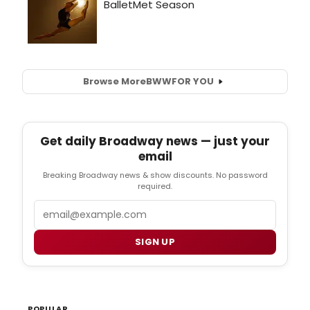
Browse More
BWW
FOR YOU
Get daily Broadway news — just your
email
Breaking Broadway news & show discounts. No password
required.
Email
SIGN UP
POPULAR