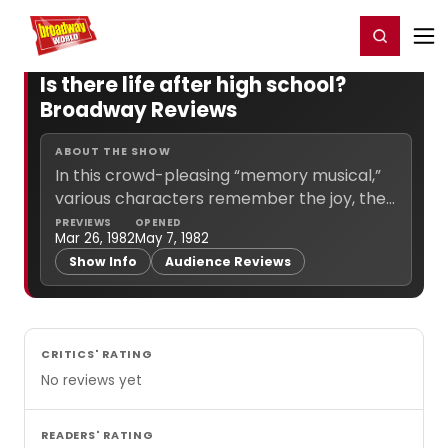
Home
For You
Chat
My Shows
Register/Login
Ga
Register
Login
Is there life after high school?
Broadway Reviews
ABOUT THE SHOW
In this crowd-pleasing “memory musical,”
various characters remember the joy, the
laughter, and the pain of what it was like to
PREVIEWS
OPENED
Mar 26, 1982
May 7, 1982
go through high school.... (
more info
)
Show Info
Audience Reviews
CRITICS' RATING
No reviews yet
READERS' RATING