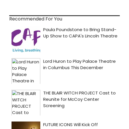
Recommended For You