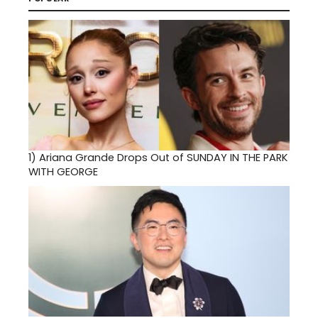
1)
Ariana Grande Drops Out of SUNDAY IN THE PARK
WITH GEORGE