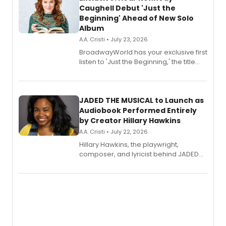
Caughell Debut 'Just the
Beginning' Ahead of New Solo
Album
A.A. Cristi • July 23, 2026
BroadwayWorld has your exclusive first
listen to 'Just the Beginning,' the title
track from Kennedy Caughell's debut
solo album, out July 24.
JADED THE MUSICAL to Launch as
Audiobook Performed Entirely
by Creator Hillary Hawkins
A.A. Cristi • July 22, 2026
Hillary Hawkins, the playwright,
composer, and lyricist behind JADED
THE MUSICAL, will perform every
character in a new audiobook musical
adaptation exploring trauma, chronic
pain, and a mother-daughter
relationship.