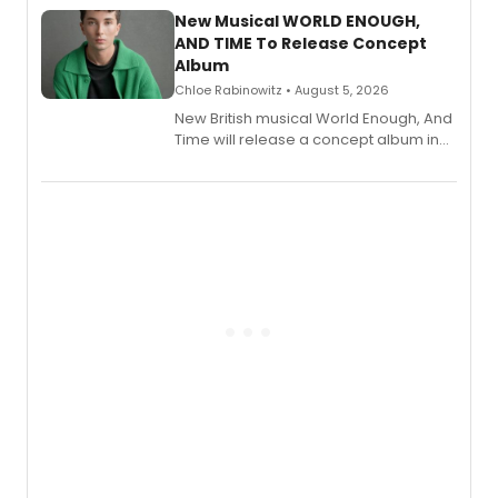
alongside the release.
New Musical WORLD ENOUGH,
AND TIME To Release Concept
Album
Chloe Rabinowitz • August 5, 2026
New British musical World Enough, And
Time will release a concept album in
August.