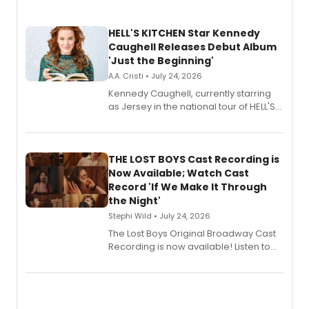
HELL'S KITCHEN Star Kennedy
Caughell Releases Debut Album
'Just the Beginning'
A.A. Cristi • July 24, 2026
Kennedy Caughell, currently starring
as Jersey in the national tour of HELL'S
KITCHEN, has released her debut
album 'Just the Beginning' via Center
Stage Records, featuring three world
premiere recordings and guest
THE LOST BOYS Cast Recording is
vocalists including Jason Gotay and
Now Available; Watch Cast
Shoba Narayan.
Record 'If We Make It Through
the Night'
Stephi Wild • July 24, 2026
The Lost Boys Original Broadway Cast
Recording is now available! Listen to
the full album here, and watch a
special live studio performance video
of “If We Make It Through the Night'!