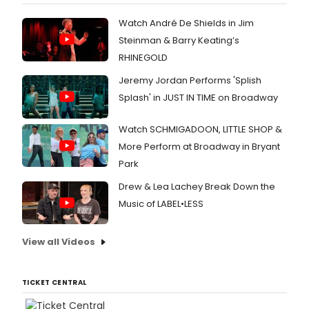
Watch André De Shields in Jim
Steinman & Barry Keating’s
RHINEGOLD
Jeremy Jordan Performs 'Splish
Splash' in JUST IN TIME on Broadway
Watch SCHMIGADOON, LITTLE SHOP &
More Perform at Broadway in Bryant
Park
Drew & Lea Lachey Break Down the
Music of LABEL•LESS
View all Videos
TICKET CENTRAL