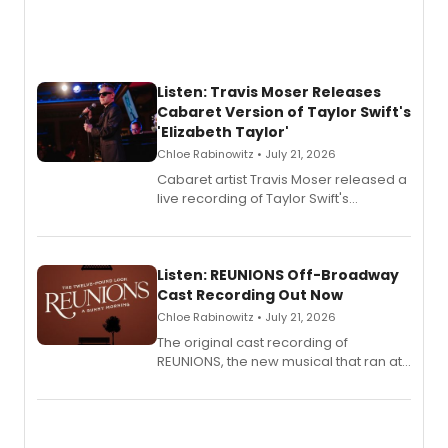
Listen: Travis Moser Releases
Cabaret Version of Taylor Swift's
'Elizabeth Taylor'
Chloe Rabinowitz • July 21, 2026
Cabaret artist Travis Moser released a
live recording of Taylor Swift's
'Elizabeth Taylor,' captured at The
Laurie Beechman Theatre during his
solo show MIXTAPE.
Listen: REUNIONS Off-Broadway
Cast Recording Out Now
Chloe Rabinowitz • July 21, 2026
The original cast recording of
REUNIONS, the new musical that ran at
New York City Center Stage II, is now
available to listen to! The album
features Chip Zien, Joanna Glushak
and more.