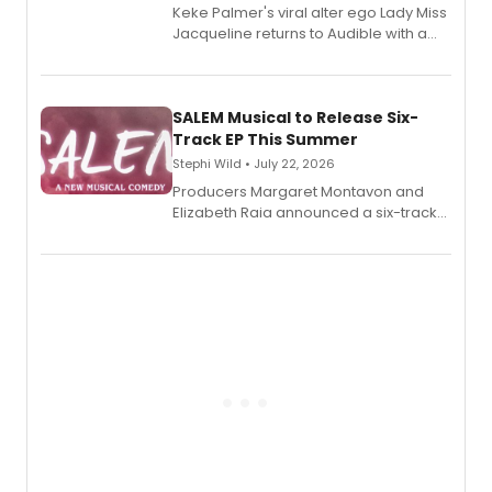
Keke Palmer's viral alter ego Lady Miss
Jacqueline returns to Audible with a
debut memoir, the first of three full-
length audio titles expanding the
character's universe.
SALEM Musical to Release Six-
Track EP This Summer
Stephi Wild • July 22, 2026
Producers Margaret Montavon and
Elizabeth Raia announced a six-track
EP recording for SALEM, the dark
comedy musical about Puritan
teenager Abby Williams and the Salem
witch trials, with a listening party to
follow.