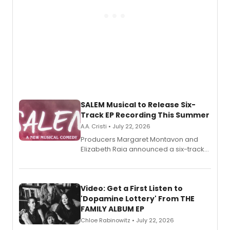
SALEM Musical to Release Six-
Track EP Recording This Summer
A.A. Cristi • July 22, 2026
Producers Margaret Montavon and
Elizabeth Raia announced a six-track
EP for SALEM, the dark comedy musical
set in 17th-century New England, with a
full album release and listening party
also planned.
Video: Get a First Listen to
'Dopamine Lottery' From THE
FAMILY ALBUM EP
Chloe Rabinowitz • July 22, 2026