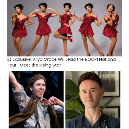
3)
Exclusive: Aliya Grace Will Lead the BOOP! National
Tour- Meet the Rising Star