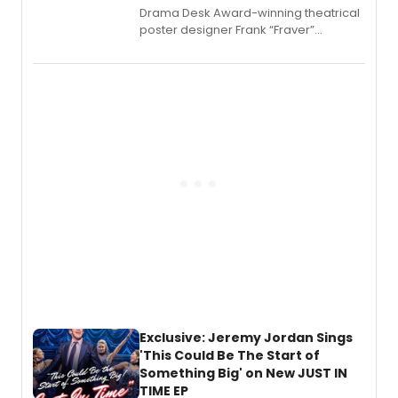
​Drama Desk Award-winning theatrical
poster designer Frank “Fraver”
Verlizzo, the artist behind the iconic
imagery of The Lion King, Sweeney
Todd, and Sunday in the Park with
George, will release his second
mystery novel, Sanity Claus.
Exclusive: Jeremy Jordan Sings
'This Could Be The Start of
Something Big' on New JUST IN
TIME EP