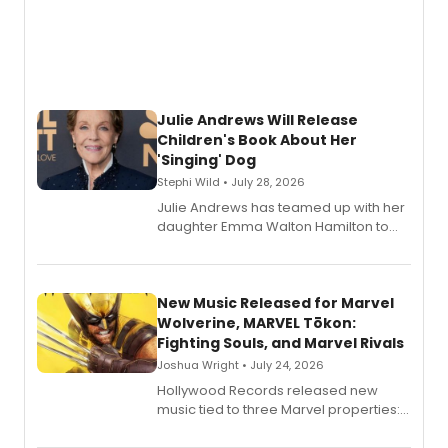
Julie Andrews Will Release
Children's Book About Her
'Singing' Dog
Stephi Wild • July 28, 2026
Julie Andrews has teamed up with her
daughter Emma Walton Hamilton to
release a new children's book.
New Music Released for Marvel
Wolverine, MARVEL Tōkon:
Fighting Souls, and Marvel Rivals
Joshua Wright • July 24, 2026
Hollywood Records released new
music tied to three Marvel properties:
Marvel Wolverine, MARVEL Tōkon:
Fighting Souls, and Marvel Rivals,