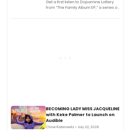
Get a first listen to Dopamine Lottery
from “The Family Album EP,” a series of
songs by AG (The Rescues/The Lost
Boys) and MILCK that inspired the
musical, performed by MILCK.
BECOMING LADY MISS JACQUELINE
with Keke Palmer to Launch on
Audible
Chloe Rabinowitz • July 22, 2026