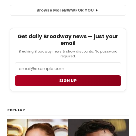
Browse More
BWW
FOR YOU
Get daily Broadway news — just your
email
Breaking Broadway news & show discounts. No password
required.
Email
SIGN UP
POPULAR