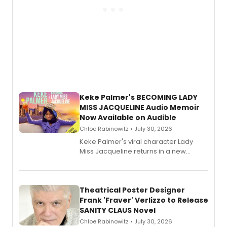
Keke Palmer's BECOMING LADY
MISS JACQUELINE Audio Memoir
Now Available on Audible
Chloe Rabinowitz • July 30, 2026
Keke Palmer's viral character Lady
Miss Jacqueline returns in a new
Audible memoir, recounting
exaggerated tales of fame, fortune
and reinvention in her own voice.
Theatrical Poster Designer
Frank 'Fraver' Verlizzo to Release
SANITY CLAUS Novel
Chloe Rabinowitz • July 30, 2026