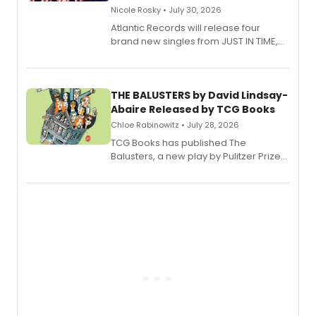
Nicole Rosky • July 30, 2026
Atlantic Records will release four
brand new singles from JUST IN TIME,
Broadway’s sold-out smash hit
musical.
THE BALUSTERS by David Lindsay-
Abaire Released by TCG Books
Chloe Rabinowitz • July 28, 2026
TCG Books has published The
Balusters, a new play by Pulitzer Prize
and Tony Award winner David Lindsay-
Abaire, following its five Tony Award
nominations including Best Play.