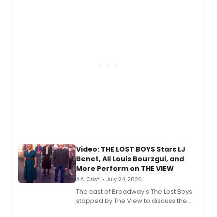
expanding the sonic universe across
gaming and entertainment.
Video: THE LOST BOYS Stars LJ
Benet, Ali Louis Bourzgui, and
More Perform on THE VIEW
A.A. Cristi • July 24, 2026
The cast of Broadway's The Lost Boys
stopped by The View to discuss the
show's award-winning season and