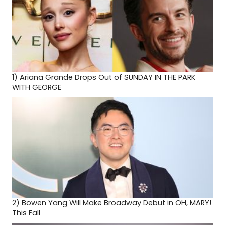
1)
Ariana Grande Drops Out of SUNDAY IN THE PARK
WITH GEORGE
2)
Bowen Yang Will Make Broadway Debut in OH, MARY!
This Fall