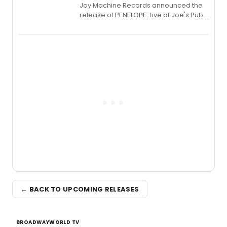
Joy Machine Records announced the
release of PENELOPE: Live at Joe's Pub,
a chamber musical starring
Broadway's Grace McLean, as the
one-woman show prepares to run at
the Edinburgh Fringe Festival.
← BACK TO UPCOMING RELEASES
BROADWAYWORLD TV