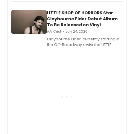
perform a medley of songs from the hit
new musical.
LITTLE SHOP OF HORRORS Star
Claybourne Elder Debut Album
To Be Released on Vinyl
A.A. Cristi • July 24, 2026
Claybourne Elder, currently starring in
the Off-Broadway revival of LITTLE
SHOP OF HORRORS, released his debut
album 'If the Stars Were Mine' on vinyl
via Center Stage Records, with
upcoming concerts at 54 Below.