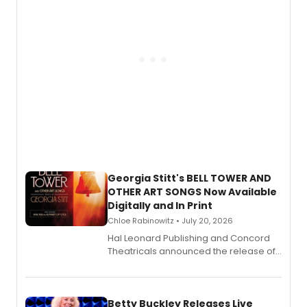
Georgia Stitt's BELL TOWER AND
OTHER ART SONGS Now Available
Digitally and In Print
Chloe Rabinowitz • July 20, 2026
Hal Leonard Publishing and Concord
Theatricals announced the release of
Bell Tower and Other Art Songs, a new
songbook featuring 35 works by
composer Georgia Stitt, available in
digital and print editions.
Betty Buckley Releases Live