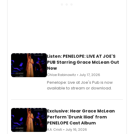
Listen: PENELOPE: LIVE AT JOE'S
PUB Starring Grace McLean Out
Now
Chloe Rabinowitz • July 17, 2026
Penelope: Live at Joe's Pub is now
available to stream or download.
Exclusive: Hear Grace McLean
Perform 'Drunk Iliad' from
PENELOPE Cast Album
A.A. Cristi • July 16, 2026