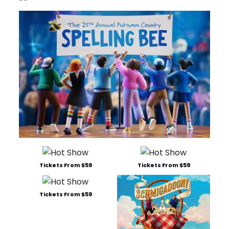
Tickets From $59
Tickets From $59
Tickets From $59