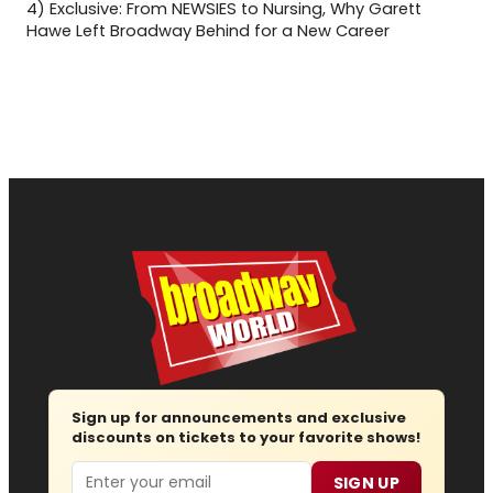
4)
Exclusive: From NEWSIES to Nursing, Why Garett
Hawe Left Broadway Behind for a New Career
Sign up for announcements and exclusive
discounts on tickets to your favorite shows!
Email
SIGN UP