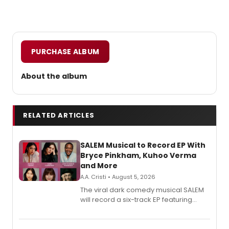
PURCHASE ALBUM
About the album
RELATED ARTICLES
SALEM Musical to Record EP With
Bryce Pinkham, Kuhoo Verma
and More
A.A. Cristi • August 5, 2026
The viral dark comedy musical SALEM
will record a six-track EP featuring
Bryce Pinkham, Kuhoo Verma, John-
Andrew Morrison and Gabi Carrubba,
with a listening party planned