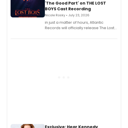
'The Good Part' on THE LOST
BOYS Cast Recording
Nicole Rosky • July 23, 2026
in just a matter of hours, Atlantic
Records will officially release The Lost
Boys (Original Broadway Cast
Recording).
Exclusive: Hear Kennedy