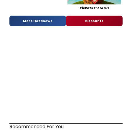
Tickets From $71
More Hot Shows
Discounts
Recommended For You