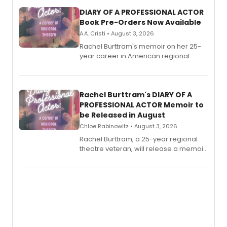
DIARY OF A PROFESSIONAL ACTOR
Book Pre-Orders Now Available
A.A. Cristi • August 3, 2026
Rachel Burttram's memoir on her 25-
year career in American regional
theatre opens for pre-order, with
ebook and paperback editions set to
launch together.
Rachel Burttram's DIARY OF A
PROFESSIONAL ACTOR Memoir to
be Released in August
Chloe Rabinowitz • August 3, 2026
Rachel Burttram, a 25-year regional
theatre veteran, will release a memoir
chronicling her career as a working
actor, director and educator in
American regional theatre.