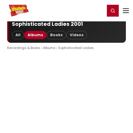
Home
For You
Chat
My Shows
Register/Login
Ga
Register
Login
Sophisticated Ladies 2001
All
Albums
Books
Videos
Recordings & Books
›
Albums
› Sophisticated Ladies