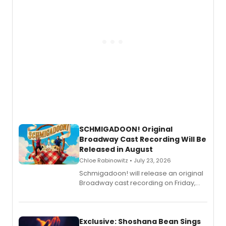
SCHMIGADOON! Original
Broadway Cast Recording Will Be
Released in August
Chloe Rabinowitz • July 23, 2026
Schmigadoon! will release an original
Broadway cast recording on Friday,
August 21.
Exclusive: Shoshana Bean Sings