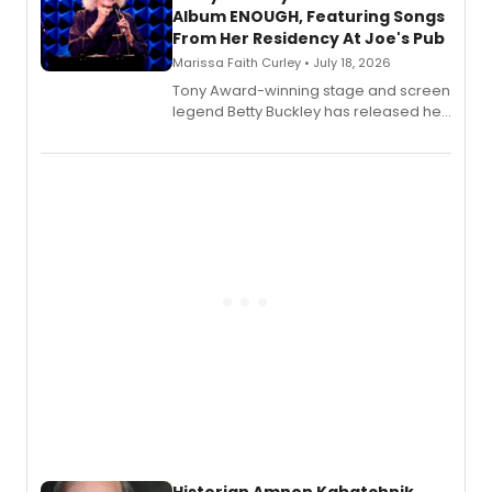
Album ENOUGH, Featuring Songs
From Her Residency At Joe's Pub
Marissa Faith Curley • July 18, 2026
Tony Award-winning stage and screen
legend Betty Buckley has released her
new live album, Enough, via Palmetto
Records.