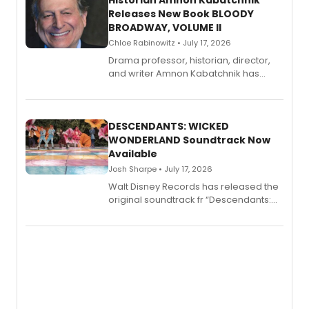
Historian Amnon Kabatchnik
Releases New Book BLOODY
BROADWAY, VOLUME II
Chloe Rabinowitz • July 17, 2026
Drama professor, historian, director,
and writer Amnon Kabatchnik has
penned a new book in his reference
series, Bloody Broadway: Plays of
Menace, Murder, and Mystery, Volume
II.
DESCENDANTS: WICKED
WONDERLAND Soundtrack Now
Available
Josh Sharpe • July 17, 2026
Walt Disney Records has released the
original soundtrack fr “Descendants:
Wicked Wonderland,” the latest
chapter in the blockbuster
Descendants franchise.