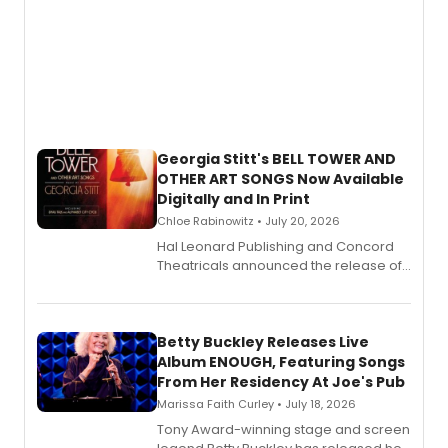
Georgia Stitt's BELL TOWER AND
OTHER ART SONGS Now Available
Digitally and In Print
Chloe Rabinowitz • July 20, 2026
Hal Leonard Publishing and Concord
Theatricals announced the release of
Bell Tower and Other Art Songs, a new
songbook featuring 35 works by
composer Georgia Stitt, available in
digital and print editions.
Betty Buckley Releases Live
Album ENOUGH, Featuring Songs
From Her Residency At Joe's Pub
Marissa Faith Curley • July 18, 2026
Tony Award-winning stage and screen