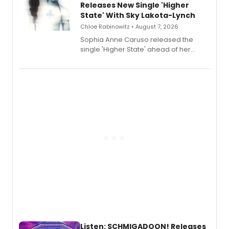
Releases New Single 'Higher
State' With Sky Lakota-Lynch
Chloe Rabinowitz • August 7, 2026
Sophia Anne Caruso released the
single 'Higher State' ahead of her
debut album On Ecstatic, a hyperpop
record blending electronic production
with personal songwriting.
Listen: SCHMIGADOON! Releases