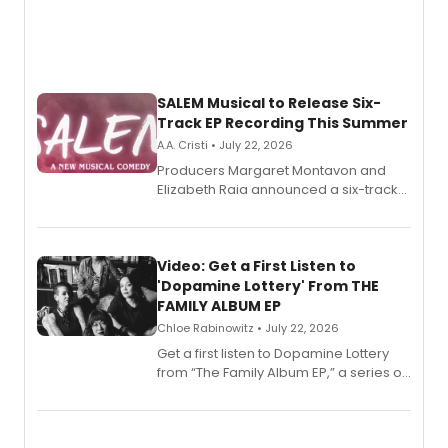
SALEM Musical to Release Six-
Track EP Recording This Summer
A.A. Cristi • July 22, 2026
Producers Margaret Montavon and
Elizabeth Raia announced a six-track
EP for SALEM, the dark comedy musical
set in 17th-century New England, with a
full album release and listening party
also planned.
Video: Get a First Listen to
'Dopamine Lottery' From THE
FAMILY ALBUM EP
Chloe Rabinowitz • July 22, 2026
Get a first listen to Dopamine Lottery
from “The Family Album EP,” a series of
songs by AG (The Rescues/The Lost
Boys) and MILCK that inspired the
musical, performed by MILCK.