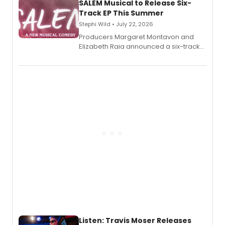
SALEM Musical to Release Six-
Track EP This Summer
Stephi Wild • July 22, 2026
Producers Margaret Montavon and
Elizabeth Raia announced a six-track
EP recording for SALEM, the dark
comedy musical about Puritan
teenager Abby Williams and the Salem
witch trials, with a listening party to
follow.
Listen: Travis Moser Releases