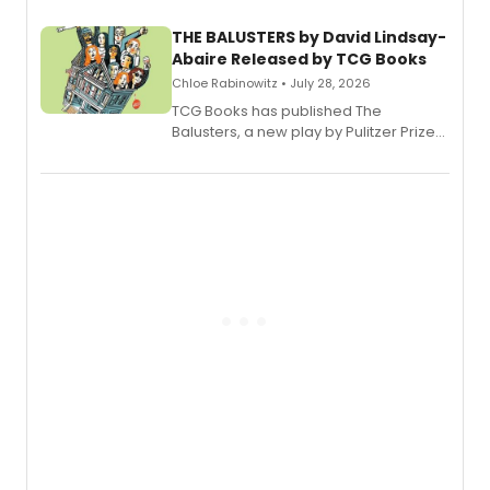
THE BALUSTERS by David Lindsay-
Abaire Released by TCG Books
Chloe Rabinowitz • July 28, 2026
TCG Books has published The
Balusters, a new play by Pulitzer Prize
and Tony Award winner David Lindsay-
Abaire, following its five Tony Award
nominations including Best Play.