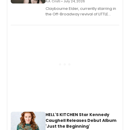
A.A. Cristi • July 24, 2026
Claybourne Elder, currently starring in
the Off-Broadway revival of LITTLE
SHOP OF HORRORS, released his debut
album 'If the Stars Were Mine' on vinyl
via Center Stage Records, with
upcoming concerts at 54 Below.
HELL'S KITCHEN Star Kennedy
Caughell Releases Debut Album
'Just the Beginning'