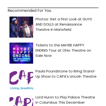
Recommended For You