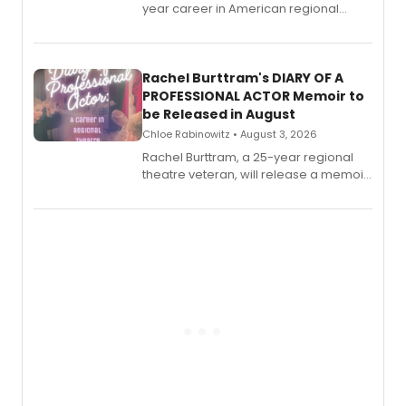
year career in American regional
theatre opens for pre-order, with
ebook and paperback editions set to
launch together.
Rachel Burttram's DIARY OF A
PROFESSIONAL ACTOR Memoir to
be Released in August
Chloe Rabinowitz • August 3, 2026
Rachel Burttram, a 25-year regional
theatre veteran, will release a memoir
chronicling her career as a working
actor, director and educator in
American regional theatre.