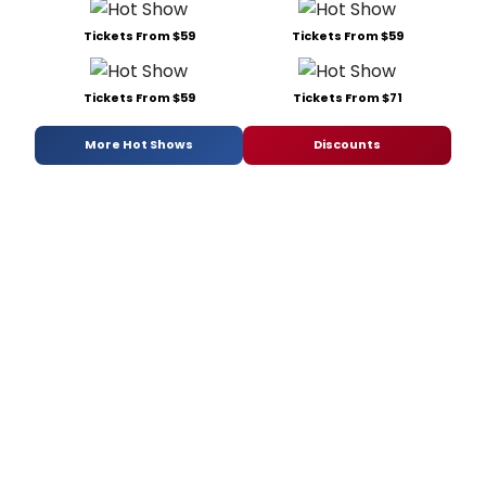
Tickets From $59
Tickets From $59
Tickets From $59
Tickets From $71
More Hot Shows
Discounts