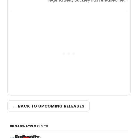
legend Betty Buckley has released her
new live album, Enough, via Palmetto
Records.
← BACK TO UPCOMING RELEASES
BROADWAYWORLD TV