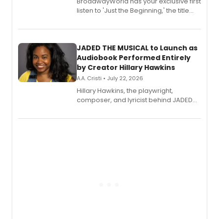
BroadwayWorld has your exclusive first
listen to 'Just the Beginning,' the title
track from Kennedy Caughell's debut
solo album, out July 24.
JADED THE MUSICAL to Launch as
Audiobook Performed Entirely
by Creator Hillary Hawkins
A.A. Cristi • July 22, 2026
Hillary Hawkins, the playwright,
composer, and lyricist behind JADED
THE MUSICAL, will perform every
character in a new audiobook musical
adaptation exploring trauma, chronic
pain, and a mother-daughter
relationship.