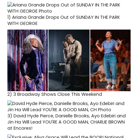
1)
Ariana Grande Drops Out of SUNDAY IN THE PARK
WITH GEORGE
2)
3 Broadway Shows Close This Weekend
3)
David Hyde Pierce, Danielle Brooks, Ayo Edebiri and
Jin Ha Will Lead YOU'RE A GOOD MAN, CHARLIE BROWN
at Encores!