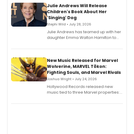
Julie Andrews Will Release
Children's Book About Her
'Singing' Dog
Stephi Wild • July 28, 2026
Julie Andrews has teamed up with her
daughter Emma Walton Hamilton to
release a new children's book.
New Music Released for Marvel
Wolverine, MARVEL Tōkon:
Fighting Souls, and Marvel Rivals
Joshua Wright • July 24, 2026
Hollywood Records released new
music tied to three Marvel properties:
Marvel Wolverine, MARVEL Tōkon:
Fighting Souls, and Marvel Rivals,
expanding the sonic universe across
gaming and entertainment.