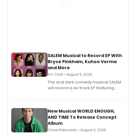
SALEM Musical to Record EP With
Bryce Pinkham, Kuhoo Verma
and More
A.A. Cristi • August 5, 2026
The viral dark comedy musical SALEM
will record a six-track EP featuring
Bryce Pinkham, Kuhoo Verma, John-
Andrew Morrison and Gabi Carrubba,
with a listening party planned
alongside the release.
New Musical WORLD ENOUGH,
AND TIME To Release Concept
Album
Chloe Rabinowitz • August 5, 2026