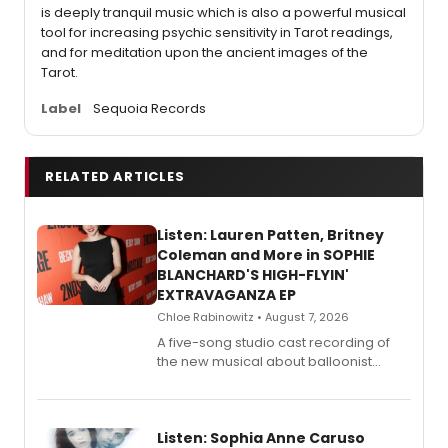
is deeply tranquil music which is also a powerful musical
tool for increasing psychic sensitivity in Tarot readings,
and for meditation upon the ancient images of the
Tarot.
Label
Sequoia Records
RELATED ARTICLES
Listen: Lauren Patten, Britney
Coleman and More in SOPHIE
BLANCHARD'S HIGH-FLYIN'
EXTRAVAGANZA EP
Chloe Rabinowitz • August 7, 2026
A five-song studio cast recording of
the new musical about balloonist
Sophie Blanchard is available for
streaming, featuring Tony winner
Lauren Patten and Britney Coleman.
Listen: Sophia Anne Caruso