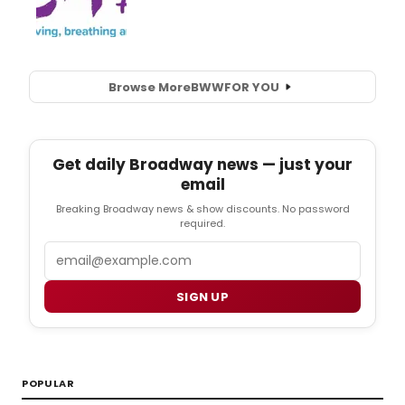
Browse More
BWW
FOR YOU
Get daily Broadway news — just your
email
Breaking Broadway news & show discounts. No password
required.
Email
SIGN UP
POPULAR