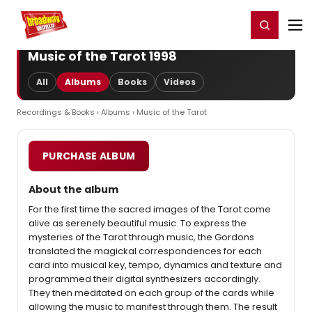
Home
For You
Chat
My Shows
Register/Login
Ga
Register
Login
Music of the Tarot 1998
All
Albums
Books
Videos
Recordings & Books
›
Albums
› Music of the Tarot
PURCHASE ALBUM
About the album
For the first time the sacred images of the Tarot come
alive as serenely beautiful music. To express the
mysteries of the Tarot through music, the Gordons
translated the magickal correspondences for each
card into musical key, tempo, dynamics and texture and
programmed their digital synthesizers accordingly.
They then meditated on each group of the cards while
allowing the music to manifest through them. The result