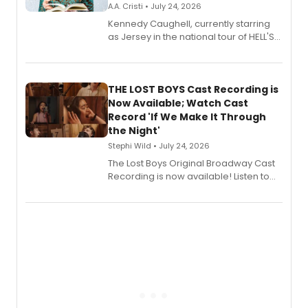
A.A. Cristi • July 24, 2026
Kennedy Caughell, currently starring
as Jersey in the national tour of HELL'S
KITCHEN, has released her debut
album 'Just the Beginning' via Center
Stage Records, featuring three world
premiere recordings and guest
THE LOST BOYS Cast Recording is
vocalists including Jason Gotay and
Now Available; Watch Cast
Shoba Narayan.
Record 'If We Make It Through
the Night'
Stephi Wild • July 24, 2026
The Lost Boys Original Broadway Cast
Recording is now available! Listen to
the full album here, and watch a
special live studio performance video
of “If We Make It Through the Night'!