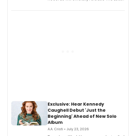
Boys (Original Broadway Cast
Recording).
Exclusive: Hear Kennedy
Caughell Debut 'Just the
Beginning' Ahead of New Solo
Album
A.A. Cristi • July 23, 2026