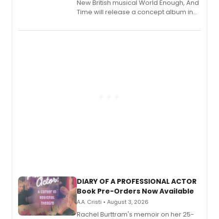
New British musical World Enough, And
Time will release a concept album in
August.
DIARY OF A PROFESSIONAL ACTOR
Book Pre-Orders Now Available
A.A. Cristi • August 3, 2026
Rachel Burttram's memoir on her 25-