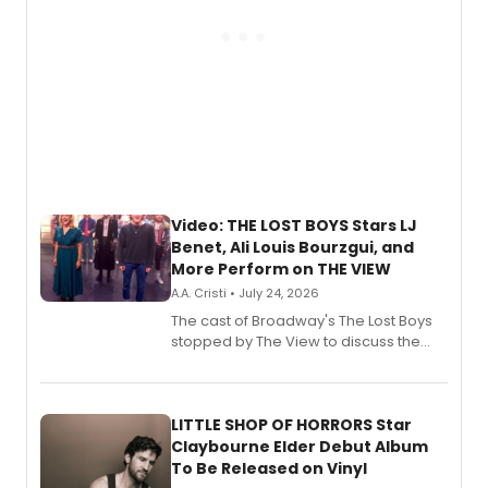
Video: THE LOST BOYS Stars LJ
Benet, Ali Louis Bourzgui, and
More Perform on THE VIEW
A.A. Cristi • July 24, 2026
The cast of Broadway's The Lost Boys
stopped by The View to discuss the
show's award-winning season and
perform a medley of songs from the hit
new musical.
LITTLE SHOP OF HORRORS Star
Claybourne Elder Debut Album
To Be Released on Vinyl