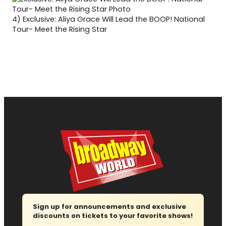
4)
Exclusive: Aliya Grace Will Lead the BOOP! National
Tour- Meet the Rising Star
Sign up for announcements and exclusive
discounts on tickets to your favorite shows!