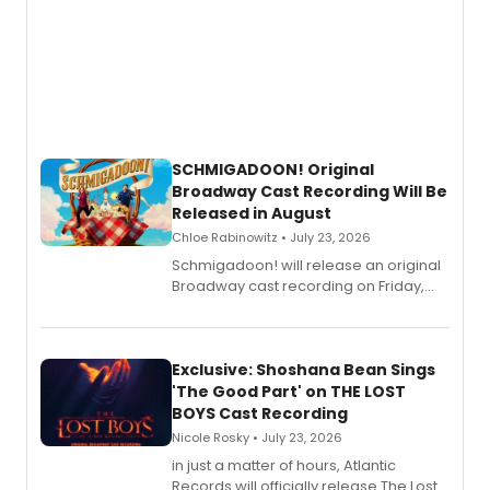
SCHMIGADOON! Original
Broadway Cast Recording Will Be
Released in August
Chloe Rabinowitz • July 23, 2026
Schmigadoon! will release an original
Broadway cast recording on Friday,
August 21.
Exclusive: Shoshana Bean Sings
'The Good Part' on THE LOST
BOYS Cast Recording
Nicole Rosky • July 23, 2026
in just a matter of hours, Atlantic
Records will officially release The Lost