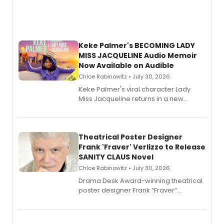
Keke Palmer's BECOMING LADY
MISS JACQUELINE Audio Memoir
Now Available on Audible
Chloe Rabinowitz • July 30, 2026
Keke Palmer's viral character Lady
Miss Jacqueline returns in a new
Audible memoir, recounting
exaggerated tales of fame, fortune
and reinvention in her own voice.
Theatrical Poster Designer
Frank 'Fraver' Verlizzo to Release
SANITY CLAUS Novel
Chloe Rabinowitz • July 30, 2026
​Drama Desk Award-winning theatrical
poster designer Frank “Fraver”
Verlizzo, the artist behind the iconic
imagery of The Lion King, Sweeney
Todd, and Sunday in the Park with