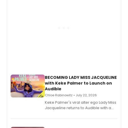
BECOMING LADY MISS JACQUELINE
with Keke Palmer to Launch on
Audible
Chloe Rabinowitz • July 22, 2026
Keke Palmer's viral alter ego Lady Miss
Jacqueline returns to Audible with a
debut memoir, the first of three full-
length audio titles expanding the
character's universe.