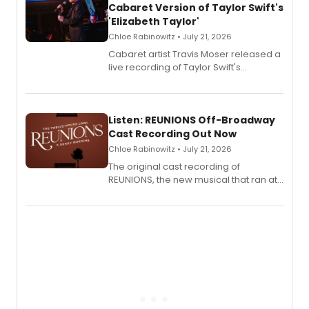
Cabaret Version of Taylor Swift's
'Elizabeth Taylor'
Chloe Rabinowitz • July 21, 2026
Cabaret artist Travis Moser released a
live recording of Taylor Swift's
'Elizabeth Taylor,' captured at The
Laurie Beechman Theatre during his
solo show MIXTAPE.
Listen: REUNIONS Off-Broadway
Cast Recording Out Now
Chloe Rabinowitz • July 21, 2026
The original cast recording of
REUNIONS, the new musical that ran at
New York City Center Stage II, is now
available to listen to! The album
features Chip Zien, Joanna Glushak
and more.