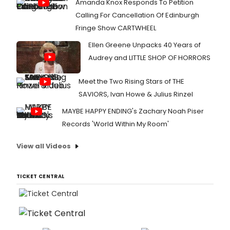
Amanda Knox Responds To Petition
Calling For Cancellation Of Edinburgh
Fringe Show CARTWHEEL
Ellen Greene Unpacks 40 Years of
Audrey and LITTLE SHOP OF HORRORS
Meet the Two Rising Stars of THE
SAVIORS, Ivan Howe & Julius Rinzel
MAYBE HAPPY ENDING's Zachary Noah Piser
Records 'World Within My Room'
View all Videos
TICKET CENTRAL