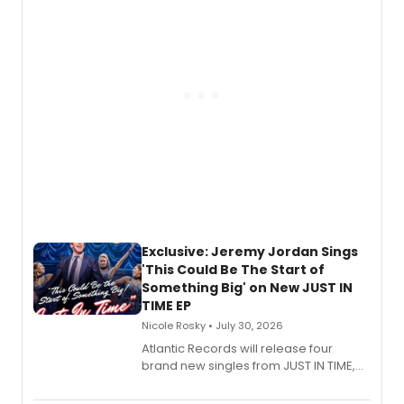
George, will release his second
mystery novel, Sanity Claus.
Exclusive: Jeremy Jordan Sings
'This Could Be The Start of
Something Big' on New JUST IN
TIME EP
Nicole Rosky • July 30, 2026
Atlantic Records will release four
brand new singles from JUST IN TIME,
Broadway’s sold-out smash hit
musical.