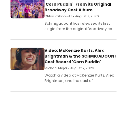
'Corn Puddin'' From its Original
Broadway Cast Album
Chloe Rabinowitz • August 7, 2026
Schmigadoon! has released its first
single from the original Broadway cast
recording, “Corn Puddin’”.
Video: McKenzie Kurtz, Alex
Brightman & the SCHMIGADOON!
Cast Record 'Corn Puddin'
Michael Major • August 7, 2026
Watch a video at McKenzie Kurtz, Alex
Brightman, and the cast of
Schmigadoon! recording 'Corn
Puddin'' for their new cast recording.