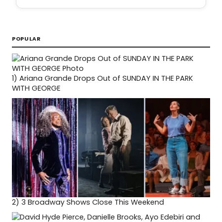
POPULAR
1)
Ariana Grande Drops Out of SUNDAY IN THE PARK
WITH GEORGE
2)
3 Broadway Shows Close This Weekend