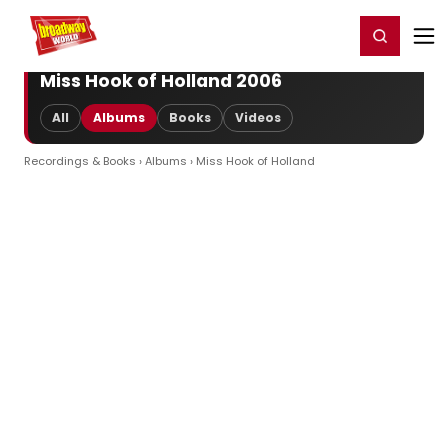
Home
For You
Chat
My Shows
Register/Login
Ga
Register
Login
Miss Hook of Holland 2006
All
Albums
Books
Videos
Recordings & Books
›
Albums
› Miss Hook of Holland