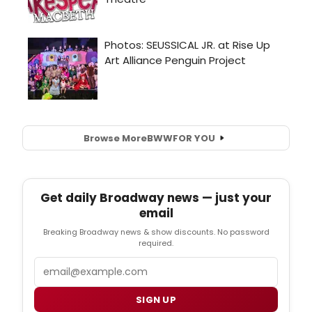
Browse More
BWW
FOR YOU
Get daily Broadway news — just your
email
Breaking Broadway news & show discounts. No password
required.
Email
SIGN UP