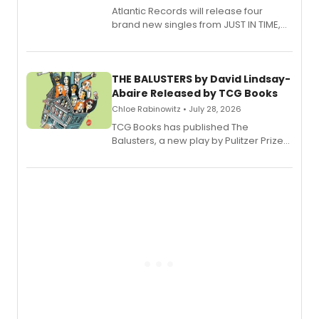
Atlantic Records will release four
brand new singles from JUST IN TIME,
Broadway’s sold-out smash hit
musical.
THE BALUSTERS by David Lindsay-
Abaire Released by TCG Books
Chloe Rabinowitz • July 28, 2026
TCG Books has published The
Balusters, a new play by Pulitzer Prize
and Tony Award winner David Lindsay-
Abaire, following its five Tony Award
nominations including Best Play.