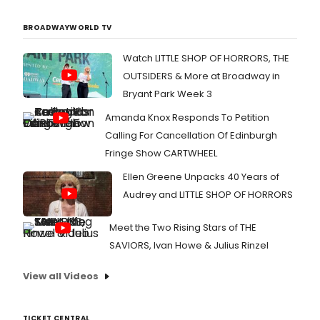
BROADWAYWORLD TV
Watch LITTLE SHOP OF HORRORS, THE
OUTSIDERS & More at Broadway in
Bryant Park Week 3
Amanda Knox Responds To Petition
Calling For Cancellation Of Edinburgh
Fringe Show CARTWHEEL
Ellen Greene Unpacks 40 Years of
Audrey and LITTLE SHOP OF HORRORS
Meet the Two Rising Stars of THE
SAVIORS, Ivan Howe & Julius Rinzel
View all Videos
TICKET CENTRAL