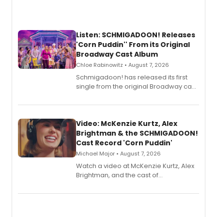
Listen: SCHMIGADOON! Releases
'Corn Puddin'' From its Original
Broadway Cast Album
Chloe Rabinowitz • August 7, 2026
Schmigadoon! has released its first
single from the original Broadway cast
recording, “Corn Puddin’”.
Video: McKenzie Kurtz, Alex
Brightman & the SCHMIGADOON!
Cast Record 'Corn Puddin'
Michael Major • August 7, 2026
Watch a video at McKenzie Kurtz, Alex
Brightman, and the cast of
Schmigadoon! recording 'Corn
Puddin'' for their new cast recording.