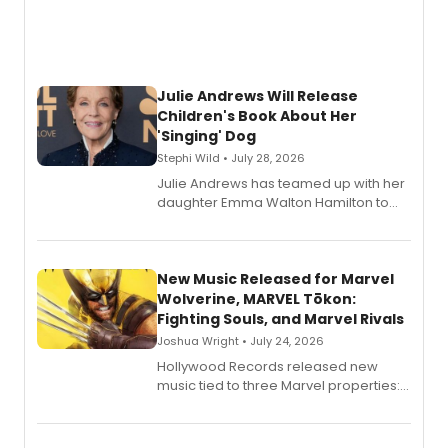
Julie Andrews Will Release
Children's Book About Her
'Singing' Dog
Stephi Wild • July 28, 2026
Julie Andrews has teamed up with her
daughter Emma Walton Hamilton to
release a new children's book.
New Music Released for Marvel
Wolverine, MARVEL Tōkon:
Fighting Souls, and Marvel Rivals
Joshua Wright • July 24, 2026
Hollywood Records released new
music tied to three Marvel properties:
Marvel Wolverine, MARVEL Tōkon:
Fighting Souls, and Marvel Rivals,
expanding the sonic universe across