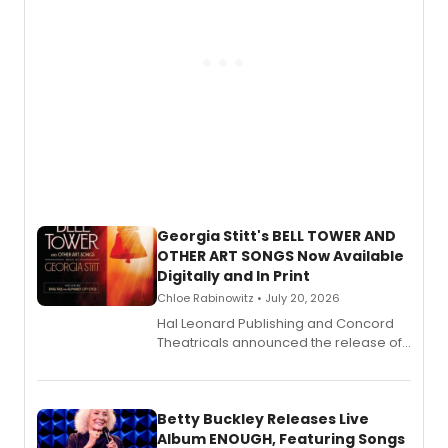
Georgia Stitt's BELL TOWER AND
OTHER ART SONGS Now Available
Digitally and In Print
Chloe Rabinowitz • July 20, 2026
Hal Leonard Publishing and Concord
Theatricals announced the release of
Bell Tower and Other Art Songs, a new
songbook featuring 35 works by
composer Georgia Stitt, available in
digital and print editions.
Betty Buckley Releases Live
Album ENOUGH, Featuring Songs