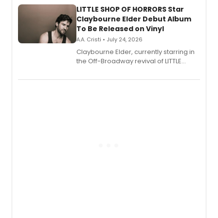
LITTLE SHOP OF HORRORS Star
Claybourne Elder Debut Album
To Be Released on Vinyl
A.A. Cristi • July 24, 2026
Claybourne Elder, currently starring in
the Off-Broadway revival of LITTLE
SHOP OF HORRORS, released his debut
album 'If the Stars Were Mine' on vinyl
via Center Stage Records, with
upcoming concerts at 54 Below.