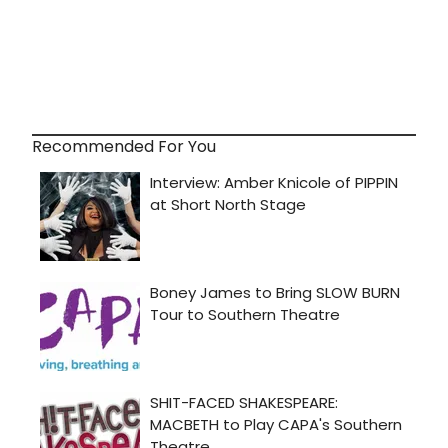
Recommended For You