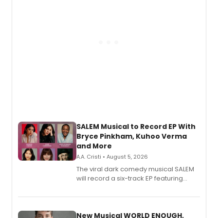
SALEM Musical to Record EP With
Bryce Pinkham, Kuhoo Verma
and More
A.A. Cristi • August 5, 2026
The viral dark comedy musical SALEM
will record a six-track EP featuring
Bryce Pinkham, Kuhoo Verma, John-
Andrew Morrison and Gabi Carrubba,
with a listening party planned
alongside the release.
New Musical WORLD ENOUGH,