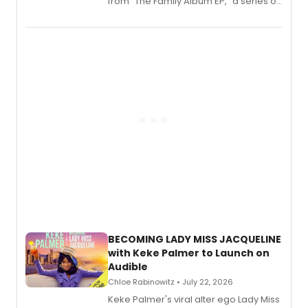
from “The Family Album EP,” a series of
songs by AG (The Rescues/The Lost
Boys) and MILCK that inspired the
musical, performed by MILCK.
BECOMING LADY MISS JACQUELINE
with Keke Palmer to Launch on
Audible
Chloe Rabinowitz • July 22, 2026
Keke Palmer's viral alter ego Lady Miss