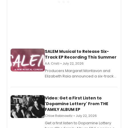
SALEM Musical to Release Six-
Track EP Recording This Summer
A.A. Cristi • July 22, 2026
Producers Margaret Montavon and
Elizabeth Raia announced a six-track
EP for SALEM, the dark comedy musical
set in 17th-century New England, with a
full album release and listening party
also planned.
Video: Get a First Listen to
'Dopamine Lottery' From THE
FAMILY ALBUM EP
Chloe Rabinowitz • July 22, 2026
Get a first listen to Dopamine Lottery