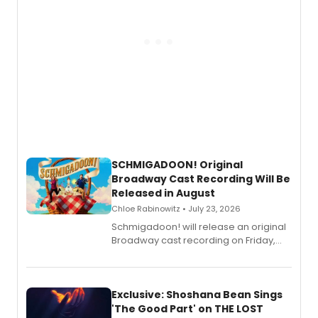
SCHMIGADOON! Original
Broadway Cast Recording Will Be
Released in August
Chloe Rabinowitz • July 23, 2026
Schmigadoon! will release an original
Broadway cast recording on Friday,
August 21.
Exclusive: Shoshana Bean Sings
'The Good Part' on THE LOST