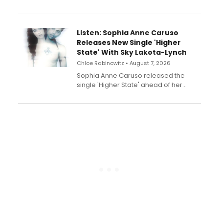
Sophie Blanchard is available for
streaming, featuring Tony winner
Lauren Patten and Britney Coleman.
Listen: Sophia Anne Caruso
Releases New Single 'Higher
State' With Sky Lakota-Lynch
Chloe Rabinowitz • August 7, 2026
Sophia Anne Caruso released the
single 'Higher State' ahead of her
debut album On Ecstatic, a hyperpop
record blending electronic production
with personal songwriting.