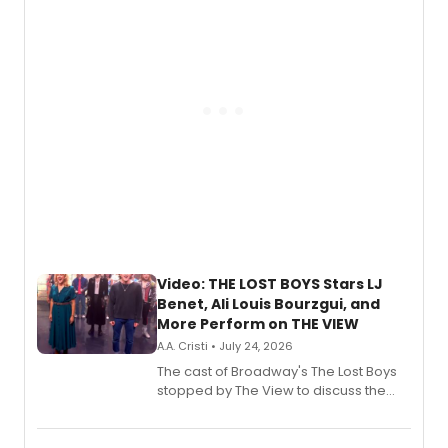
gaming and entertainment.
Video: THE LOST BOYS Stars LJ
Benet, Ali Louis Bourzgui, and
More Perform on THE VIEW
A.A. Cristi • July 24, 2026
The cast of Broadway's The Lost Boys
stopped by The View to discuss the
show's award-winning season and
perform a medley of songs from the hit
new musical.