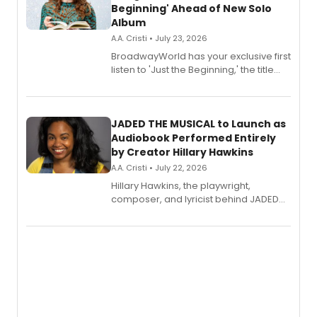
Beginning' Ahead of New Solo
Album
A.A. Cristi • July 23, 2026
BroadwayWorld has your exclusive first
listen to 'Just the Beginning,' the title
track from Kennedy Caughell's debut
solo album, out July 24.
JADED THE MUSICAL to Launch as
Audiobook Performed Entirely
by Creator Hillary Hawkins
A.A. Cristi • July 22, 2026
Hillary Hawkins, the playwright,
composer, and lyricist behind JADED
THE MUSICAL, will perform every
character in a new audiobook musical
adaptation exploring trauma, chronic
pain, and a mother-daughter
relationship.