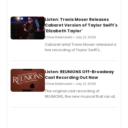
Listen: Travis Moser Releases
Cabaret Version of Taylor Swift's
'Elizabeth Taylor'
Chloe Rabinowitz • July 21, 2026
Cabaret artist Travis Moser released a
live recording of Taylor Swift's
'Elizabeth Taylor,' captured at The
Laurie Beechman Theatre during his
solo show MIXTAPE.
Listen: REUNIONS Off-Broadway
Cast Recording Out Now
Chloe Rabinowitz • July 21, 2026
The original cast recording of
REUNIONS, the new musical that ran at
New York City Center Stage II, is now
available to listen to! The album
features Chip Zien, Joanna Glushak
and more.