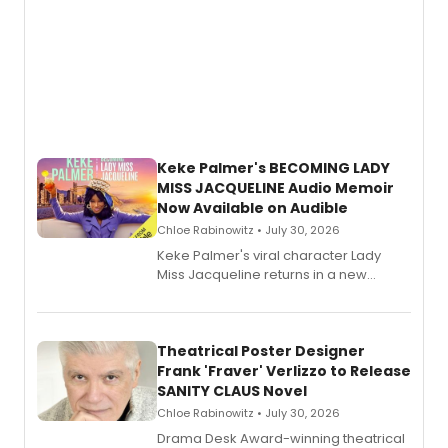
Keke Palmer's BECOMING LADY
MISS JACQUELINE Audio Memoir
Now Available on Audible
Chloe Rabinowitz • July 30, 2026
Keke Palmer's viral character Lady
Miss Jacqueline returns in a new
Audible memoir, recounting
exaggerated tales of fame, fortune
and reinvention in her own voice.
Theatrical Poster Designer
Frank 'Fraver' Verlizzo to Release
SANITY CLAUS Novel
Chloe Rabinowitz • July 30, 2026
​Drama Desk Award-winning theatrical