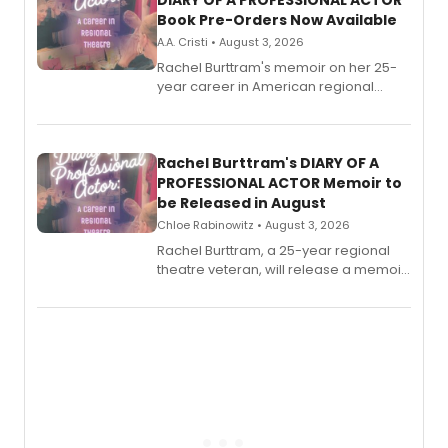
DIARY OF A PROFESSIONAL ACTOR
Book Pre-Orders Now Available
A.A. Cristi • August 3, 2026
Rachel Burttram's memoir on her 25-
year career in American regional
theatre opens for pre-order, with
ebook and paperback editions set to
launch together.
Rachel Burttram's DIARY OF A
PROFESSIONAL ACTOR Memoir to
be Released in August
Chloe Rabinowitz • August 3, 2026
Rachel Burttram, a 25-year regional
theatre veteran, will release a memoir
chronicling her career as a working
actor, director and educator in
American regional theatre.