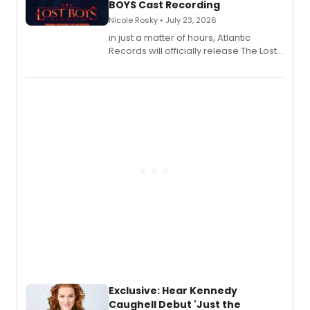
BOYS Cast Recording
Nicole Rosky • July 23, 2026
in just a matter of hours, Atlantic
Records will officially release The Lost
Boys (Original Broadway Cast
Recording).
Exclusive: Hear Kennedy
Caughell Debut 'Just the