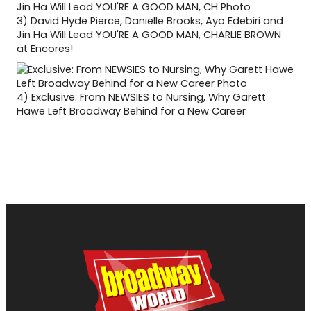
3)
David Hyde Pierce, Danielle Brooks, Ayo Edebiri and
Jin Ha Will Lead YOU'RE A GOOD MAN, CHARLIE BROWN
at Encores!
4)
Exclusive: From NEWSIES to Nursing, Why Garett
Hawe Left Broadway Behind for a New Career