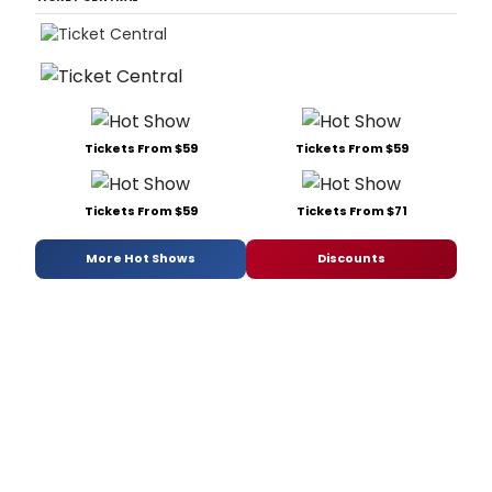
Tickets From $59
Tickets From $59
Tickets From $59
Tickets From $71
More Hot Shows
Discounts