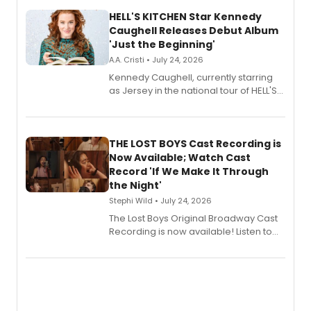
HELL'S KITCHEN Star Kennedy
Caughell Releases Debut Album
'Just the Beginning'
A.A. Cristi • July 24, 2026
Kennedy Caughell, currently starring
as Jersey in the national tour of HELL'S
KITCHEN, has released her debut
album 'Just the Beginning' via Center
Stage Records, featuring three world
premiere recordings and guest
THE LOST BOYS Cast Recording is
vocalists including Jason Gotay and
Now Available; Watch Cast
Shoba Narayan.
Record 'If We Make It Through
the Night'
Stephi Wild • July 24, 2026
The Lost Boys Original Broadway Cast
Recording is now available! Listen to
the full album here, and watch a
special live studio performance video
of “If We Make It Through the Night'!