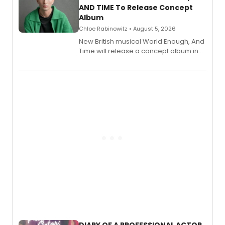
AND TIME To Release Concept
Album
Chloe Rabinowitz • August 5, 2026
New British musical World Enough, And
Time will release a concept album in
August.