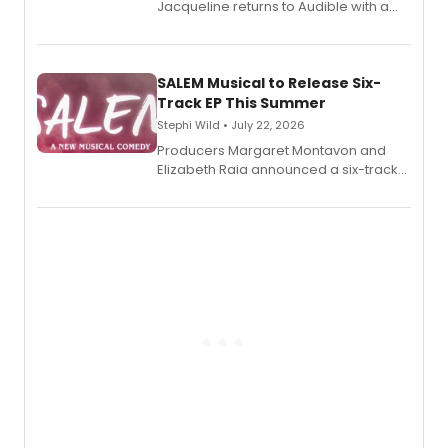
Jacqueline returns to Audible with a
debut memoir, the first of three full-
length audio titles expanding the
character's universe.
SALEM Musical to Release Six-
Track EP This Summer
Stephi Wild • July 22, 2026
Producers Margaret Montavon and
Elizabeth Raia announced a six-track
EP recording for SALEM, the dark
comedy musical about Puritan
teenager Abby Williams and the Salem
witch trials, with a listening party to
follow.