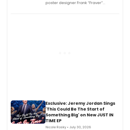
poster designer Frank “Fraver”
Verlizzo, the artist behind the iconic
imagery of The Lion King, Sweeney
Todd, and Sunday in the Park with
George, will release his second
mystery novel, Sanity Claus.
Exclusive: Jeremy Jordan Sings
'This Could Be The Start of
Something Big' on New JUST IN
TIME EP
Nicole Rosky • July 30, 2026