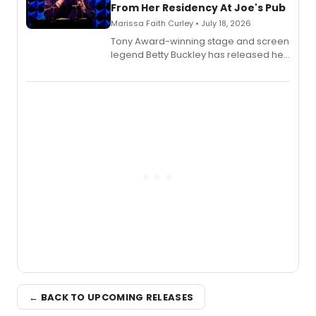
From Her Residency At Joe's Pub
Marissa Faith Curley • July 18, 2026
Tony Award-winning stage and screen
legend Betty Buckley has released her
new live album, Enough, via Palmetto
Records.
← BACK TO UPCOMING RELEASES