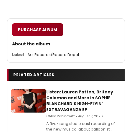
PURCHASE ALBUM
About the album
Label
Aei Records/Record Depot
RELATED ARTICLES
Listen: Lauren Patten, Britney
Coleman and More in SOPHIE
BLANCHARD'S HIGH-FLYIN'
EXTRAVAGANZA EP
Chloe Rabinowitz • August 7, 2026
A five-song studio cast recording of
the new musical about balloonist