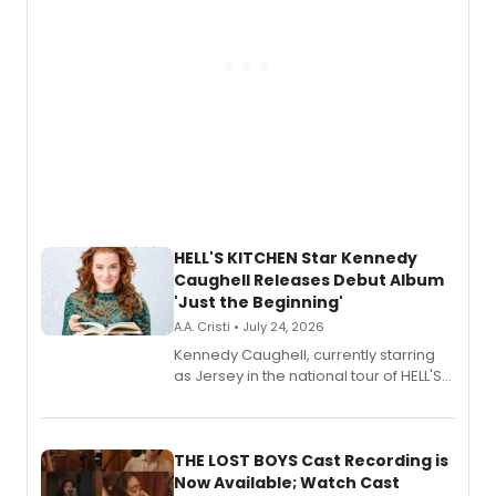
HELL'S KITCHEN Star Kennedy
Caughell Releases Debut Album
'Just the Beginning'
A.A. Cristi • July 24, 2026
Kennedy Caughell, currently starring
as Jersey in the national tour of HELL'S
KITCHEN, has released her debut
album 'Just the Beginning' via Center
Stage Records, featuring three world
premiere recordings and guest
THE LOST BOYS Cast Recording is
vocalists including Jason Gotay and
Now Available; Watch Cast