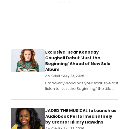
Exclusive: Hear Kennedy
Caughell Debut 'Just the
Beginning' Ahead of New Solo
Album
A.A. Cristi • July 23, 2026
BroadwayWorld has your exclusive first
listen to 'Just the Beginning,' the title
track from Kennedy Caughell's debut
solo album, out July 24.
JADED THE MUSICAL to Launch as
Audiobook Performed Entirely
by Creator Hillary Hawkins
A.A. Cristi • July 22, 2026