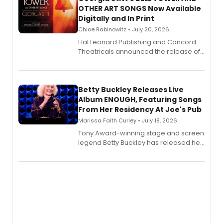
OTHER ART SONGS Now Available
Digitally and In Print
Chloe Rabinowitz • July 20, 2026
Hal Leonard Publishing and Concord
Theatricals announced the release of
Bell Tower and Other Art Songs, a new
songbook featuring 35 works by
composer Georgia Stitt, available in
digital and print editions.
Betty Buckley Releases Live
Album ENOUGH, Featuring Songs
From Her Residency At Joe's Pub
Marissa Faith Curley • July 18, 2026
Tony Award-winning stage and screen
legend Betty Buckley has released her
new live album, Enough, via Palmetto
Records.