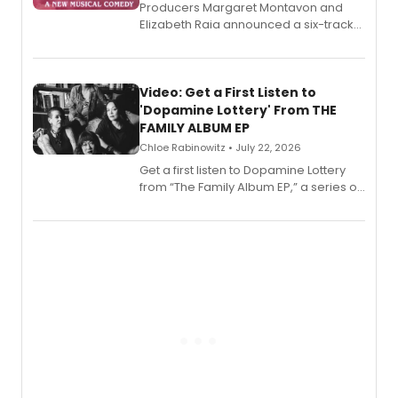
Producers Margaret Montavon and
Elizabeth Raia announced a six-track
EP for SALEM, the dark comedy musical
set in 17th-century New England, with a
full album release and listening party
also planned.
Video: Get a First Listen to
'Dopamine Lottery' From THE
FAMILY ALBUM EP
Chloe Rabinowitz • July 22, 2026
Get a first listen to Dopamine Lottery
from “The Family Album EP,” a series of
songs by AG (The Rescues/The Lost
Boys) and MILCK that inspired the
musical, performed by MILCK.