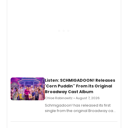
Listen: SCHMIGADOON! Releases
'Corn Puddin'' From its Original
Broadway Cast Album
Chloe Rabinowitz • August 7, 2026
Schmigadoon! has released its first
single from the original Broadway cast
recording, “Corn Puddin’”.