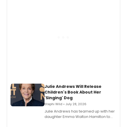
nominations including Best Play.
Julie Andrews Will Release
Children's Book About Her
'Singing' Dog
Stephi Wild • July 28, 2026
Julie Andrews has teamed up with her
daughter Emma Walton Hamilton to
release a new children's book.