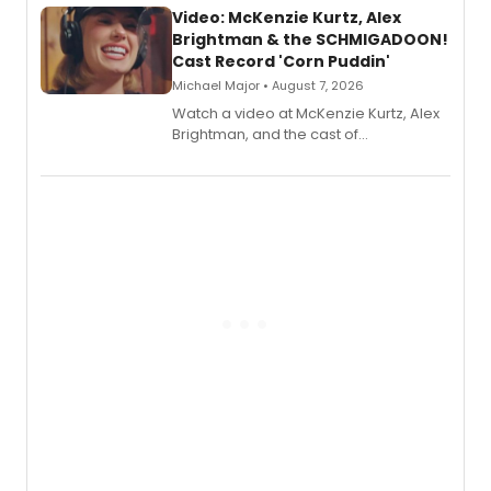
Video: McKenzie Kurtz, Alex
Brightman & the SCHMIGADOON!
Cast Record 'Corn Puddin'
Michael Major • August 7, 2026
Watch a video at McKenzie Kurtz, Alex
Brightman, and the cast of
Schmigadoon! recording 'Corn
Puddin'' for their new cast recording.