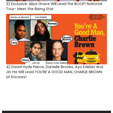
3)
Exclusive: Aliya Grace Will Lead the BOOP! National
Tour- Meet the Rising Star
4)
David Hyde Pierce, Danielle Brooks, Ayo Edebiri and
Jin Ha Will Lead YOU'RE A GOOD MAN, CHARLIE BROWN
at Encores!