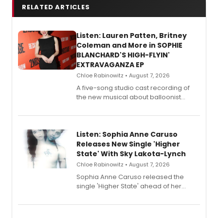
RELATED ARTICLES
Listen: Lauren Patten, Britney
Coleman and More in SOPHIE
BLANCHARD'S HIGH-FLYIN'
EXTRAVAGANZA EP
Chloe Rabinowitz • August 7, 2026
A five-song studio cast recording of
the new musical about balloonist
Sophie Blanchard is available for
streaming, featuring Tony winner
Lauren Patten and Britney Coleman.
Listen: Sophia Anne Caruso
Releases New Single 'Higher
State' With Sky Lakota-Lynch
Chloe Rabinowitz • August 7, 2026
Sophia Anne Caruso released the
single 'Higher State' ahead of her
debut album On Ecstatic, a hyperpop
record blending electronic production
with personal songwriting.