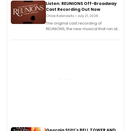
Listen: REUNIONS Off-Broadway
Cast Recording Out Now
Chloe Rabinowitz • July 21, 2026
The original cast recording of
REUNIONS, the new musical that ran at
New York City Center Stage II, is now
available to listen to! The album
features Chip Zien, Joanna Glushak
and more.
Georgia Stitt's BELL TOWER AND