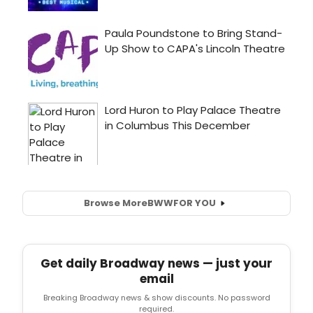
Browse More
BWW
FOR YOU
Get daily Broadway news — just your
email
Breaking Broadway news & show discounts. No password
required.