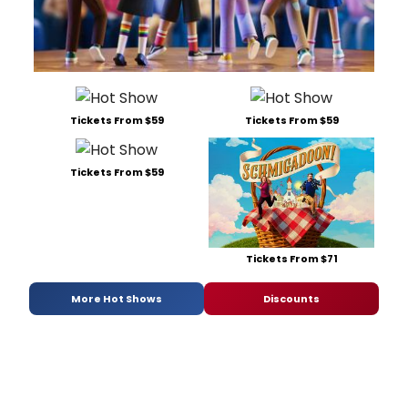
Tickets From $59
Tickets From $59
Tickets From $59
Tickets From $71
More Hot Shows
Discounts