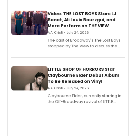
Video: THE LOST BOYS Stars LJ
Benet, Ali Louis Bourzgui, and
More Perform on THE VIEW
A.A. Cristi • July 24, 2026
The cast of Broadway's The Lost Boys
stopped by The View to discuss the
show's award-winning season and
perform a medley of songs from the hit
new musical.
LITTLE SHOP OF HORRORS Star
Claybourne Elder Debut Album
To Be Released on Vinyl
A.A. Cristi • July 24, 2026
Claybourne Elder, currently starring in
the Off-Broadway revival of LITTLE
SHOP OF HORRORS, released his debut
album 'If the Stars Were Mine' on vinyl
via Center Stage Records, with
upcoming concerts at 54 Below.