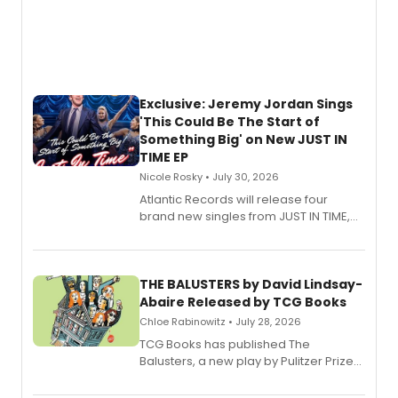
Exclusive: Jeremy Jordan Sings
'This Could Be The Start of
Something Big' on New JUST IN
TIME EP
Nicole Rosky • July 30, 2026
Atlantic Records will release four
brand new singles from JUST IN TIME,
Broadway’s sold-out smash hit
musical.
THE BALUSTERS by David Lindsay-
Abaire Released by TCG Books
Chloe Rabinowitz • July 28, 2026
TCG Books has published The
Balusters, a new play by Pulitzer Prize
and Tony Award winner David Lindsay-
Abaire, following its five Tony Award