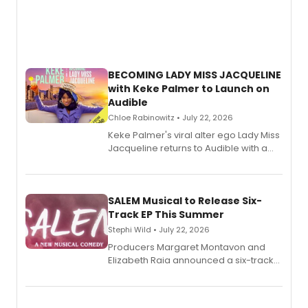
BECOMING LADY MISS JACQUELINE
with Keke Palmer to Launch on
Audible
Chloe Rabinowitz • July 22, 2026
Keke Palmer's viral alter ego Lady Miss
Jacqueline returns to Audible with a
debut memoir, the first of three full-
length audio titles expanding the
character's universe.
SALEM Musical to Release Six-
Track EP This Summer
Stephi Wild • July 22, 2026
Producers Margaret Montavon and
Elizabeth Raia announced a six-track
EP recording for SALEM, the dark
comedy musical about Puritan
teenager Abby Williams and the Salem