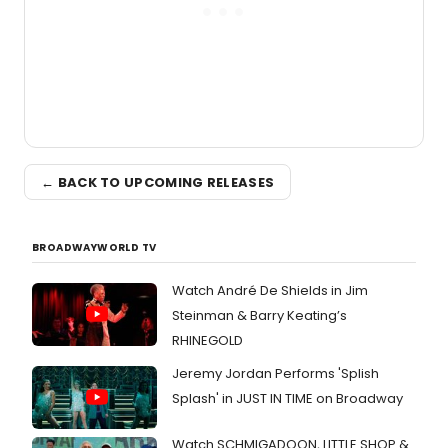
← BACK TO UPCOMING RELEASES
BROADWAYWORLD TV
Watch André De Shields in Jim
Steinman & Barry Keating’s
RHINEGOLD
Jeremy Jordan Performs 'Splish
Splash' in JUST IN TIME on Broadway
Watch SCHMIGADOON, LITTLE SHOP &