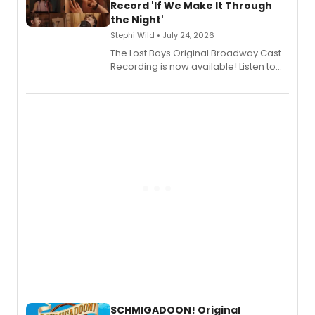
Shoba Narayan.
Record 'If We Make It Through
the Night'
Stephi Wild • July 24, 2026
The Lost Boys Original Broadway Cast
Recording is now available! Listen to
the full album here, and watch a
special live studio performance video
of “If We Make It Through the Night'!
SCHMIGADOON! Original