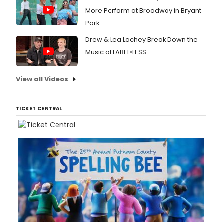
More Perform at Broadway in Bryant
Park
Drew & Lea Lachey Break Down the
Music of LABEL•LESS
View all Videos
TICKET CENTRAL