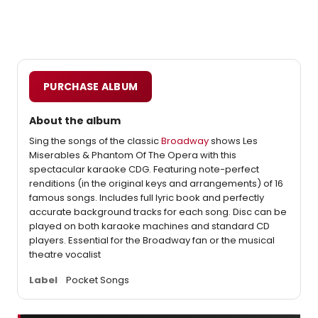
PURCHASE ALBUM
About the album
Sing the songs of the classic
Broadway
shows Les
Miserables & Phantom Of The Opera with this
spectacular karaoke CDG. Featuring note-perfect
renditions (in the original keys and arrangements) of 16
famous songs. Includes full lyric book and perfectly
accurate background tracks for each song. Disc can be
played on both karaoke machines and standard CD
players. Essential for the Broadway fan or the musical
theatre vocalist
Label
Pocket Songs