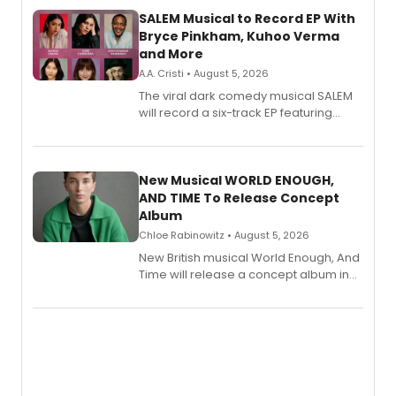
SALEM Musical to Record EP With
Bryce Pinkham, Kuhoo Verma
and More
A.A. Cristi • August 5, 2026
The viral dark comedy musical SALEM
will record a six-track EP featuring
Bryce Pinkham, Kuhoo Verma, John-
Andrew Morrison and Gabi Carrubba,
with a listening party planned
alongside the release.
New Musical WORLD ENOUGH,
AND TIME To Release Concept
Album
Chloe Rabinowitz • August 5, 2026
New British musical World Enough, And
Time will release a concept album in
August.