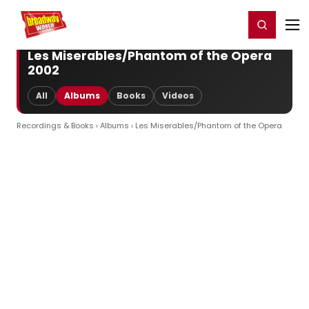
Home
For You
Chat
My Shows
Register/Login
Ga
Register
Login
Les Miserables/Phantom of the Opera
2002
All
Albums
Books
Videos
Recordings & Books
›
Albums
› Les Miserables/Phantom of the Opera