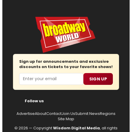
Sign up for announcements and exclusive
discounts on tickets to your favorite shows!
Email
SIGN UP
Follow us
Advertise
About
Contact
Join Us
Submit News
Regions
Site Map
© 2026 — Copyright
Wisdom Digital Media
, all rights