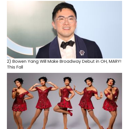
2)
Bowen Yang Will Make Broadway Debut in OH, MARY!
This Fall