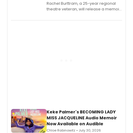
Rachel Burttram, a 25-year regional
theatre veteran, will release a memoir
chronicling her career as a working
actor, director and educator in
American regional theatre.
Keke Palmer's BECOMING LADY
MISS JACQUELINE Audio Memoir
Now Available on Audible
Chloe Rabinowitz • July 30, 2026