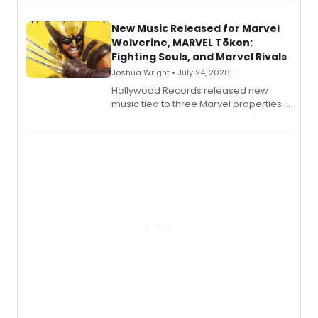
New Music Released for Marvel
Wolverine, MARVEL Tōkon:
Fighting Souls, and Marvel Rivals
Joshua Wright • July 24, 2026
Hollywood Records released new
music tied to three Marvel properties:
Marvel Wolverine, MARVEL Tōkon:
Fighting Souls, and Marvel Rivals,
expanding the sonic universe across
gaming and entertainment.