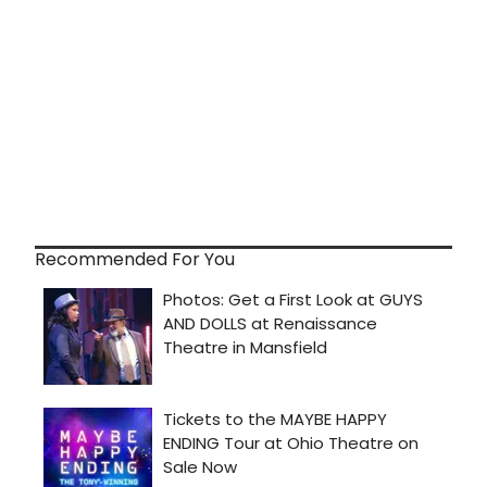
Recommended For You