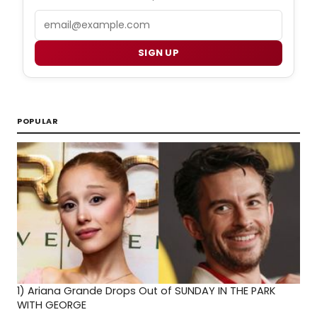
Email
SIGN UP
POPULAR
1)
Ariana Grande Drops Out of SUNDAY IN THE PARK
WITH GEORGE