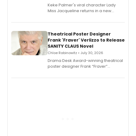
Keke Palmer's viral character Lady
Miss Jacqueline returns in a new
Audible memoir, recounting
exaggerated tales of fame, fortune
and reinvention in her own voice.
Theatrical Poster Designer
Frank 'Fraver' Verlizzo to Release
SANITY CLAUS Novel
Chloe Rabinowitz • July 30, 2026
​Drama Desk Award-winning theatrical
poster designer Frank “Fraver”
Verlizzo, the artist behind the iconic
imagery of The Lion King, Sweeney
Todd, and Sunday in the Park with
George, will release his second
mystery novel, Sanity Claus.