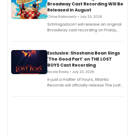
Broadway Cast Recording Will Be
Released in August
Chloe Rabinowitz • July 23, 2026
Schmigadoon! will release an original
Broadway cast recording on Friday,
August 21.
Exclusive: Shoshana Bean Sings
'The Good Part' on THE LOST
BOYS Cast Recording
Nicole Rosky • July 23, 2026
in just a matter of hours, Atlantic
Records will officially release The Lost
Boys (Original Broadway Cast
Recording).