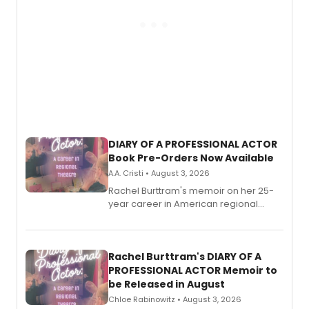
DIARY OF A PROFESSIONAL ACTOR
Book Pre-Orders Now Available
A.A. Cristi • August 3, 2026
Rachel Burttram's memoir on her 25-
year career in American regional
theatre opens for pre-order, with
ebook and paperback editions set to
launch together.
Rachel Burttram's DIARY OF A
PROFESSIONAL ACTOR Memoir to
be Released in August
Chloe Rabinowitz • August 3, 2026