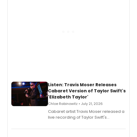
witch trials, with a listening party to
follow.
Listen: Travis Moser Releases
Cabaret Version of Taylor Swift's
'Elizabeth Taylor'
Chloe Rabinowitz • July 21, 2026
Cabaret artist Travis Moser released a
live recording of Taylor Swift's
'Elizabeth Taylor,' captured at The
Laurie Beechman Theatre during his
solo show MIXTAPE.