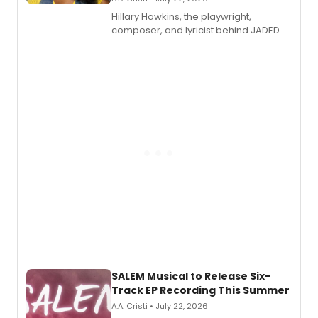
Hillary Hawkins, the playwright,
composer, and lyricist behind JADED
THE MUSICAL, will perform every
character in a new audiobook musical
adaptation exploring trauma, chronic
pain, and a mother-daughter
relationship.
SALEM Musical to Release Six-
Track EP Recording This Summer
A.A. Cristi • July 22, 2026