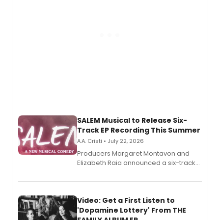
SALEM Musical to Release Six-
Track EP Recording This Summer
A.A. Cristi • July 22, 2026
Producers Margaret Montavon and
Elizabeth Raia announced a six-track
EP for SALEM, the dark comedy musical
set in 17th-century New England, with a
full album release and listening party
also planned.
Video: Get a First Listen to
'Dopamine Lottery' From THE