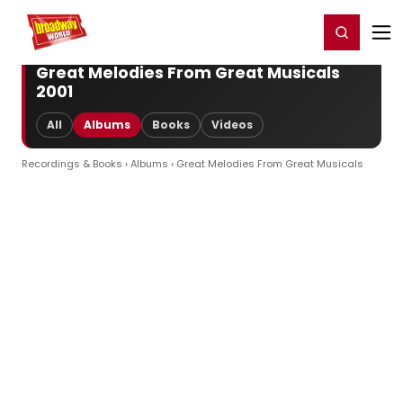
Home
For You
Chat
My Shows
Register/Login
Ga
Register
Login
Great Melodies From Great Musicals
2001
All
Albums
Books
Videos
Recordings & Books
›
Albums
› Great Melodies From Great Musicals