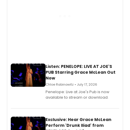
Listen: PENELOPE: LIVE AT JOE'S
PUB Starring Grace McLean Out
Now
Chloe Rabinowitz • July 17, 2026
Penelope: Live at Joe's Pub is now
available to stream or download.
Exclusive: Hear Grace McLean
Perform 'Drunk Iliad' from