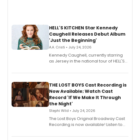
HELL'S KITCHEN Star Kennedy
Caughell Releases Debut Album
'Just the Beginning'
A.A. Cristi • July 24, 2026
Kennedy Caughell, currently starring
as Jersey in the national tour of HELL'S
KITCHEN, has released her debut
album 'Just the Beginning' via Center
Stage Records, featuring three world
premiere recordings and guest
THE LOST BOYS Cast Recording is
vocalists including Jason Gotay and
Now Available; Watch Cast
Shoba Narayan.
Record 'If We Make It Through
the Night'
Stephi Wild • July 24, 2026
The Lost Boys Original Broadway Cast
Recording is now available! Listen to
the full album here, and watch a
special live studio performance video