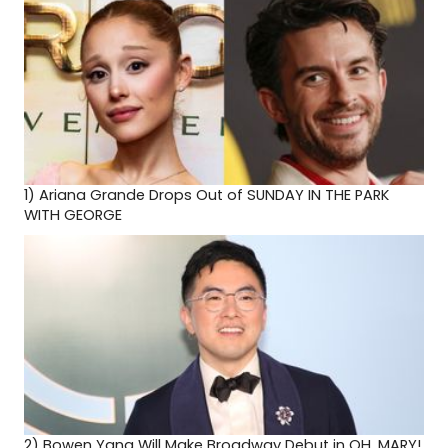
1)
Ariana Grande Drops Out of SUNDAY IN THE PARK
WITH GEORGE
2)
Bowen Yang Will Make Broadway Debut in OH, MARY!