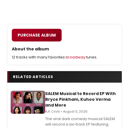
PURCHASE ALBUM
About the album
12 tracks with many favorites
broadway
tunes.
RELATED ARTICLES
SALEM Musical to Record EP With
Bryce Pinkham, Kuhoo Verma
and More
A.A. Cristi • August 5, 2026
The viral dark comedy musical SALEM
will record a six-track EP featuring