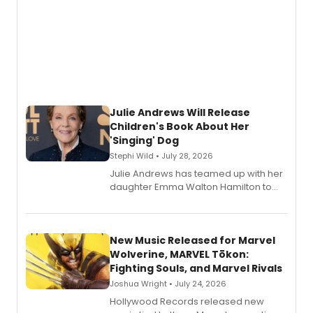
Julie Andrews Will Release
Children's Book About Her
'Singing' Dog
Stephi Wild • July 28, 2026
Julie Andrews has teamed up with her
daughter Emma Walton Hamilton to
release a new children's book.
New Music Released for Marvel
Wolverine, MARVEL Tōkon:
Fighting Souls, and Marvel Rivals
Joshua Wright • July 24, 2026
Hollywood Records released new