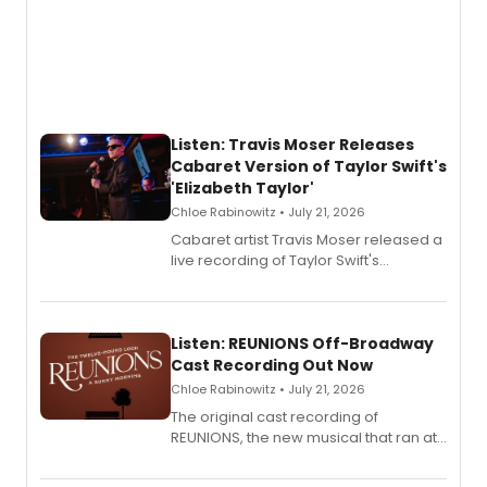
Listen: Travis Moser Releases
Cabaret Version of Taylor Swift's
'Elizabeth Taylor'
Chloe Rabinowitz • July 21, 2026
Cabaret artist Travis Moser released a
live recording of Taylor Swift's
'Elizabeth Taylor,' captured at The
Laurie Beechman Theatre during his
solo show MIXTAPE.
Listen: REUNIONS Off-Broadway
Cast Recording Out Now
Chloe Rabinowitz • July 21, 2026
The original cast recording of
REUNIONS, the new musical that ran at
New York City Center Stage II, is now
available to listen to! The album