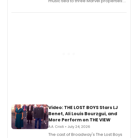
music tied to three Marvel properties:
Marvel Wolverine, MARVEL Tōkon:
Fighting Souls, and Marvel Rivals,
expanding the sonic universe across
gaming and entertainment.
Video: THE LOST BOYS Stars LJ
Benet, Ali Louis Bourzgui, and
More Perform on THE VIEW
A.A. Cristi • July 24, 2026
The cast of Broadway's The Lost Boys