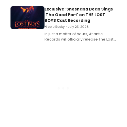
Exclusive: Shoshana Bean Sings
'The Good Part' on THE LOST
BOYS Cast Recording
Nicole Rosky • July 23, 2026
in just a matter of hours, Atlantic
Records will officially release The Lost
Boys (Original Broadway Cast
Recording).