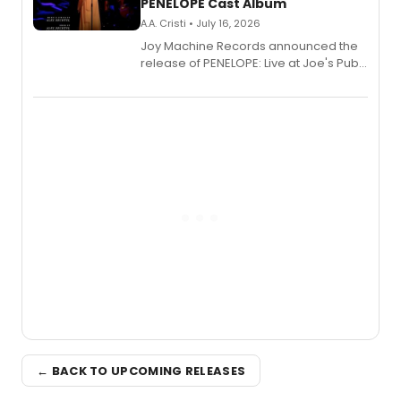
PENELOPE Cast Album
A.A. Cristi • July 16, 2026
Joy Machine Records announced the
release of PENELOPE: Live at Joe's Pub,
a chamber musical starring
Broadway's Grace McLean, as the
one-woman show prepares to run at
the Edinburgh Fringe Festival.
← BACK TO UPCOMING RELEASES