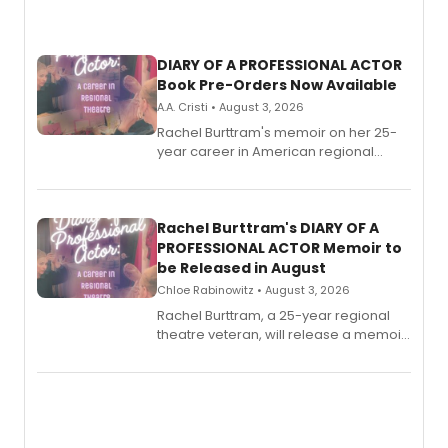
DIARY OF A PROFESSIONAL ACTOR
Book Pre-Orders Now Available
A.A. Cristi • August 3, 2026
Rachel Burttram's memoir on her 25-
year career in American regional
theatre opens for pre-order, with
ebook and paperback editions set to
launch together.
Rachel Burttram's DIARY OF A
PROFESSIONAL ACTOR Memoir to
be Released in August
Chloe Rabinowitz • August 3, 2026
Rachel Burttram, a 25-year regional
theatre veteran, will release a memoir
chronicling her career as a working
actor, director and educator in
American regional theatre.