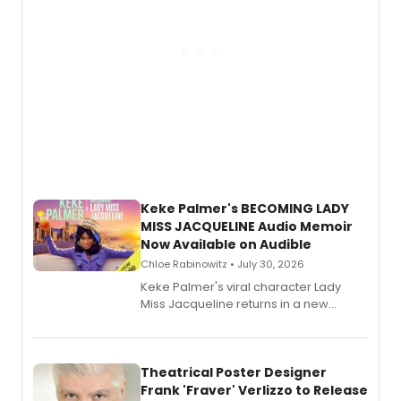
Keke Palmer's BECOMING LADY
MISS JACQUELINE Audio Memoir
Now Available on Audible
Chloe Rabinowitz • July 30, 2026
Keke Palmer's viral character Lady
Miss Jacqueline returns in a new
Audible memoir, recounting
exaggerated tales of fame, fortune
and reinvention in her own voice.
Theatrical Poster Designer
Frank 'Fraver' Verlizzo to Release