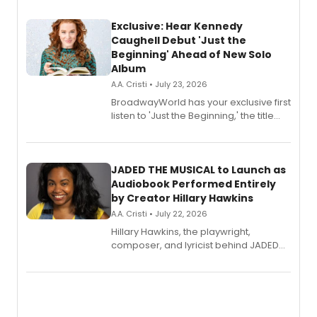
Exclusive: Hear Kennedy
Caughell Debut 'Just the
Beginning' Ahead of New Solo
Album
A.A. Cristi • July 23, 2026
BroadwayWorld has your exclusive first
listen to 'Just the Beginning,' the title
track from Kennedy Caughell's debut
solo album, out July 24.
JADED THE MUSICAL to Launch as
Audiobook Performed Entirely
by Creator Hillary Hawkins
A.A. Cristi • July 22, 2026
Hillary Hawkins, the playwright,
composer, and lyricist behind JADED
THE MUSICAL, will perform every
character in a new audiobook musical
adaptation exploring trauma, chronic
pain, and a mother-daughter
relationship.