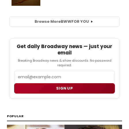
Browse More
BWW
FOR YOU
Get daily Broadway news — just your
email
Breaking Broadway news & show discounts. No password
required.
Email
SIGN UP
POPULAR