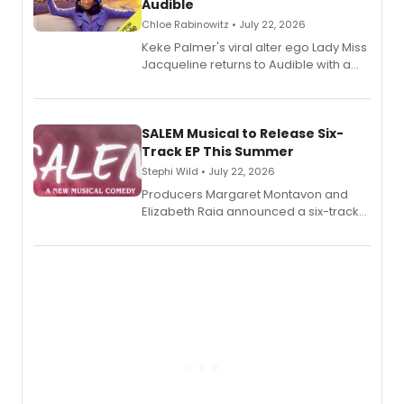
Audible
Chloe Rabinowitz • July 22, 2026
Keke Palmer's viral alter ego Lady Miss
Jacqueline returns to Audible with a
debut memoir, the first of three full-
length audio titles expanding the
character's universe.
SALEM Musical to Release Six-
Track EP This Summer
Stephi Wild • July 22, 2026
Producers Margaret Montavon and
Elizabeth Raia announced a six-track
EP recording for SALEM, the dark
comedy musical about Puritan
teenager Abby Williams and the Salem
witch trials, with a listening party to
follow.