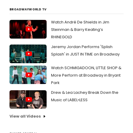
BROADWAYWORLD TV
Watch André De Shields in Jim
Steinman & Barry Keating’s
RHINEGOLD
Jeremy Jordan Performs 'Splish
Splash' in JUST IN TIME on Broadway
Watch SCHMIGADOON, LITTLE SHOP &
More Perform at Broadway in Bryant
Park
Drew & Lea Lachey Break Down the
Music of LABEL•LESS
View all Videos