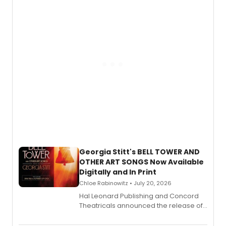
features Chip Zien, Joanna Glushak
and more.
Georgia Stitt's BELL TOWER AND
OTHER ART SONGS Now Available
Digitally and In Print
Chloe Rabinowitz • July 20, 2026
Hal Leonard Publishing and Concord
Theatricals announced the release of
Bell Tower and Other Art Songs, a new
songbook featuring 35 works by