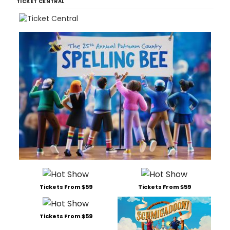
TICKET CENTRAL
Tickets From $59
Tickets From $59
Tickets From $59