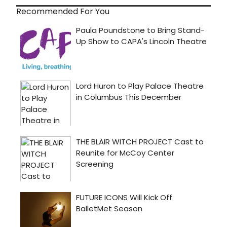
Recommended For You