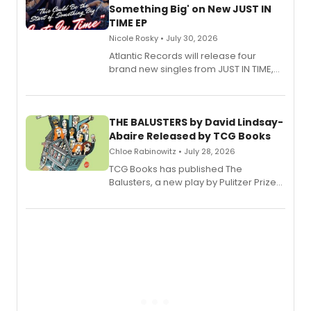
Something Big' on New JUST IN
TIME EP
Nicole Rosky • July 30, 2026
Atlantic Records will release four
brand new singles from JUST IN TIME,
Broadway’s sold-out smash hit
musical.
THE BALUSTERS by David Lindsay-
Abaire Released by TCG Books
Chloe Rabinowitz • July 28, 2026
TCG Books has published The
Balusters, a new play by Pulitzer Prize
and Tony Award winner David Lindsay-
Abaire, following its five Tony Award
nominations including Best Play.