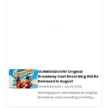
of “If We Make It Through the Night'!
SCHMIGADOON! Original
Broadway Cast Recording Will Be
Released in August
Chloe Rabinowitz • July 23, 2026
Schmigadoon! will release an original
Broadway cast recording on Friday,
August 21.