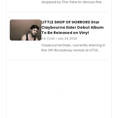
stopped by The View to discuss the
show's award-winning season and
perform a medley of songs from the hit
new musical.
LITTLE SHOP OF HORRORS Star
Claybourne Elder Debut Album
To Be Released on Vinyl
A.A. Cristi • July 24, 2026
Claybourne Elder, currently starring in
the Off-Broadway revival of LITTLE
SHOP OF HORRORS, released his debut
album 'If the Stars Were Mine' on vinyl
via Center Stage Records, with
upcoming concerts at 54 Below.