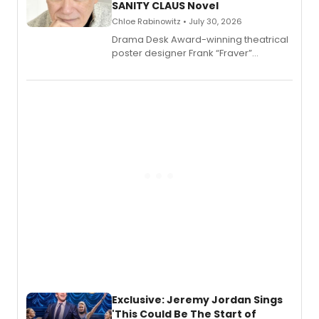
SANITY CLAUS Novel
Chloe Rabinowitz • July 30, 2026
​Drama Desk Award-winning theatrical
poster designer Frank “Fraver”
Verlizzo, the artist behind the iconic
imagery of The Lion King, Sweeney
Todd, and Sunday in the Park with
George, will release his second
mystery novel, Sanity Claus.
Exclusive: Jeremy Jordan Sings
'This Could Be The Start of