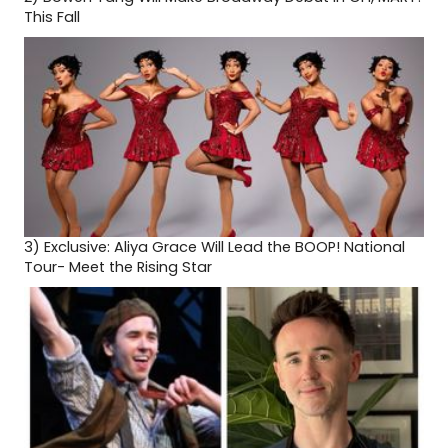
This Fall
3)
Exclusive: Aliya Grace Will Lead the BOOP! National
Tour- Meet the Rising Star