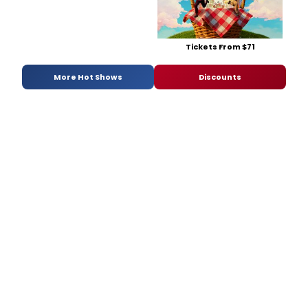
Tickets From $71
More Hot Shows
Discounts