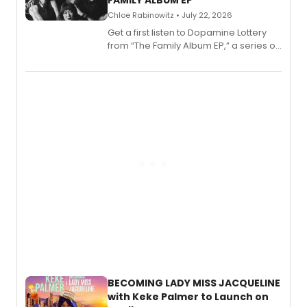
FAMILY ALBUM EP
Chloe Rabinowitz • July 22, 2026
Get a first listen to Dopamine Lottery
from “The Family Album EP,” a series of
songs by AG (The Rescues/The Lost
Boys) and MILCK that inspired the
musical, performed by MILCK.
BECOMING LADY MISS JACQUELINE
with Keke Palmer to Launch on