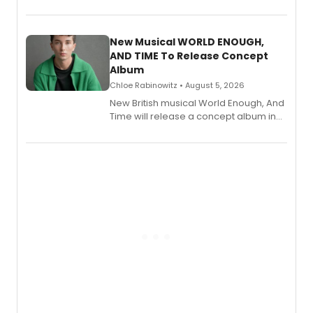
Bryce Pinkham, Kuhoo Verma, John-
Andrew Morrison and Gabi Carrubba,
with a listening party planned
alongside the release.
New Musical WORLD ENOUGH,
AND TIME To Release Concept
Album
Chloe Rabinowitz • August 5, 2026
New British musical World Enough, And
Time will release a concept album in
August.