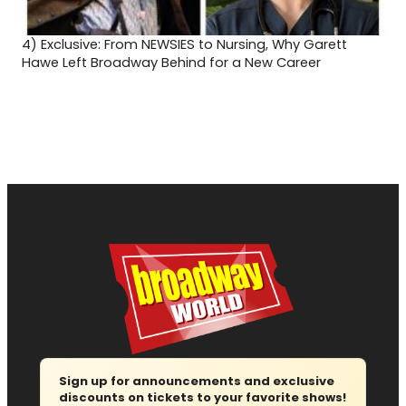
4)
Exclusive: From NEWSIES to Nursing, Why Garett
Hawe Left Broadway Behind for a New Career
Sign up for announcements and exclusive
discounts on tickets to your favorite shows!