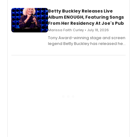
composer Georgia Stitt, available in
digital and print editions.
Betty Buckley Releases Live
Album ENOUGH, Featuring Songs
From Her Residency At Joe's Pub
Marissa Faith Curley • July 18, 2026
Tony Award-winning stage and screen
legend Betty Buckley has released her
new live album, Enough, via Palmetto
Records.