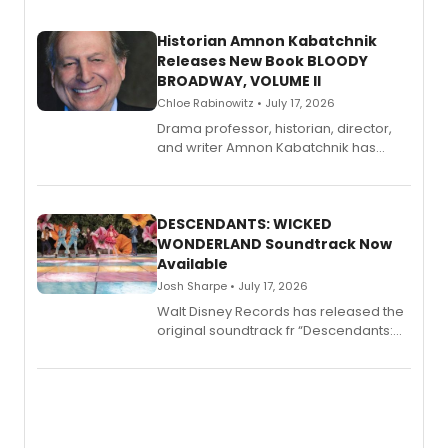
Historian Amnon Kabatchnik
Releases New Book BLOODY
BROADWAY, VOLUME II
Chloe Rabinowitz • July 17, 2026
Drama professor, historian, director,
and writer Amnon Kabatchnik has
penned a new book in his reference
series, Bloody Broadway: Plays of
Menace, Murder, and Mystery, Volume
II.
DESCENDANTS: WICKED
WONDERLAND Soundtrack Now
Available
Josh Sharpe • July 17, 2026
Walt Disney Records has released the
original soundtrack fr “Descendants:
Wicked Wonderland,” the latest
chapter in the blockbuster
Descendants franchise.