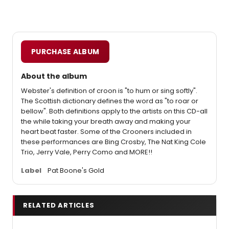
PURCHASE ALBUM
About the album
Webster's definition of croon is "to hum or sing softly".
The Scottish dictionary defines the word as "to roar or
bellow". Both definitions apply to the artists on this CD-all
the while taking your breath away and making your
heart beat faster. Some of the Crooners included in
these performances are Bing Crosby, The Nat King Cole
Trio, Jerry Vale, Perry Como and MORE!!
Label
Pat Boone's Gold
RELATED ARTICLES