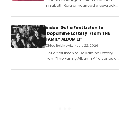
Elizabeth Raia announced a six-track
EP for SALEM, the dark comedy musical
set in 17th-century New England, with a
full album release and listening party
also planned.
Video: Get a First Listen to
'Dopamine Lottery' From THE
FAMILY ALBUM EP
Chloe Rabinowitz • July 22, 2026
Get a first listen to Dopamine Lottery
from “The Family Album EP,” a series of
songs by AG (The Rescues/The Lost
Boys) and MILCK that inspired the
musical, performed by MILCK.