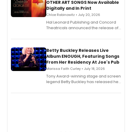
OTHER ART SONGS Now Available
Digitally and In Print
Chloe Rabinowitz • July 20, 2026
Hal Leonard Publishing and Concord
Theatricals announced the release of
Bell Tower and Other Art Songs, a new
songbook featuring 35 works by
composer Georgia Stitt, available in
digital and print editions.
Betty Buckley Releases Live
Album ENOUGH, Featuring Songs
From Her Residency At Joe's Pub
Marissa Faith Curley • July 18, 2026
Tony Award-winning stage and screen
legend Betty Buckley has released her
new live album, Enough, via Palmetto
Records.