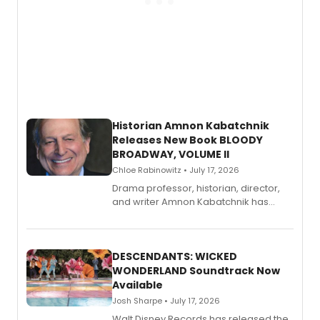
Historian Amnon Kabatchnik
Releases New Book BLOODY
BROADWAY, VOLUME II
Chloe Rabinowitz • July 17, 2026
Drama professor, historian, director,
and writer Amnon Kabatchnik has
penned a new book in his reference
series, Bloody Broadway: Plays of
Menace, Murder, and Mystery, Volume
II.
DESCENDANTS: WICKED
WONDERLAND Soundtrack Now
Available
Josh Sharpe • July 17, 2026
Walt Disney Records has released the