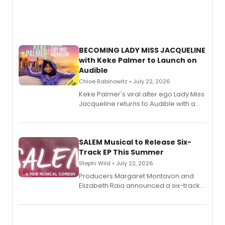
BECOMING LADY MISS JACQUELINE
with Keke Palmer to Launch on
Audible
Chloe Rabinowitz • July 22, 2026
Keke Palmer's viral alter ego Lady Miss
Jacqueline returns to Audible with a
debut memoir, the first of three full-
length audio titles expanding the
character's universe.
SALEM Musical to Release Six-
Track EP This Summer
Stephi Wild • July 22, 2026
Producers Margaret Montavon and
Elizabeth Raia announced a six-track
EP recording for SALEM, the dark
comedy musical about Puritan
teenager Abby Williams and the Salem
witch trials, with a listening party to