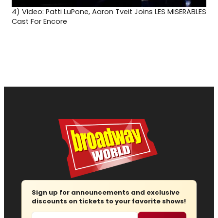
4)
Video: Patti LuPone, Aaron Tveit Joins LES MISERABLES
Cast For Encore
Sign up for announcements and exclusive
discounts on tickets to your favorite shows!
Email