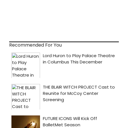
Recommended For You