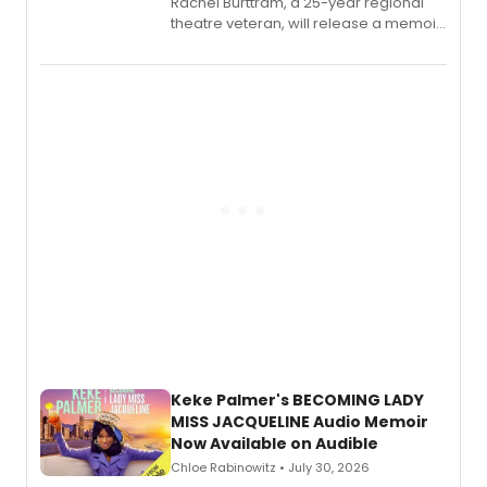
Rachel Burttram, a 25-year regional
theatre veteran, will release a memoir
chronicling her career as a working
actor, director and educator in
American regional theatre.
Keke Palmer's BECOMING LADY
MISS JACQUELINE Audio Memoir
Now Available on Audible
Chloe Rabinowitz • July 30, 2026