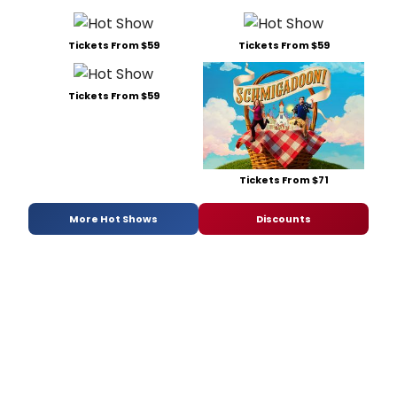
Tickets From $59
Tickets From $59
Tickets From $59
Tickets From $71
More Hot Shows
Discounts