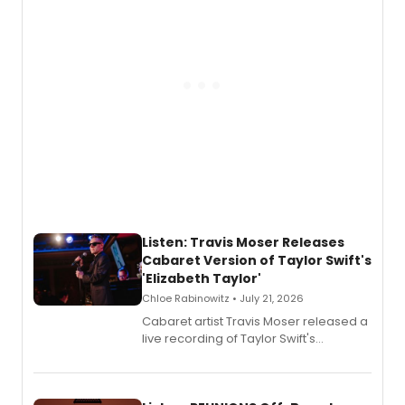
follow.
Listen: Travis Moser Releases
Cabaret Version of Taylor Swift's
'Elizabeth Taylor'
Chloe Rabinowitz • July 21, 2026
Cabaret artist Travis Moser released a
live recording of Taylor Swift's
'Elizabeth Taylor,' captured at The
Laurie Beechman Theatre during his
solo show MIXTAPE.