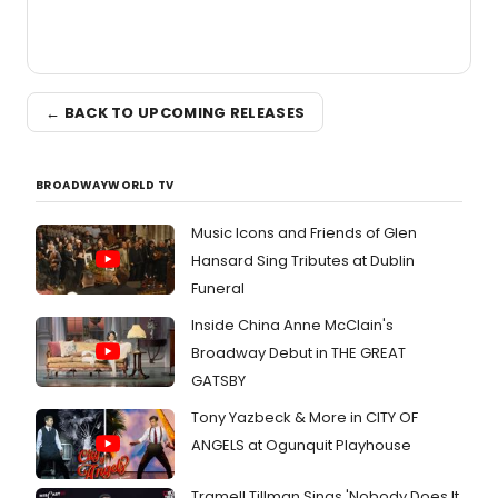
← BACK TO UPCOMING RELEASES
BROADWAYWORLD TV
Music Icons and Friends of Glen
Hansard Sing Tributes at Dublin
Funeral
Inside China Anne McClain's
Broadway Debut in THE GREAT
GATSBY
Tony Yazbeck & More in CITY OF
ANGELS at Ogunquit Playhouse
Tramell Tillman Sings 'Nobody Does It