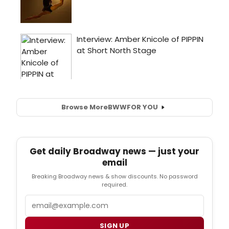
Browse More
BWW
FOR YOU
Get daily Broadway news — just your
email
Breaking Broadway news & show discounts. No password
required.
Email
SIGN UP