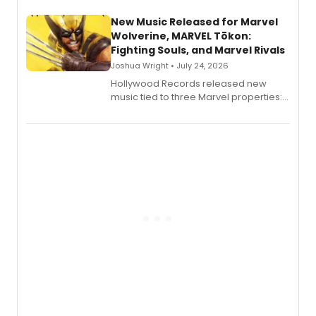
New Music Released for Marvel
Wolverine, MARVEL Tōkon:
Fighting Souls, and Marvel Rivals
Joshua Wright • July 24, 2026
Hollywood Records released new
music tied to three Marvel properties:
Marvel Wolverine, MARVEL Tōkon:
Fighting Souls, and Marvel Rivals,
expanding the sonic universe across
gaming and entertainment.