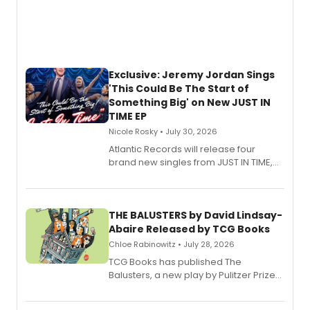
Exclusive: Jeremy Jordan Sings
'This Could Be The Start of
Something Big' on New JUST IN
TIME EP
Nicole Rosky • July 30, 2026
Atlantic Records will release four
brand new singles from JUST IN TIME,
Broadway’s sold-out smash hit
musical.
THE BALUSTERS by David Lindsay-
Abaire Released by TCG Books
Chloe Rabinowitz • July 28, 2026
TCG Books has published The
Balusters, a new play by Pulitzer Prize
and Tony Award winner David Lindsay-
Abaire, following its five Tony Award