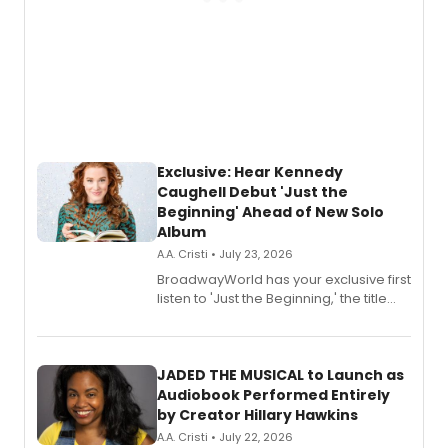
Exclusive: Hear Kennedy
Caughell Debut 'Just the
Beginning' Ahead of New Solo
Album
A.A. Cristi • July 23, 2026
BroadwayWorld has your exclusive first
listen to 'Just the Beginning,' the title
track from Kennedy Caughell's debut
solo album, out July 24.
JADED THE MUSICAL to Launch as
Audiobook Performed Entirely
by Creator Hillary Hawkins
A.A. Cristi • July 22, 2026