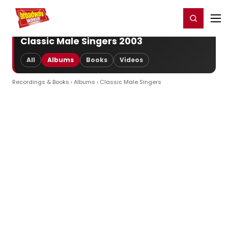
Home
For You
Chat
My Shows
Register/Login
Ga
Register
Login
Classic Male Singers 2003
All
Albums
Books
Videos
Recordings & Books
›
Albums
› Classic Male Singers