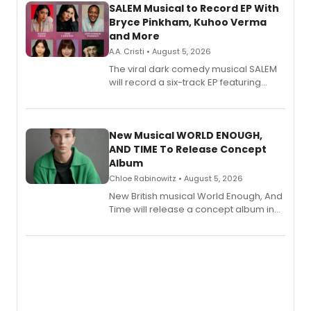
SALEM Musical to Record EP With
Bryce Pinkham, Kuhoo Verma
and More
A.A. Cristi • August 5, 2026
The viral dark comedy musical SALEM
will record a six-track EP featuring
Bryce Pinkham, Kuhoo Verma, John-
Andrew Morrison and Gabi Carrubba,
with a listening party planned
alongside the release.
New Musical WORLD ENOUGH,
AND TIME To Release Concept
Album
Chloe Rabinowitz • August 5, 2026
New British musical World Enough, And
Time will release a concept album in
August.