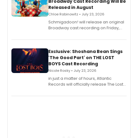
Broadway Cast Recording Will Be
Released in August
Chloe Rabinowitz • July 23, 2026
Schmigadoon! will release an original
Broadway cast recording on Friday,
August 21.
Exclusive: Shoshana Bean Sings
'The Good Part' on THE LOST
BOYS Cast Recording
Nicole Rosky • July 23, 2026
in just a matter of hours, Atlantic
Records will officially release The Lost
Boys (Original Broadway Cast
Recording).