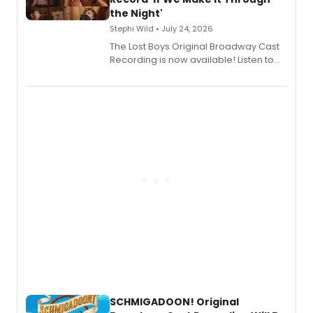
the Night'
Stephi Wild • July 24, 2026
The Lost Boys Original Broadway Cast
Recording is now available! Listen to
the full album here, and watch a
special live studio performance video
of “If We Make It Through the Night'!
SCHMIGADOON! Original