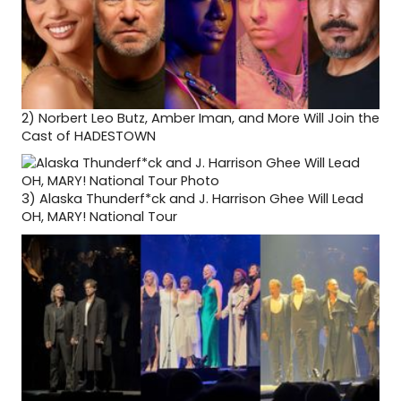
2)
Norbert Leo Butz, Amber Iman, and More Will Join the
Cast of HADESTOWN
3)
Alaska Thunderf*ck and J. Harrison Ghee Will Lead
OH, MARY! National Tour