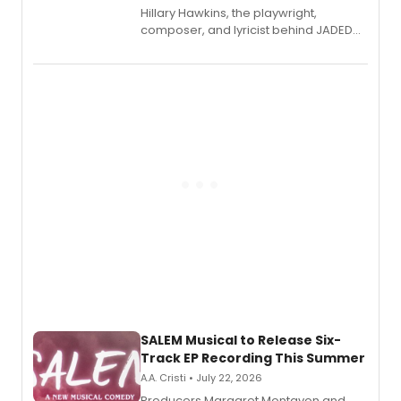
Hillary Hawkins, the playwright,
composer, and lyricist behind JADED
THE MUSICAL, will perform every
character in a new audiobook musical
adaptation exploring trauma, chronic
pain, and a mother-daughter
relationship.
SALEM Musical to Release Six-
Track EP Recording This Summer
A.A. Cristi • July 22, 2026
Producers Margaret Montavon and