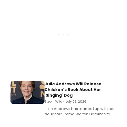
nominations including Best Play.
Julie Andrews Will Release
Children's Book About Her
'Singing' Dog
Stephi Wild • July 28, 2026
Julie Andrews has teamed up with her
daughter Emma Walton Hamilton to
release a new children's book.