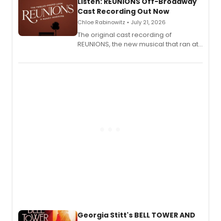
Listen: REUNIONS Off-Broadway
Cast Recording Out Now
Chloe Rabinowitz • July 21, 2026
The original cast recording of
REUNIONS, the new musical that ran at
New York City Center Stage II, is now
available to listen to! The album
features Chip Zien, Joanna Glushak
and more.
Georgia Stitt's BELL TOWER AND