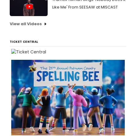
Like Me' From SEESAW at MISCAST
View all Videos
TICKET CENTRAL