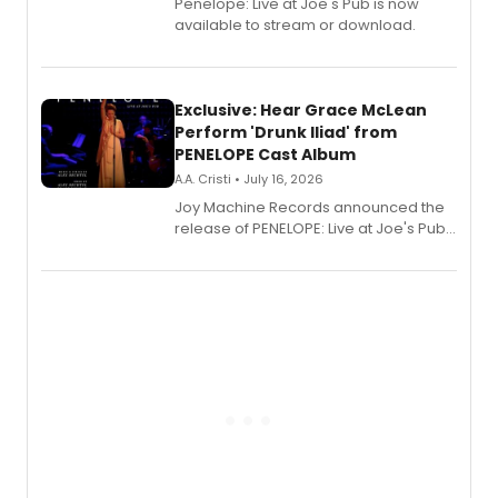
Penelope: Live at Joe's Pub is now
available to stream or download.
Exclusive: Hear Grace McLean
Perform 'Drunk Iliad' from
PENELOPE Cast Album
A.A. Cristi • July 16, 2026
Joy Machine Records announced the
release of PENELOPE: Live at Joe's Pub,
a chamber musical starring
Broadway's Grace McLean, as the
one-woman show prepares to run at
the Edinburgh Fringe Festival.