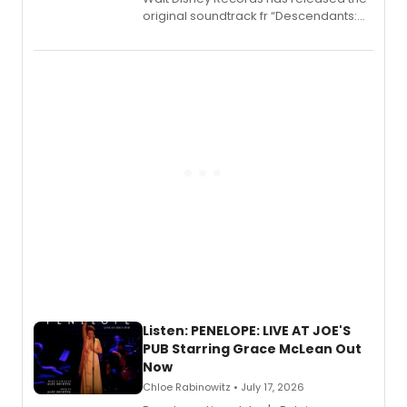
original soundtrack fr “Descendants:
Wicked Wonderland,” the latest
chapter in the blockbuster
Descendants franchise.
Listen: PENELOPE: LIVE AT JOE'S
PUB Starring Grace McLean Out
Now
Chloe Rabinowitz • July 17, 2026