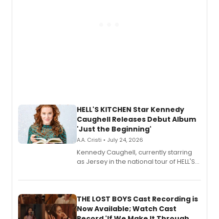
HELL'S KITCHEN Star Kennedy
Caughell Releases Debut Album
'Just the Beginning'
A.A. Cristi • July 24, 2026
Kennedy Caughell, currently starring
as Jersey in the national tour of HELL'S
KITCHEN, has released her debut
album 'Just the Beginning' via Center
Stage Records, featuring three world
premiere recordings and guest
THE LOST BOYS Cast Recording is
vocalists including Jason Gotay and
Now Available; Watch Cast
Shoba Narayan.
Record 'If We Make It Through