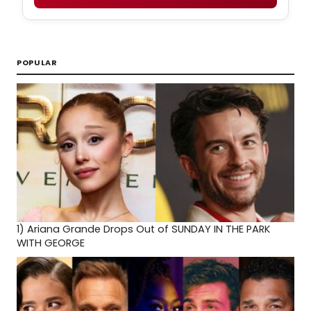
POPULAR
1)
Ariana Grande Drops Out of SUNDAY IN THE PARK
WITH GEORGE