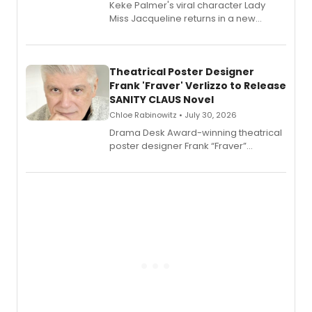
Keke Palmer's viral character Lady
Miss Jacqueline returns in a new
Audible memoir, recounting
exaggerated tales of fame, fortune
and reinvention in her own voice.
Theatrical Poster Designer
Frank 'Fraver' Verlizzo to Release
SANITY CLAUS Novel
Chloe Rabinowitz • July 30, 2026
​Drama Desk Award-winning theatrical
poster designer Frank “Fraver”
Verlizzo, the artist behind the iconic
imagery of The Lion King, Sweeney
Todd, and Sunday in the Park with
George, will release his second
mystery novel, Sanity Claus.