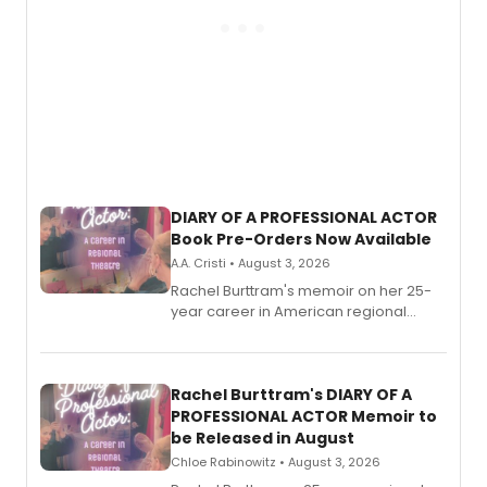
DIARY OF A PROFESSIONAL ACTOR
Book Pre-Orders Now Available
A.A. Cristi • August 3, 2026
Rachel Burttram's memoir on her 25-
year career in American regional
theatre opens for pre-order, with
ebook and paperback editions set to
launch together.
Rachel Burttram's DIARY OF A
PROFESSIONAL ACTOR Memoir to
be Released in August
Chloe Rabinowitz • August 3, 2026