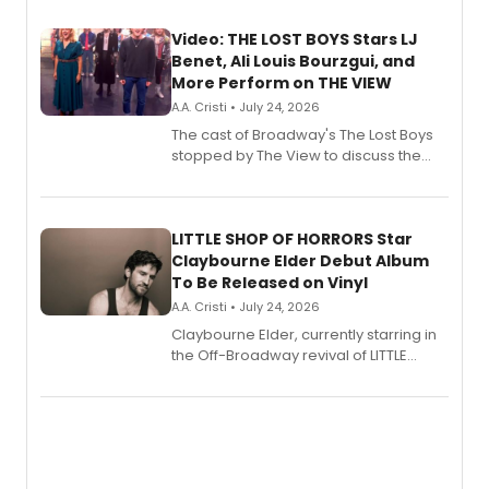
Video: THE LOST BOYS Stars LJ
Benet, Ali Louis Bourzgui, and
More Perform on THE VIEW
A.A. Cristi • July 24, 2026
The cast of Broadway's The Lost Boys
stopped by The View to discuss the
show's award-winning season and
perform a medley of songs from the hit
new musical.
LITTLE SHOP OF HORRORS Star
Claybourne Elder Debut Album
To Be Released on Vinyl
A.A. Cristi • July 24, 2026
Claybourne Elder, currently starring in
the Off-Broadway revival of LITTLE
SHOP OF HORRORS, released his debut
album 'If the Stars Were Mine' on vinyl
via Center Stage Records, with
upcoming concerts at 54 Below.