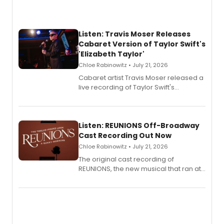
Listen: Travis Moser Releases
Cabaret Version of Taylor Swift's
'Elizabeth Taylor'
Chloe Rabinowitz • July 21, 2026
Cabaret artist Travis Moser released a
live recording of Taylor Swift's
'Elizabeth Taylor,' captured at The
Laurie Beechman Theatre during his
solo show MIXTAPE.
Listen: REUNIONS Off-Broadway
Cast Recording Out Now
Chloe Rabinowitz • July 21, 2026
The original cast recording of
REUNIONS, the new musical that ran at
New York City Center Stage II, is now
available to listen to! The album
features Chip Zien, Joanna Glushak
and more.