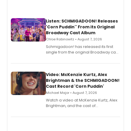
Listen: SCHMIGADOON! Releases
'Corn Puddin'' From its Original
Broadway Cast Album
Chloe Rabinowitz • August 7, 2026
Schmigadoon! has released its first
single from the original Broadway cast
recording, “Corn Puddin’”.
Video: McKenzie Kurtz, Alex
Brightman & the SCHMIGADOON!
Cast Record 'Corn Puddin'
Michael Major • August 7, 2026
Watch a video at McKenzie Kurtz, Alex
Brightman, and the cast of
Schmigadoon! recording 'Corn
Puddin'' for their new cast recording.