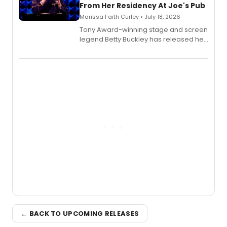
From Her Residency At Joe's Pub
Marissa Faith Curley • July 18, 2026
Tony Award-winning stage and screen
legend Betty Buckley has released her
new live album, Enough, via Palmetto
Records.
← BACK TO UPCOMING RELEASES