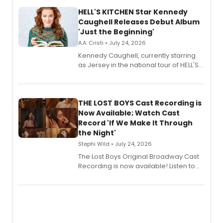
HELL'S KITCHEN Star Kennedy
Caughell Releases Debut Album
'Just the Beginning'
A.A. Cristi • July 24, 2026
Kennedy Caughell, currently starring
as Jersey in the national tour of HELL'S
KITCHEN, has released her debut
album 'Just the Beginning' via Center
Stage Records, featuring three world
premiere recordings and guest
THE LOST BOYS Cast Recording is
vocalists including Jason Gotay and
Now Available; Watch Cast
Shoba Narayan.
Record 'If We Make It Through
the Night'
Stephi Wild • July 24, 2026
The Lost Boys Original Broadway Cast
Recording is now available! Listen to
the full album here, and watch a
special live studio performance video
of “If We Make It Through the Night'!