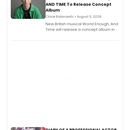
AND TIME To Release Concept
Album
Chloe Rabinowitz • August 5, 2026
New British musical World Enough, And
Time will release a concept album in
August.