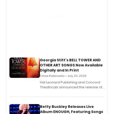
Georgia Stitt's BELL TOWER AND
OTHER ART SONGS Now Available
Digitally and In Print
Chloe Rabinowitz • July 20, 2026
Hal Leonard Publishing and Concord
Theatricals announced the release of
Bell Tower and Other Art Songs, a new
songbook featuring 35 works by
composer Georgia Stitt, available in
digital and print editions.
Betty Buckley Releases Live
Album ENOUGH, Featuring Songs