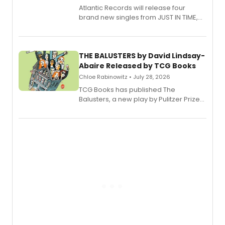
Atlantic Records will release four
brand new singles from JUST IN TIME,
Broadway’s sold-out smash hit
musical.
THE BALUSTERS by David Lindsay-
Abaire Released by TCG Books
Chloe Rabinowitz • July 28, 2026
TCG Books has published The
Balusters, a new play by Pulitzer Prize
and Tony Award winner David Lindsay-
Abaire, following its five Tony Award
nominations including Best Play.