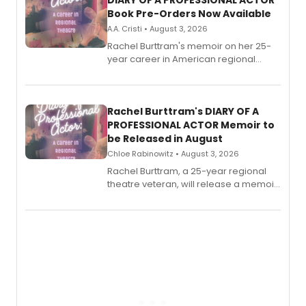
DIARY OF A PROFESSIONAL ACTOR
Book Pre-Orders Now Available
A.A. Cristi • August 3, 2026
Rachel Burttram's memoir on her 25-
year career in American regional
theatre opens for pre-order, with
ebook and paperback editions set to
launch together.
Rachel Burttram's DIARY OF A
PROFESSIONAL ACTOR Memoir to
be Released in August
Chloe Rabinowitz • August 3, 2026
Rachel Burttram, a 25-year regional
theatre veteran, will release a memoir
chronicling her career as a working
actor, director and educator in
American regional theatre.