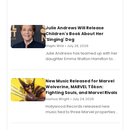
Julie Andrews Will Release
Children's Book About Her
'Singing' Dog
Stephi Wild • July 28, 2026
Julie Andrews has teamed up with her
daughter Emma Walton Hamilton to
release a new children's book.
New Music Released for Marvel
Wolverine, MARVEL Tōkon:
Fighting Souls, and Marvel Rivals
Joshua Wright • July 24, 2026
Hollywood Records released new
music tied to three Marvel properties:
Marvel Wolverine, MARVEL Tōkon:
Fighting Souls, and Marvel Rivals,
expanding the sonic universe across