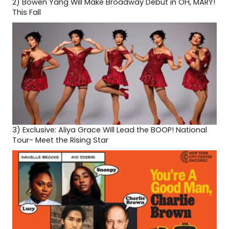
2)
Bowen Yang Will Make Broadway Debut in OH, MARY!
This Fall
3)
Exclusive: Aliya Grace Will Lead the BOOP! National
Tour- Meet the Rising Star