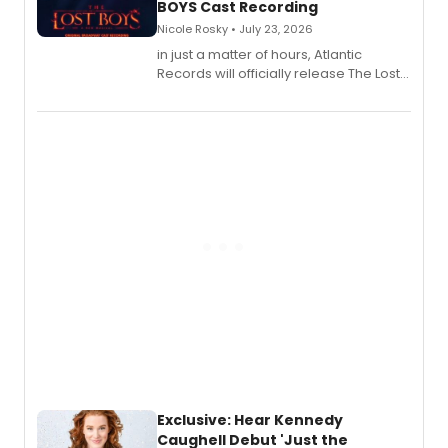
BOYS Cast Recording
Nicole Rosky • July 23, 2026
in just a matter of hours, Atlantic
Records will officially release The Lost
Boys (Original Broadway Cast
Recording).
Exclusive: Hear Kennedy
Caughell Debut 'Just the