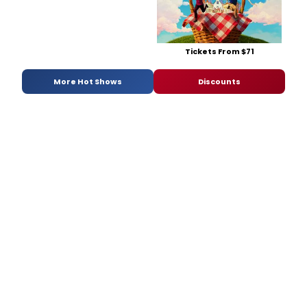
Tickets From $71
More Hot Shows
Discounts