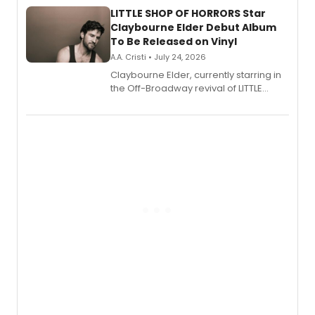
LITTLE SHOP OF HORRORS Star
Claybourne Elder Debut Album
To Be Released on Vinyl
A.A. Cristi • July 24, 2026
Claybourne Elder, currently starring in
the Off-Broadway revival of LITTLE
SHOP OF HORRORS, released his debut
album 'If the Stars Were Mine' on vinyl
via Center Stage Records, with
upcoming concerts at 54 Below.