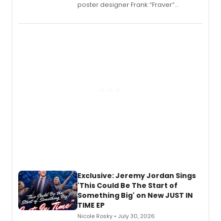
poster designer Frank “Fraver”
Verlizzo, the artist behind the iconic
imagery of The Lion King, Sweeney
Todd, and Sunday in the Park with
George, will release his second
mystery novel, Sanity Claus.
Exclusive: Jeremy Jordan Sings
'This Could Be The Start of
Something Big' on New JUST IN
TIME EP
Nicole Rosky • July 30, 2026