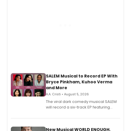
SALEM Musical to Record EP With
Bryce Pinkham, Kuhoo Verma
and More
A.A. Cristi • August 5, 2026
The viral dark comedy musical SALEM
will record a six-track EP featuring
Bryce Pinkham, Kuhoo Verma, John-
Andrew Morrison and Gabi Carrubba,
with a listening party planned
alongside the release.
New Musical WORLD ENOUGH,