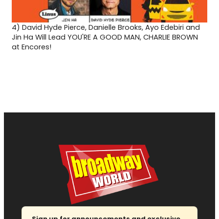
4)
David Hyde Pierce, Danielle Brooks, Ayo Edebiri and
Jin Ha Will Lead YOU'RE A GOOD MAN, CHARLIE BROWN
at Encores!
Sign up for announcements and exclusive