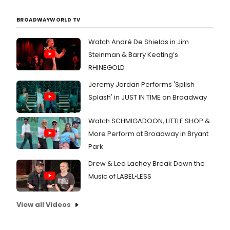
BROADWAYWORLD TV
Watch André De Shields in Jim
Steinman & Barry Keating’s
RHINEGOLD
Jeremy Jordan Performs 'Splish
Splash' in JUST IN TIME on Broadway
Watch SCHMIGADOON, LITTLE SHOP &
More Perform at Broadway in Bryant
Park
Drew & Lea Lachey Break Down the
Music of LABEL•LESS
View all Videos