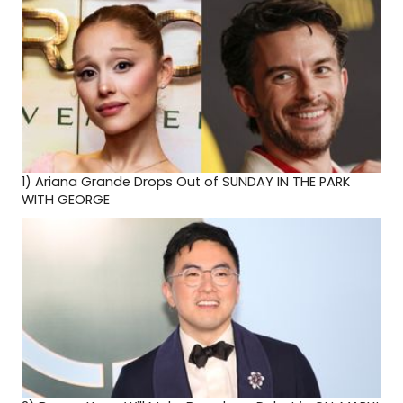
1)
Ariana Grande Drops Out of SUNDAY IN THE PARK
WITH GEORGE