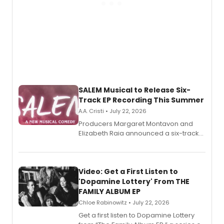
SALEM Musical to Release Six-
Track EP Recording This Summer
A.A. Cristi • July 22, 2026
Producers Margaret Montavon and
Elizabeth Raia announced a six-track
EP for SALEM, the dark comedy musical
set in 17th-century New England, with a
full album release and listening party
also planned.
Video: Get a First Listen to
'Dopamine Lottery' From THE
FAMILY ALBUM EP
Chloe Rabinowitz • July 22, 2026
Get a first listen to Dopamine Lottery