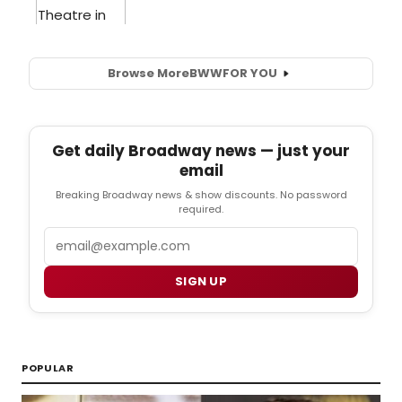
Browse More
BWW
FOR YOU
Get daily Broadway news — just your
email
Breaking Broadway news & show discounts. No password
required.
Email
SIGN UP
POPULAR