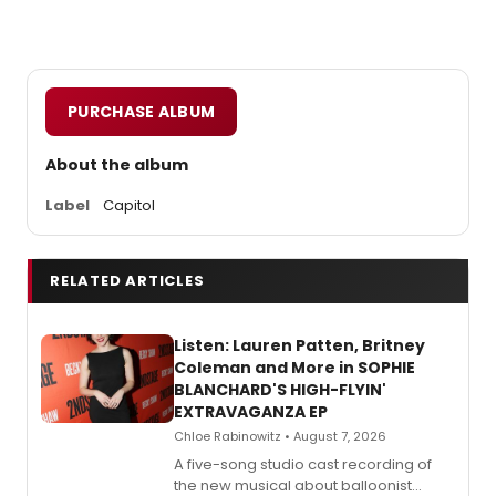
PURCHASE ALBUM
About the album
Label
Capitol
RELATED ARTICLES
Listen: Lauren Patten, Britney
Coleman and More in SOPHIE
BLANCHARD'S HIGH-FLYIN'
EXTRAVAGANZA EP
Chloe Rabinowitz • August 7, 2026
A five-song studio cast recording of
the new musical about balloonist