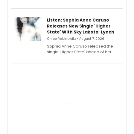
Sophie Blanchard is available for
streaming, featuring Tony winner
Lauren Patten and Britney Coleman.
Listen: Sophia Anne Caruso
Releases New Single 'Higher
State' With Sky Lakota-Lynch
Chloe Rabinowitz • August 7, 2026
Sophia Anne Caruso released the
single 'Higher State' ahead of her
debut album On Ecstatic, a hyperpop
record blending electronic production
with personal songwriting.