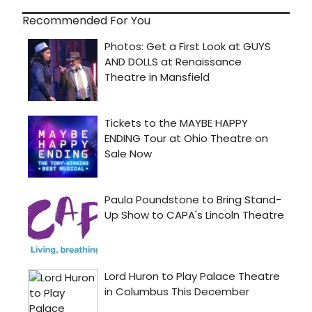
Recommended For You