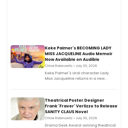
Keke Palmer's BECOMING LADY
MISS JACQUELINE Audio Memoir
Now Available on Audible
Chloe Rabinowitz • July 30, 2026
Keke Palmer's viral character Lady
Miss Jacqueline returns in a new
Audible memoir, recounting
exaggerated tales of fame, fortune
and reinvention in her own voice.
Theatrical Poster Designer
Frank 'Fraver' Verlizzo to Release
SANITY CLAUS Novel
Chloe Rabinowitz • July 30, 2026
​Drama Desk Award-winning theatrical