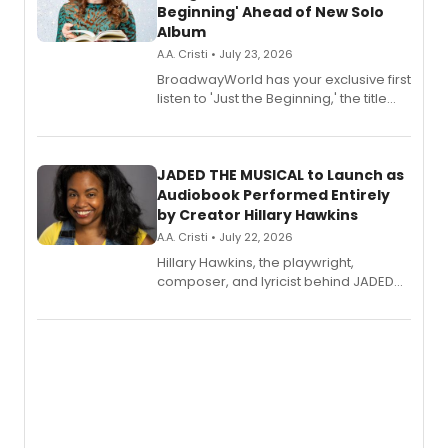
Beginning' Ahead of New Solo
Album
A.A. Cristi • July 23, 2026
BroadwayWorld has your exclusive first
listen to 'Just the Beginning,' the title
track from Kennedy Caughell's debut
solo album, out July 24.
JADED THE MUSICAL to Launch as
Audiobook Performed Entirely
by Creator Hillary Hawkins
A.A. Cristi • July 22, 2026
Hillary Hawkins, the playwright,
composer, and lyricist behind JADED
THE MUSICAL, will perform every
character in a new audiobook musical
adaptation exploring trauma, chronic
pain, and a mother-daughter
relationship.