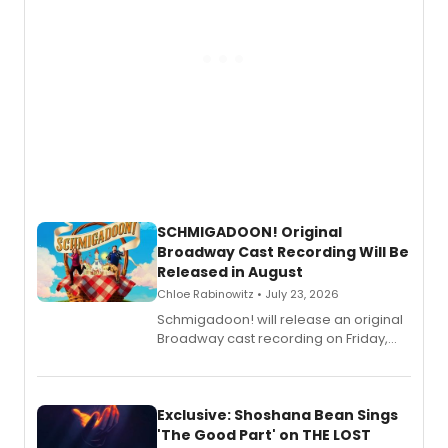
SCHMIGADOON! Original
Broadway Cast Recording Will Be
Released in August
Chloe Rabinowitz • July 23, 2026
Schmigadoon! will release an original
Broadway cast recording on Friday,
August 21.
Exclusive: Shoshana Bean Sings
'The Good Part' on THE LOST