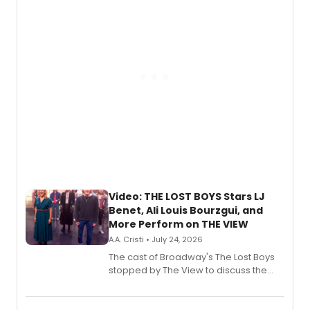
gaming and entertainment.
Video: THE LOST BOYS Stars LJ
Benet, Ali Louis Bourzgui, and
More Perform on THE VIEW
A.A. Cristi • July 24, 2026
The cast of Broadway's The Lost Boys
stopped by The View to discuss the
show's award-winning season and
perform a medley of songs from the hit
new musical.