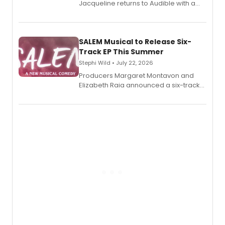
Jacqueline returns to Audible with a
debut memoir, the first of three full-
length audio titles expanding the
character's universe.
SALEM Musical to Release Six-
Track EP This Summer
Stephi Wild • July 22, 2026
Producers Margaret Montavon and
Elizabeth Raia announced a six-track
EP recording for SALEM, the dark
comedy musical about Puritan
teenager Abby Williams and the Salem
witch trials, with a listening party to
follow.