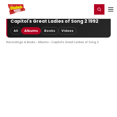
Home
For You
Chat
My Shows
Register/Login
Ga
Register
Login
Capitol's Great Ladies of Song 2 1992
All
Albums
Books
Videos
Recordings & Books
›
Albums
› Capitol's Great Ladies of Song 2