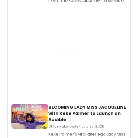
from “The Family Album EP,” a series of
songs by AG (The Rescues/The Lost
Boys) and MILCK that inspired the
musical, performed by MILCK.
BECOMING LADY MISS JACQUELINE
with Keke Palmer to Launch on
Audible
Chloe Rabinowitz • July 22, 2026
Keke Palmer's viral alter ego Lady Miss