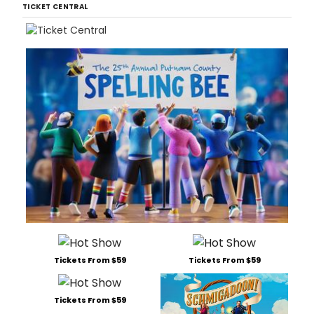
TICKET CENTRAL
Tickets From $59
Tickets From $59
Tickets From $59