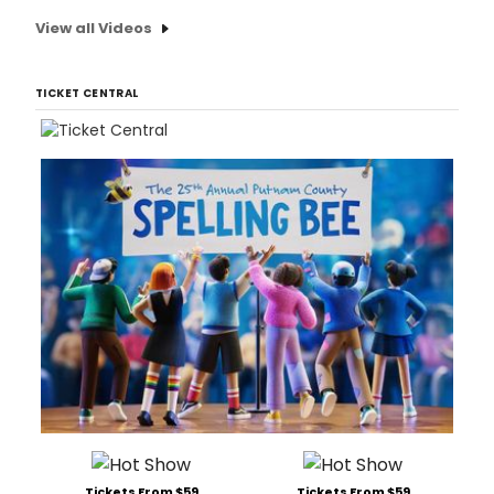
View all Videos
TICKET CENTRAL
Tickets From $59
Tickets From $59