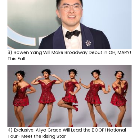
3)
Bowen Yang Will Make Broadway Debut in OH, MARY!
This Fall
4)
Exclusive: Aliya Grace Will Lead the BOOP! National
Tour- Meet the Rising Star