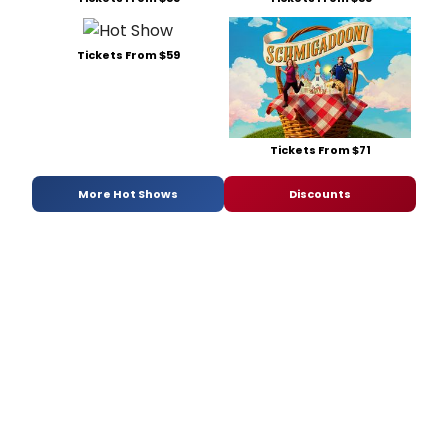
Tickets From $59
Tickets From $71
More Hot Shows
Discounts