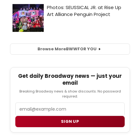
Browse More
BWW
FOR YOU
Get daily Broadway news — just your
email
Breaking Broadway news & show discounts. No password
required.
Email
SIGN UP