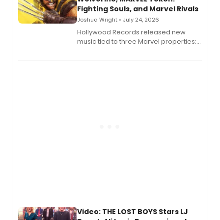
Fighting Souls, and Marvel Rivals
Joshua Wright • July 24, 2026
Hollywood Records released new
music tied to three Marvel properties:
Marvel Wolverine, MARVEL Tōkon:
Fighting Souls, and Marvel Rivals,
expanding the sonic universe across
gaming and entertainment.
Video: THE LOST BOYS Stars LJ