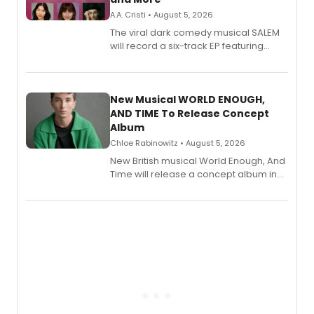
A.A. Cristi • August 5, 2026
The viral dark comedy musical SALEM
will record a six-track EP featuring
Bryce Pinkham, Kuhoo Verma, John-
Andrew Morrison and Gabi Carrubba,
with a listening party planned
alongside the release.
New Musical WORLD ENOUGH,
AND TIME To Release Concept
Album
Chloe Rabinowitz • August 5, 2026
New British musical World Enough, And
Time will release a concept album in
August.