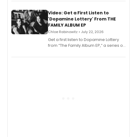
set in 17th-century New England, with a
full album release and listening party
also planned.
Video: Get a First Listen to
'Dopamine Lottery' From THE
FAMILY ALBUM EP
Chloe Rabinowitz • July 22, 2026
Get a first listen to Dopamine Lottery
from “The Family Album EP,” a series of
songs by AG (The Rescues/The Lost
Boys) and MILCK that inspired the
musical, performed by MILCK.