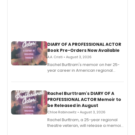
DIARY OF A PROFESSIONAL ACTOR
Book Pre-Orders Now Available
A.A. Cristi • August 3, 2026
Rachel Burttram's memoir on her 25-
year career in American regional
theatre opens for pre-order, with
ebook and paperback editions set to
launch together.
Rachel Burttram's DIARY OF A
PROFESSIONAL ACTOR Memoir to
be Released in August
Chloe Rabinowitz • August 3, 2026
Rachel Burttram, a 25-year regional
theatre veteran, will release a memoir
chronicling her career as a working