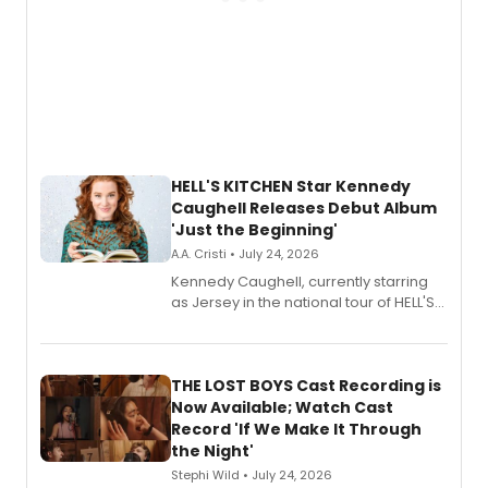
HELL'S KITCHEN Star Kennedy
Caughell Releases Debut Album
'Just the Beginning'
A.A. Cristi • July 24, 2026
Kennedy Caughell, currently starring
as Jersey in the national tour of HELL'S
KITCHEN, has released her debut
album 'Just the Beginning' via Center
Stage Records, featuring three world
premiere recordings and guest
THE LOST BOYS Cast Recording is
vocalists including Jason Gotay and
Now Available; Watch Cast
Shoba Narayan.
Record 'If We Make It Through
the Night'
Stephi Wild • July 24, 2026