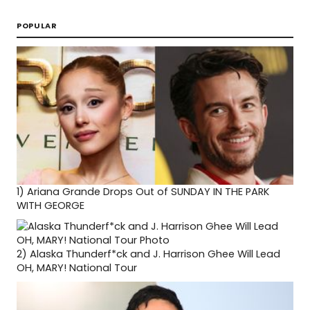
POPULAR
1)
Ariana Grande Drops Out of SUNDAY IN THE PARK
WITH GEORGE
2)
Alaska Thunderf*ck and J. Harrison Ghee Will Lead
OH, MARY! National Tour