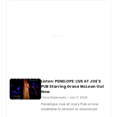
chapter in the blockbuster
Descendants franchise.
Listen: PENELOPE: LIVE AT JOE'S
PUB Starring Grace McLean Out
Now
Chloe Rabinowitz • July 17, 2026
Penelope: Live at Joe's Pub is now
available to stream or download.