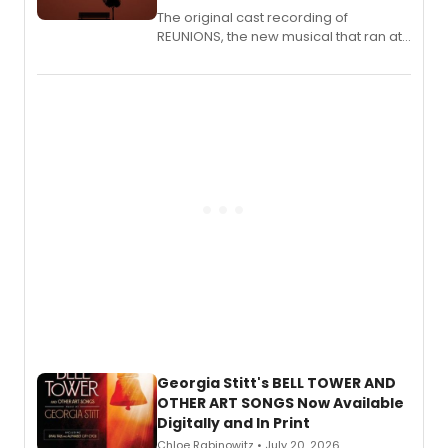
The original cast recording of
REUNIONS, the new musical that ran at
New York City Center Stage II, is now
available to listen to! The album
features Chip Zien, Joanna Glushak
and more.
Georgia Stitt's BELL TOWER AND
OTHER ART SONGS Now Available
Digitally and In Print
Chloe Rabinowitz • July 20, 2026