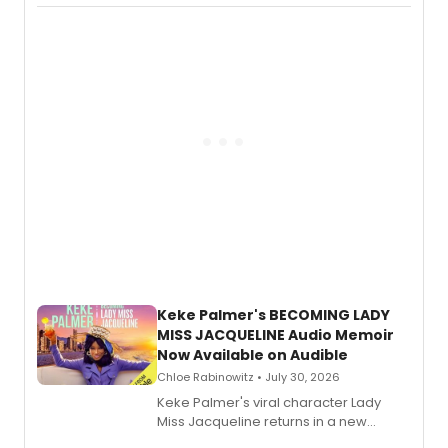
actor, director and educator in
American regional theatre.
Keke Palmer's BECOMING LADY
MISS JACQUELINE Audio Memoir
Now Available on Audible
Chloe Rabinowitz • July 30, 2026
Keke Palmer's viral character Lady
Miss Jacqueline returns in a new
Audible memoir, recounting