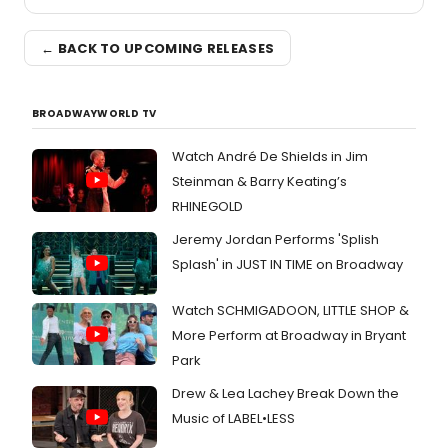
← BACK TO UPCOMING RELEASES
BROADWAYWORLD TV
Watch André De Shields in Jim
Steinman & Barry Keating’s
RHINEGOLD
Jeremy Jordan Performs 'Splish
Splash' in JUST IN TIME on Broadway
Watch SCHMIGADOON, LITTLE SHOP &
More Perform at Broadway in Bryant
Park
Drew & Lea Lachey Break Down the
Music of LABEL•LESS