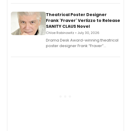
exaggerated tales of fame, fortune
and reinvention in her own voice.
Theatrical Poster Designer
Frank 'Fraver' Verlizzo to Release
SANITY CLAUS Novel
Chloe Rabinowitz • July 30, 2026
​Drama Desk Award-winning theatrical
poster designer Frank “Fraver”
Verlizzo, the artist behind the iconic
imagery of The Lion King, Sweeney
Todd, and Sunday in the Park with
George, will release his second
mystery novel, Sanity Claus.