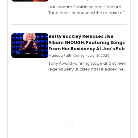
Hal Leonard Publishing and Concord
Theatricals announced the release of
Bell Tower and Other Art Songs, a new
songbook featuring 35 works by
composer Georgia Stitt, available in
digital and print editions.
Betty Buckley Releases Live
Album ENOUGH, Featuring Songs
From Her Residency At Joe's Pub
Marissa Faith Curley • July 18, 2026
Tony Award-winning stage and screen
legend Betty Buckley has released her
new live album, Enough, via Palmetto
Records.