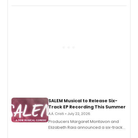
character in a new audiobook musical
adaptation exploring trauma, chronic
pain, and a mother-daughter
relationship.
SALEM Musical to Release Six-
Track EP Recording This Summer
A.A. Cristi • July 22, 2026
Producers Margaret Montavon and
Elizabeth Raia announced a six-track
EP for SALEM, the dark comedy musical