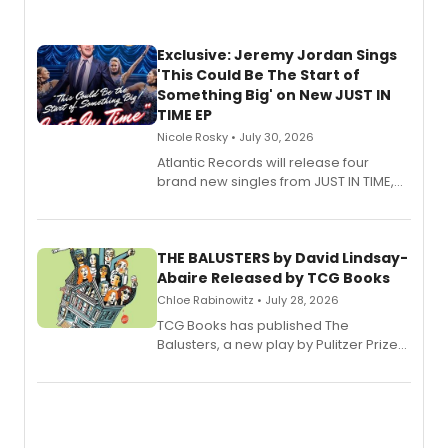
Exclusive: Jeremy Jordan Sings
'This Could Be The Start of
Something Big' on New JUST IN
TIME EP
Nicole Rosky • July 30, 2026
Atlantic Records will release four
brand new singles from JUST IN TIME,
Broadway’s sold-out smash hit
musical.
THE BALUSTERS by David Lindsay-
Abaire Released by TCG Books
Chloe Rabinowitz • July 28, 2026
TCG Books has published The
Balusters, a new play by Pulitzer Prize
and Tony Award winner David Lindsay-
Abaire, following its five Tony Award
nominations including Best Play.