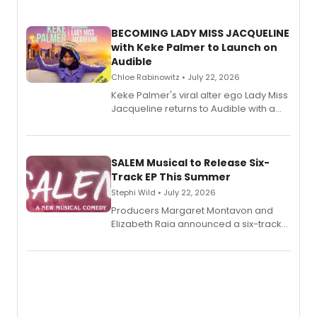
BECOMING LADY MISS JACQUELINE
with Keke Palmer to Launch on
Audible
Chloe Rabinowitz • July 22, 2026
Keke Palmer's viral alter ego Lady Miss
Jacqueline returns to Audible with a
debut memoir, the first of three full-
length audio titles expanding the
character's universe.
SALEM Musical to Release Six-
Track EP This Summer
Stephi Wild • July 22, 2026
Producers Margaret Montavon and
Elizabeth Raia announced a six-track
EP recording for SALEM, the dark
comedy musical about Puritan
teenager Abby Williams and the Salem
witch trials, with a listening party to
follow.