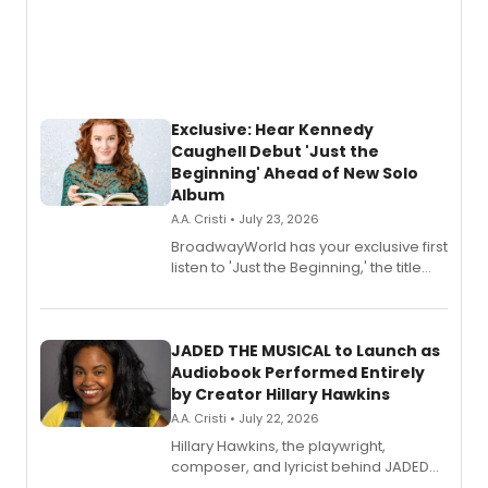
Exclusive: Hear Kennedy
Caughell Debut 'Just the
Beginning' Ahead of New Solo
Album
A.A. Cristi • July 23, 2026
BroadwayWorld has your exclusive first
listen to 'Just the Beginning,' the title
track from Kennedy Caughell's debut
solo album, out July 24.
JADED THE MUSICAL to Launch as
Audiobook Performed Entirely
by Creator Hillary Hawkins
A.A. Cristi • July 22, 2026
Hillary Hawkins, the playwright,
composer, and lyricist behind JADED
THE MUSICAL, will perform every