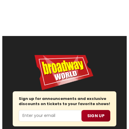
Sign up for announcements and exclusive
discounts on tickets to your favorite shows!
Email
SIGN UP