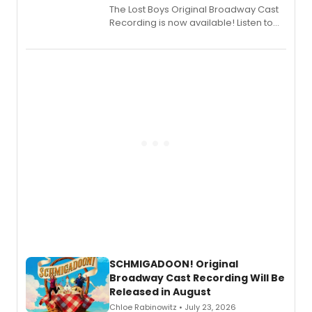
The Lost Boys Original Broadway Cast
Recording is now available! Listen to
the full album here, and watch a
special live studio performance video
of “If We Make It Through the Night'!
SCHMIGADOON! Original
Broadway Cast Recording Will Be
Released in August
Chloe Rabinowitz • July 23, 2026