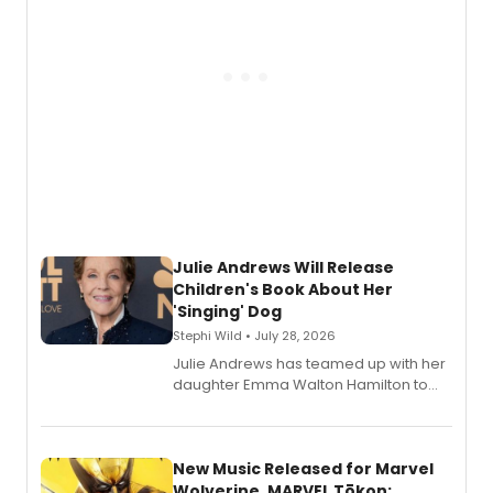
Julie Andrews Will Release
Children's Book About Her
'Singing' Dog
Stephi Wild • July 28, 2026
Julie Andrews has teamed up with her
daughter Emma Walton Hamilton to
release a new children's book.
New Music Released for Marvel
Wolverine, MARVEL Tōkon: