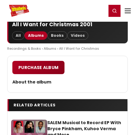
Home
For You
Chat
My Shows
Register/Login
Ga
Register
Login
All I Want for Christmas 2001
All
Albums
Books
Videos
Recordings & Books
›
Albums
› All I Want for Christmas
PURCHASE ALBUM
About the album
RELATED ARTICLES
SALEM Musical to Record EP With
Bryce Pinkham, Kuhoo Verma
and More