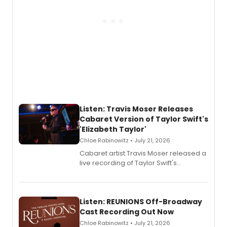
Listen: Travis Moser Releases
Cabaret Version of Taylor Swift's
'Elizabeth Taylor'
Chloe Rabinowitz • July 21, 2026
Cabaret artist Travis Moser released a
live recording of Taylor Swift's
'Elizabeth Taylor,' captured at The
Laurie Beechman Theatre during his
solo show MIXTAPE.
Listen: REUNIONS Off-Broadway
Cast Recording Out Now
Chloe Rabinowitz • July 21, 2026