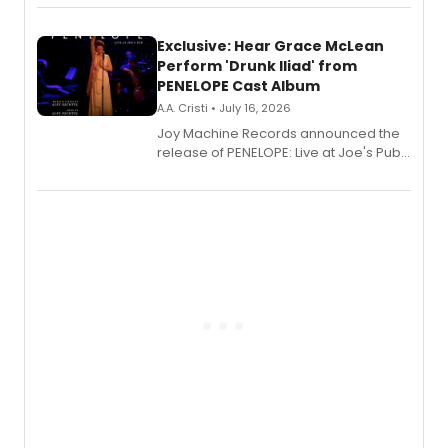
Exclusive: Hear Grace McLean
Perform 'Drunk Iliad' from
PENELOPE Cast Album
A.A. Cristi • July 16, 2026
Joy Machine Records announced the
release of PENELOPE: Live at Joe's Pub,
a chamber musical starring
Broadway's Grace McLean, as the
one-woman show prepares to run at
the Edinburgh Fringe Festival.