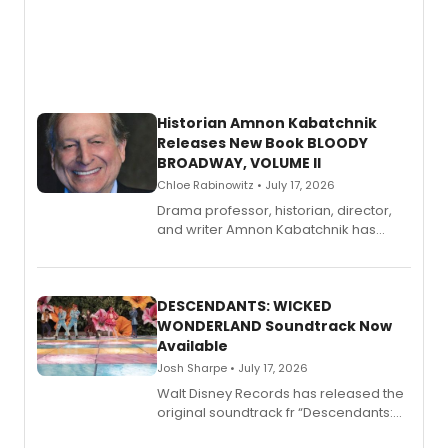
Historian Amnon Kabatchnik
Releases New Book BLOODY
BROADWAY, VOLUME II
Chloe Rabinowitz • July 17, 2026
Drama professor, historian, director,
and writer Amnon Kabatchnik has
penned a new book in his reference
series, Bloody Broadway: Plays of
Menace, Murder, and Mystery, Volume
II.
DESCENDANTS: WICKED
WONDERLAND Soundtrack Now
Available
Josh Sharpe • July 17, 2026
Walt Disney Records has released the
original soundtrack fr “Descendants:
Wicked Wonderland,” the latest