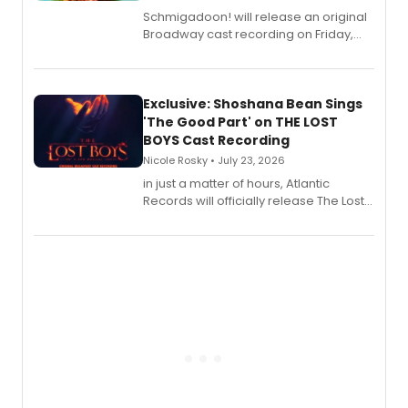
Schmigadoon! will release an original
Broadway cast recording on Friday,
August 21.
Exclusive: Shoshana Bean Sings
'The Good Part' on THE LOST
BOYS Cast Recording
Nicole Rosky • July 23, 2026
in just a matter of hours, Atlantic
Records will officially release The Lost
Boys (Original Broadway Cast
Recording).