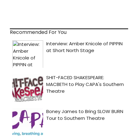
Recommended For You