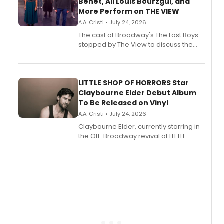
Benet, Ali Louis Bourzgui, and
More Perform on THE VIEW
A.A. Cristi • July 24, 2026
The cast of Broadway's The Lost Boys
stopped by The View to discuss the
show's award-winning season and
perform a medley of songs from the hit
new musical.
LITTLE SHOP OF HORRORS Star
Claybourne Elder Debut Album
To Be Released on Vinyl
A.A. Cristi • July 24, 2026
Claybourne Elder, currently starring in
the Off-Broadway revival of LITTLE
SHOP OF HORRORS, released his debut
album 'If the Stars Were Mine' on vinyl
via Center Stage Records, with
upcoming concerts at 54 Below.