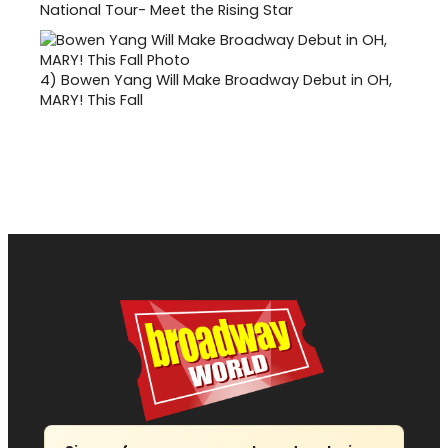
National Tour- Meet the Rising Star
4)
Bowen Yang Will Make Broadway Debut in OH,
MARY! This Fall