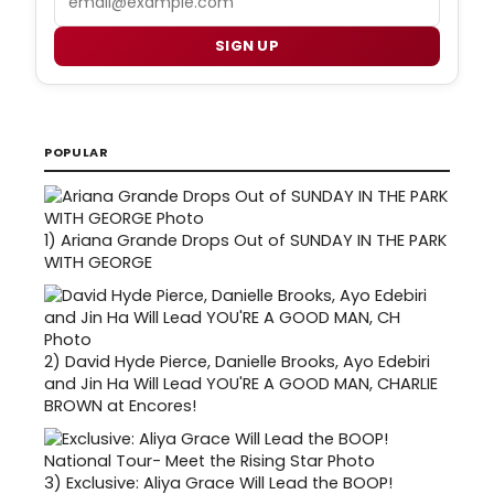
SIGN UP
POPULAR
1)
Ariana Grande Drops Out of SUNDAY IN THE PARK
WITH GEORGE
2)
David Hyde Pierce, Danielle Brooks, Ayo Edebiri
and Jin Ha Will Lead YOU'RE A GOOD MAN, CHARLIE
BROWN at Encores!
3)
Exclusive: Aliya Grace Will Lead the BOOP!