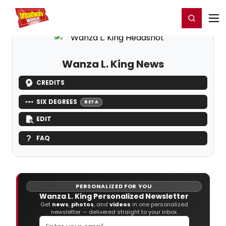
Home
For You
Chat
My Shows
Register/Login
Ga
Register
Login
Wanza L. King News
CREDITS
SIX DEGREES
BETA
EDIT
FAQ
PERSONALIZED FOR YOU
Wanza L. King Personalized Newsletter
Get
news
,
photos
, and
videos
in one personalized
newsletter — delivered straight to your inbox.