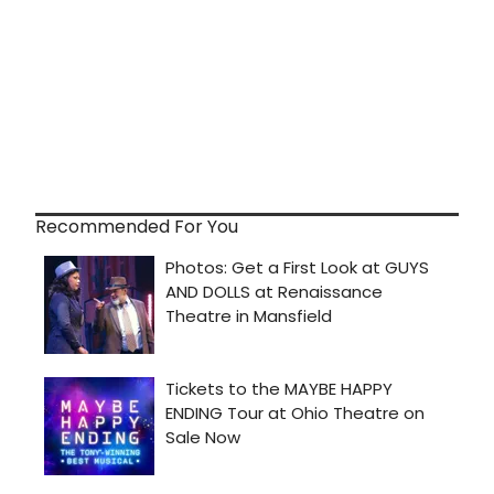
Recommended For You