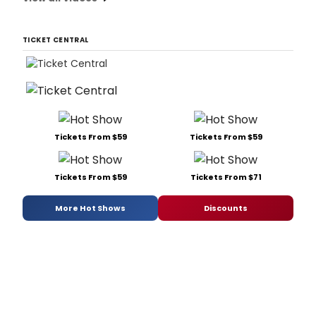
TICKET CENTRAL
Tickets From $59
Tickets From $59
Tickets From $59
Tickets From $71
More Hot Shows
Discounts