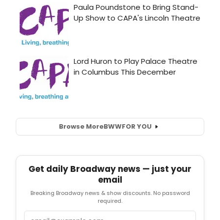
Browse More
BWW
FOR YOU
Get daily Broadway news — just your
email
Breaking Broadway news & show discounts. No password
required.
Email