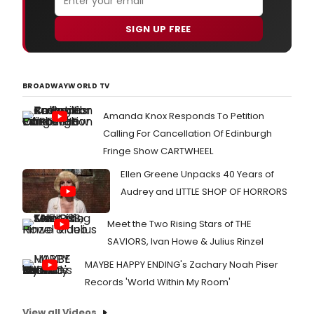
SIGN UP FREE
BROADWAYWORLD TV
Amanda Knox Responds To Petition
Calling For Cancellation Of Edinburgh
Fringe Show CARTWHEEL
Ellen Greene Unpacks 40 Years of
Audrey and LITTLE SHOP OF HORRORS
Meet the Two Rising Stars of THE
SAVIORS, Ivan Howe & Julius Rinzel
MAYBE HAPPY ENDING's Zachary Noah Piser
Records 'World Within My Room'
View all Videos