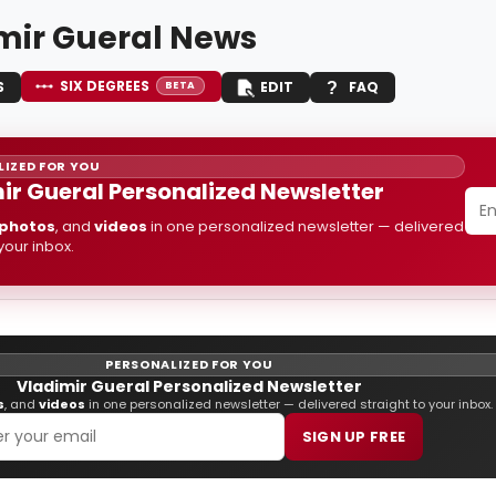
mir Gueral News
SIX DEGREES
S
EDIT
FAQ
BETA
IZED FOR YOU
ir Gueral Personalized Newsletter
photos
, and
videos
in one personalized newsletter — delivered
 your inbox.
PERSONALIZED FOR YOU
Vladimir Gueral Personalized Newsletter
s
, and
videos
in one personalized newsletter — delivered straight to your inbox.
SIGN UP FREE