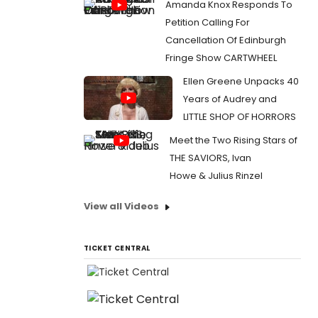
Amanda Knox Responds To
Petition Calling For
Cancellation Of Edinburgh
Fringe Show CARTWHEEL
Ellen Greene Unpacks 40
Years of Audrey and
LITTLE SHOP OF HORRORS
Meet the Two Rising Stars of
THE SAVIORS, Ivan
Howe & Julius Rinzel
View all Videos
TICKET CENTRAL