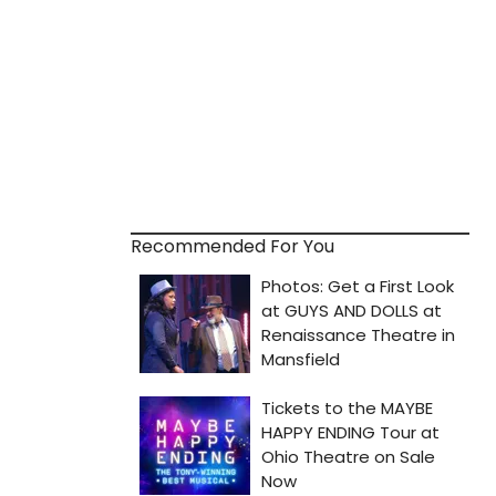
Recommended For You