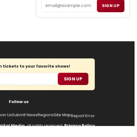
Email
SIGN UP
tickets to your favorite shows!
SIGN UP
Follow us
oin Us
Submit News
Regions
Site Map
Report Error
gital Media
, all rights reserved.
Privacy Policy