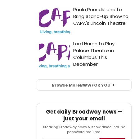
Browse More
BWW
FOR YOU
Get daily Broadway news —
just your email
Breaking Broadway news & show discounts. No
password required.