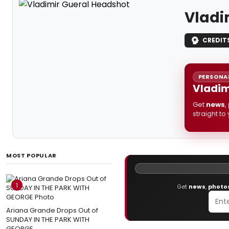
Vladi
CREDIT
PERSONAL
Vladim
Get
news
,
straight to
MOST POPULAR
1
Get
news
,
photo
Ariana Grande Drops Out of
SUNDAY IN THE PARK WITH
GEORGE