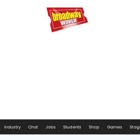
Industry
Chat
Jobs
Students
Shop
Games
Stag