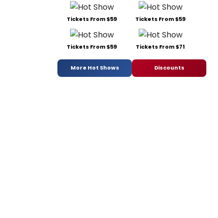
Tickets From $59
Tickets From $59
Tickets From $59
Tickets From $71
More Hot Shows
Discounts