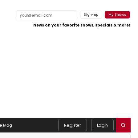
Sign-up
My Shows
News on your favorite shows, specials & more!
e Mag
Register
Login