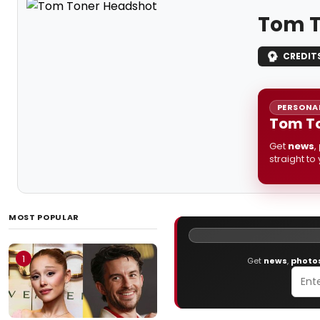
Tom T
CREDIT
PERSONAL
Tom To
Get
news
,
straight to
MOST POPULAR
1
Get
news
,
photo