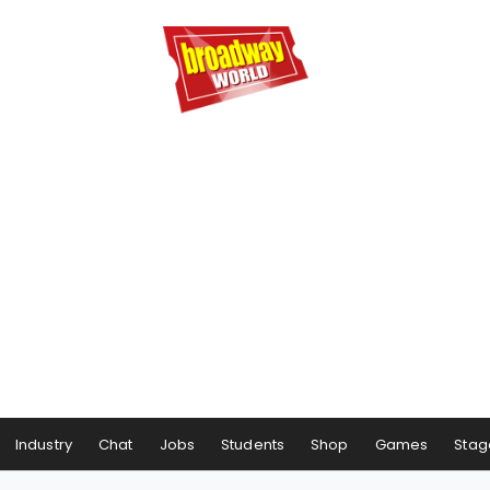
Industry
Chat
Jobs
Students
Shop
Games
Stag