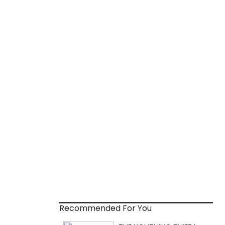
Recommended For You