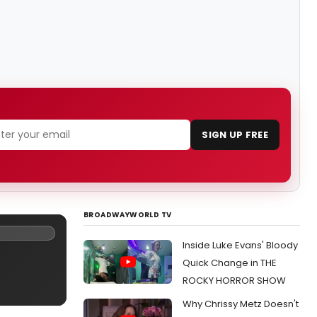
SIGN UP FREE
BROADWAYWORLD TV
Inside Luke Evans' Bloody
Quick Change in THE
ROCKY HORROR SHOW
Why Chrissy Metz Doesn't