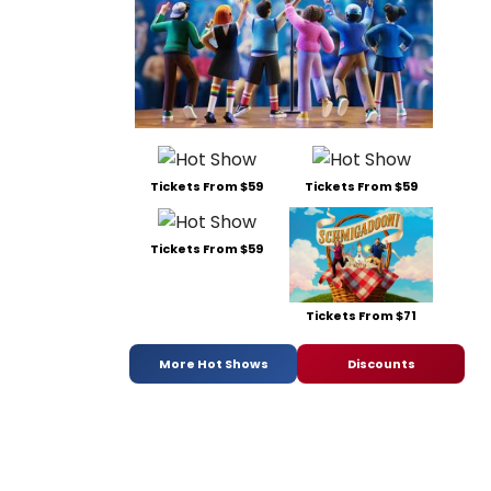
Tickets From $59
Tickets From $59
Tickets From $59
Tickets From $71
More Hot Shows
Discounts