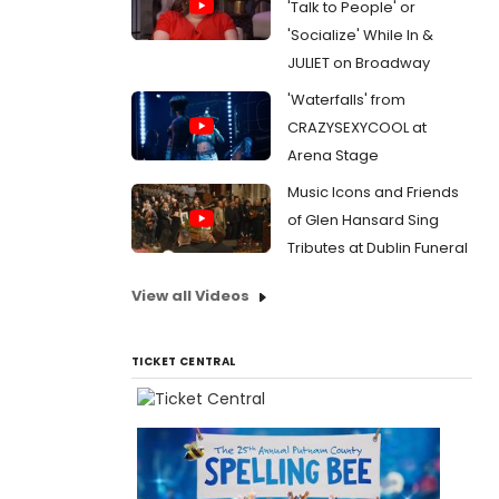
'Talk to People' or
'Socialize' While In &
JULIET on Broadway
'Waterfalls' from
CRAZYSEXYCOOL at
Arena Stage
Music Icons and Friends
of Glen Hansard Sing
Tributes at Dublin Funeral
View all Videos
TICKET CENTRAL