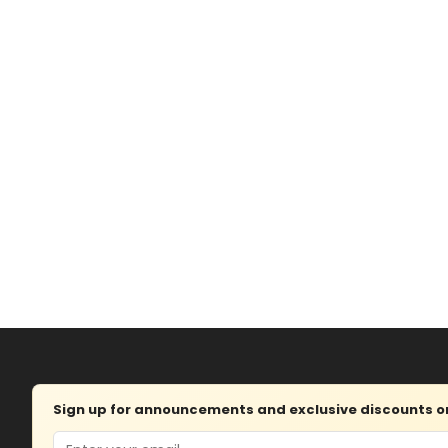
Sign up for announcements and exclusive discounts on 
Email