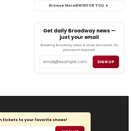
Browse More
BWW
FOR YOU
Get daily Broadway news —
just your email
Breaking Broadway news & show discounts. No
password required.
Email
SIGN UP
tickets to your favorite shows!