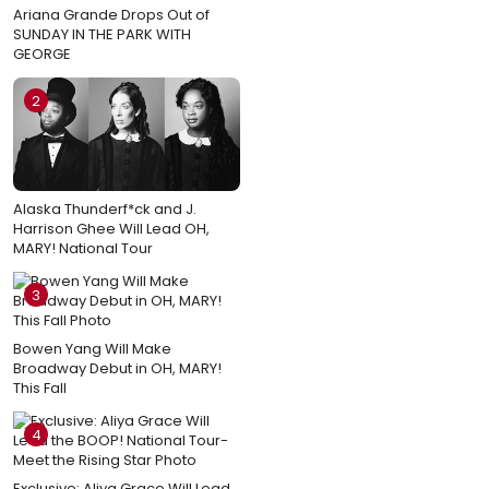
Ariana Grande Drops Out of
SUNDAY IN THE PARK WITH
GEORGE
2
Alaska Thunderf*ck and J.
Harrison Ghee Will Lead OH,
MARY! National Tour
3
Bowen Yang Will Make
Broadway Debut in OH, MARY!
This Fall
4
Exclusive: Aliya Grace Will Lead