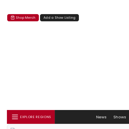
Shop Merch
Add a Show Listing
News
Shows
EXPLORE REGIONS