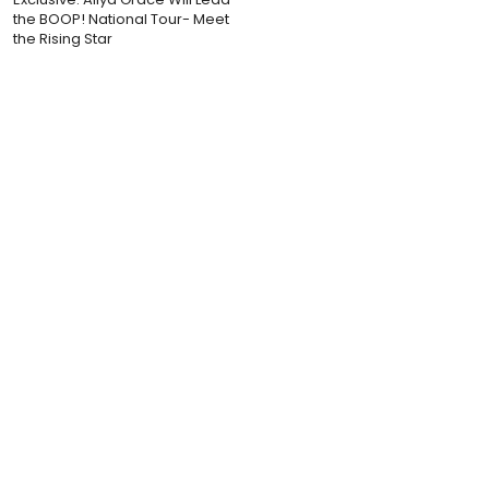
the BOOP! National Tour- Meet
the Rising Star