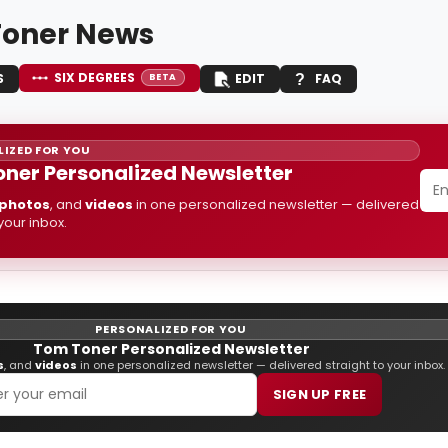
oner News
SIX DEGREES
S
EDIT
FAQ
BETA
IZED FOR YOU
ner Personalized Newsletter
photos
, and
videos
in one personalized newsletter — delivered
 your inbox.
PERSONALIZED FOR YOU
Tom Toner Personalized Newsletter
s
, and
videos
in one personalized newsletter — delivered straight to your inbox.
SIGN UP FREE