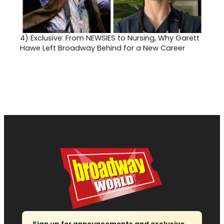
4)
Exclusive: From NEWSIES to Nursing, Why Garett
Hawe Left Broadway Behind for a New Career
Sign up for announcements and exclusive