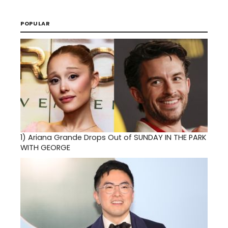
POPULAR
1)
Ariana Grande Drops Out of SUNDAY IN THE PARK
WITH GEORGE