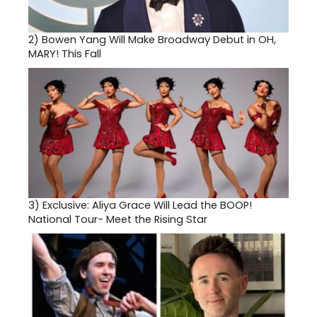
2)
Bowen Yang Will Make Broadway Debut in OH,
MARY! This Fall
3)
Exclusive: Aliya Grace Will Lead the BOOP!
National Tour- Meet the Rising Star