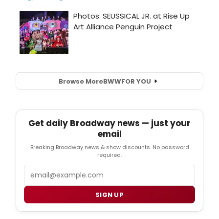
Browse More
BWW
FOR YOU
Get daily Broadway news — just your
email
Breaking Broadway news & show discounts. No password
required.
Email
SIGN UP