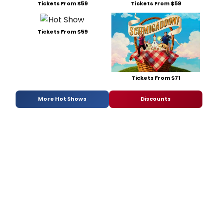
Tickets From $59
Tickets From $59
Tickets From $59
Tickets From $71
More Hot Shows
Discounts