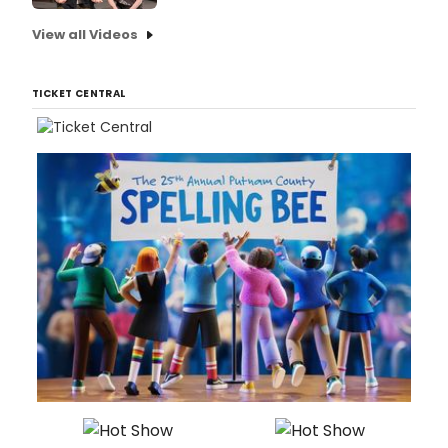
View all Videos
TICKET CENTRAL