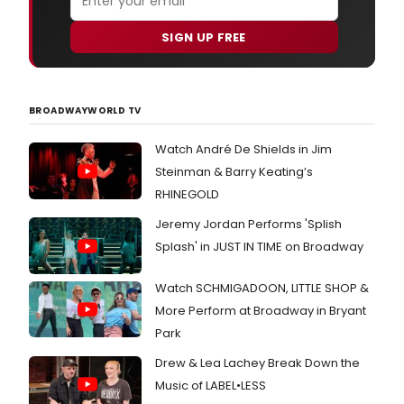
SIGN UP FREE
BROADWAYWORLD TV
Watch André De Shields in Jim
Steinman & Barry Keating’s
RHINEGOLD
Jeremy Jordan Performs 'Splish
Splash' in JUST IN TIME on Broadway
Watch SCHMIGADOON, LITTLE SHOP &
More Perform at Broadway in Bryant
Park
Drew & Lea Lachey Break Down the
Music of LABEL•LESS