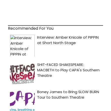
Recommended For You