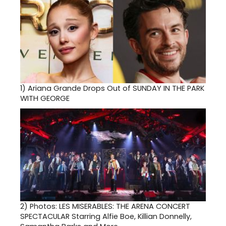
1)
Ariana Grande Drops Out of SUNDAY IN THE PARK
WITH GEORGE
2)
Photos: LES MISERABLES: THE ARENA CONCERT
SPECTACULAR Starring Alfie Boe, Killian Donnelly,