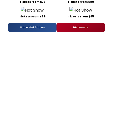
Tickets From $73
Tickets From $89
Tickets From $89
Tickets From $65
More Hot Shows
Discounts