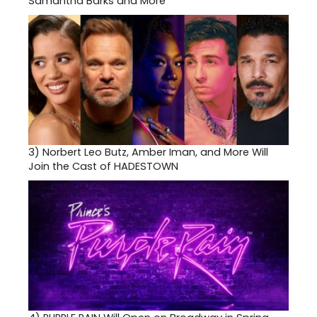
Samantha Barks and More
3)
Norbert Leo Butz, Amber Iman, and More Will
Join the Cast of HADESTOWN