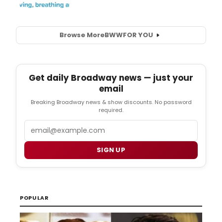
Browse More
BWW
FOR YOU
Get daily Broadway news — just your
email
Breaking Broadway news & show discounts. No password
required.
Email
SIGN UP
POPULAR