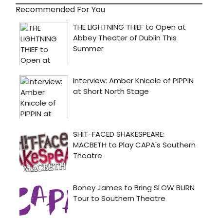
Recommended For You