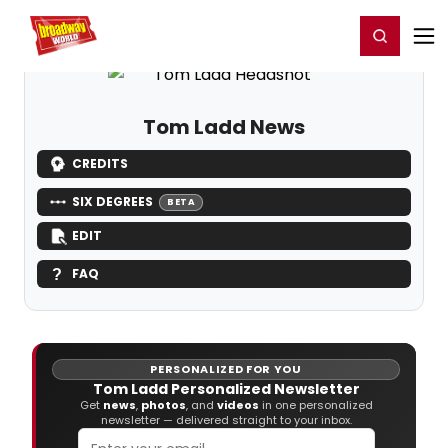
Home
For You
Chat
My Shows
Register/Login
Ga
Register
Login
Tom Ladd News
CREDITS
SIX DEGREES
BETA
EDIT
FAQ
PERSONALIZED FOR YOU
Tom Ladd Personalized Newsletter
Get
news
,
photos
, and
videos
in one personalized
newsletter — delivered straight to your inbox.