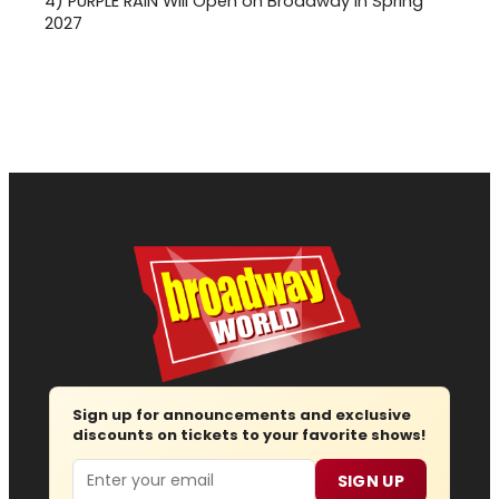
4)
PURPLE RAIN Will Open on Broadway in Spring
2027
Sign up for announcements and exclusive
discounts on tickets to your favorite shows!
Email
SIGN UP