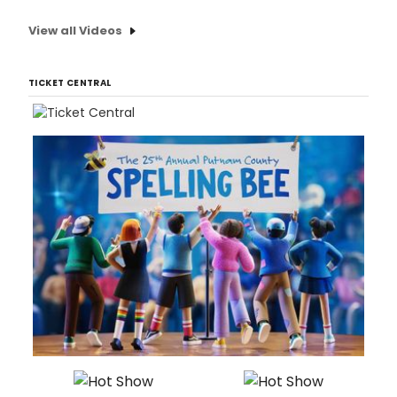
View all Videos
TICKET CENTRAL