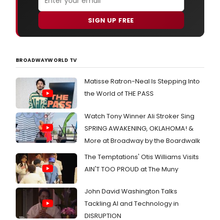
SIGN UP FREE
BROADWAYWORLD TV
Matisse Ratron-Neal Is Stepping Into
the World of THE PASS
Watch Tony Winner Ali Stroker Sing
SPRING AWAKENING, OKLAHOMA! &
More at Broadway by the Boardwalk
The Temptations' Otis Williams Visits
AIN'T TOO PROUD at The Muny
John David Washington Talks
Tackling AI and Technology in
DISRUPTION