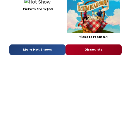
Tickets From $59
Tickets From $71
More Hot Shows
Discounts