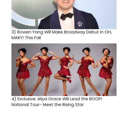
3)
Bowen Yang Will Make Broadway Debut in OH,
MARY! This Fall
4)
Exclusive: Aliya Grace Will Lead the BOOP!
National Tour- Meet the Rising Star