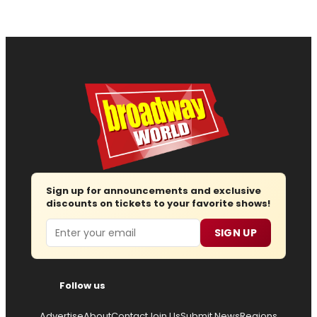
Sign up for announcements and exclusive
discounts on tickets to your favorite shows!
Email
SIGN UP
Follow us
Advertise
About
Contact
Join Us
Submit News
Regions