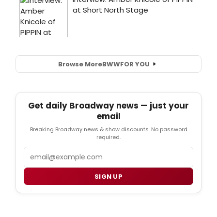
Browse More
BWW
FOR YOU
Get daily Broadway news — just your
email
Breaking Broadway news & show discounts. No password
required.
Email
SIGN UP