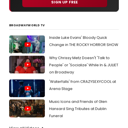
SIGN UP FREE
BROADWAYWORLD TV
Inside Luke Evans' Bloody Quick
Change in THE ROCKY HORROR SHOW
Why Chrissy Metz Doesn't 'Talk to
People' or 'Socialize' While In & JULIET
on Broadway
'Waterfalls' from CRAZYSEXYCOOL at
Arena Stage
Music Icons and Friends of Glen
Hansard Sing Tributes at Dublin
Funeral