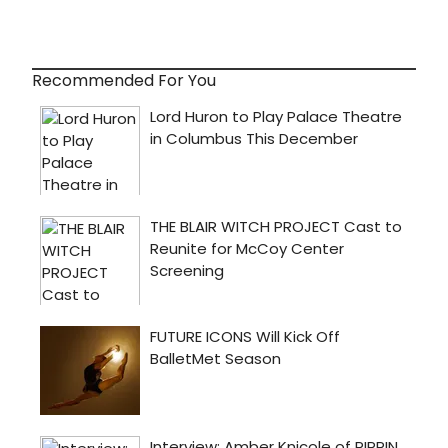
Recommended For You