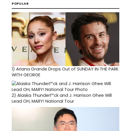
POPULAR
1)
Ariana Grande Drops Out of SUNDAY IN THE PARK
WITH GEORGE
2)
Alaska Thunderf*ck and J. Harrison Ghee Will
Lead OH, MARY! National Tour