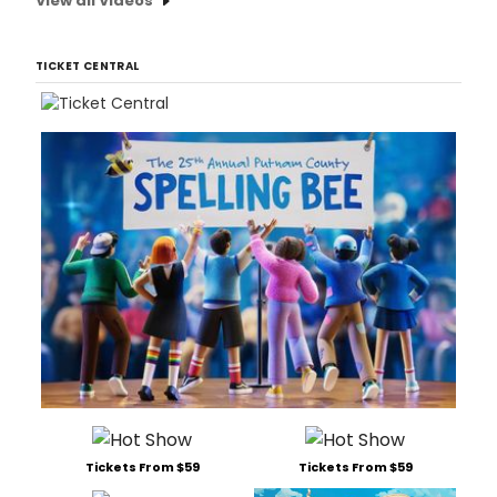
View all Videos
TICKET CENTRAL
Tickets From $59
Tickets From $59