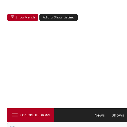
Shop Merch
Add a Show Listing
News
Shows
EXPLORE REGIONS