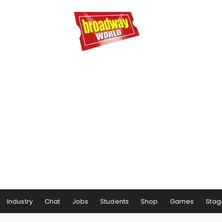
Industry
Chat
Jobs
Students
Shop
Games
Stag