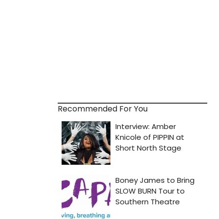
Recommended For You