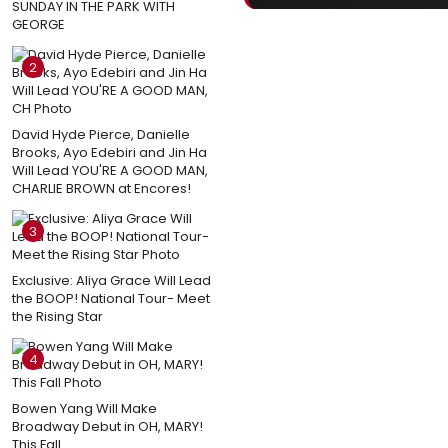
SUNDAY IN THE PARK WITH
GEORGE
2
David Hyde Pierce, Danielle
Brooks, Ayo Edebiri and Jin Ha
Will Lead YOU'RE A GOOD MAN,
CHARLIE BROWN at Encores!
3
Exclusive: Aliya Grace Will Lead
the BOOP! National Tour- Meet
the Rising Star
4
Bowen Yang Will Make
Broadway Debut in OH, MARY!
This Fall