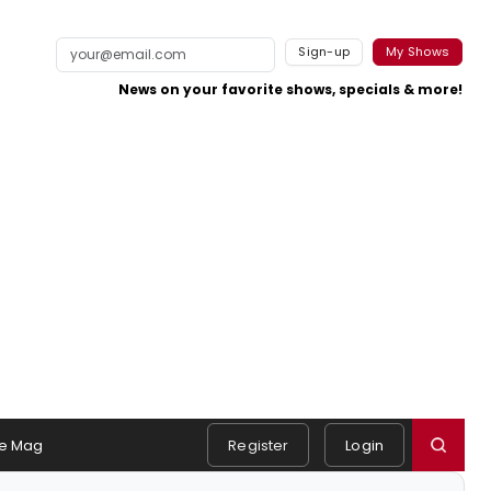
Sign-up
My Shows
News on your favorite shows, specials & more!
e Mag
Register
Login