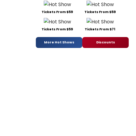
Tickets From $59
Tickets From $59
Tickets From $59
Tickets From $71
More Hot Shows
Discounts