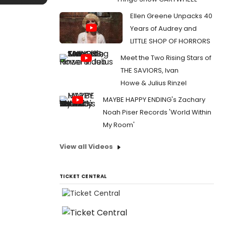
Ellen Greene Unpacks 40
Years of Audrey and
LITTLE SHOP OF HORRORS
Meet the Two Rising Stars of
THE SAVIORS, Ivan
Howe & Julius Rinzel
MAYBE HAPPY ENDING's Zachary
Noah Piser Records 'World Within
My Room'
View all Videos
TICKET CENTRAL