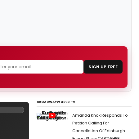
SIGN UP FREE
BROADWAYWORLD TV
Amanda Knox Responds To
Petition Calling For
Cancellation Of Edinburgh
Fringe Show CARTWHEEL