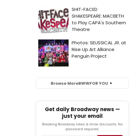
Browse More
BWW
FOR YOU
Get daily Broadway news —
just your email
Breaking Broadway news & show discounts. No
password required.