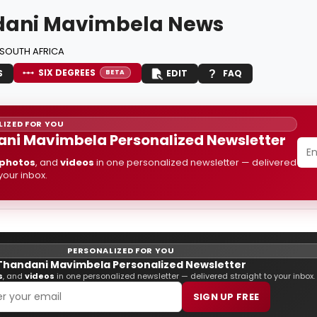
dani Mavimbela News
SOUTH AFRICA
SIX DEGREES
S
EDIT
FAQ
BETA
IZED FOR YOU
ni Mavimbela Personalized Newsletter
photos
, and
videos
in one personalized newsletter — delivered
 your inbox.
PERSONALIZED FOR YOU
Thandani Mavimbela Personalized Newsletter
s
, and
videos
in one personalized newsletter — delivered straight to your inbox.
SIGN UP FREE