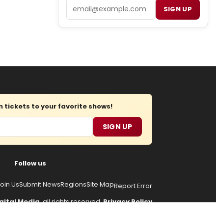
Email
SIGN UP
tickets to your favorite shows!
SIGN UP
Follow us
oin Us
Submit News
Regions
Site Map
Report Error
gital Media
, all rights reserved.
Privacy Policy