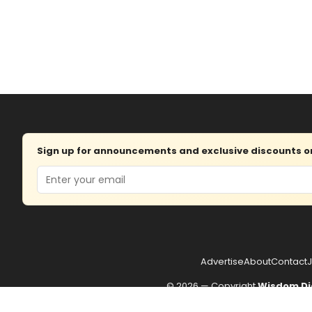
Sign up for announcements and exclusive discounts on 
Email
Advertise
About
Contact
J
© 2026 — Copyright
Wisdom Di