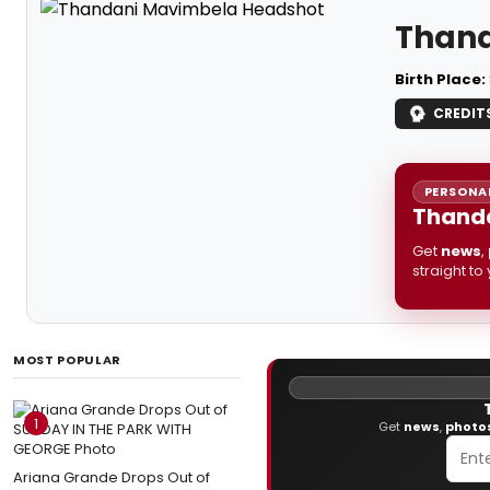
Than
Birth Place:
CREDIT
PERSONAL
Thanda
Get
news
,
straight to
MOST POPULAR
1
Get
news
,
photo
Ariana Grande Drops Out of