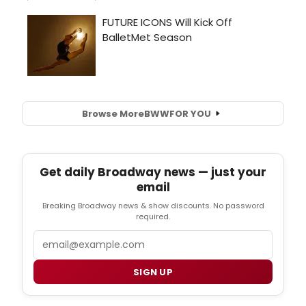
Browse More
BWW
FOR YOU
Get daily Broadway news — just your
email
Breaking Broadway news & show discounts. No password
required.
Email
SIGN UP