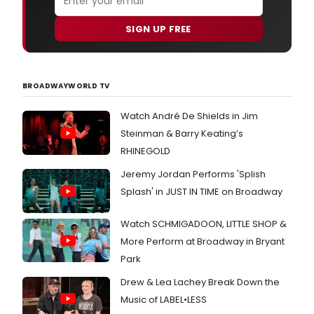
SIGN UP FREE
BROADWAYWORLD TV
Watch André De Shields in Jim
Steinman & Barry Keating’s
RHINEGOLD
Jeremy Jordan Performs 'Splish
Splash' in JUST IN TIME on Broadway
Watch SCHMIGADOON, LITTLE SHOP &
More Perform at Broadway in Bryant
Park
Drew & Lea Lachey Break Down the
Music of LABEL•LESS