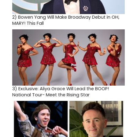
2)
Bowen Yang Will Make Broadway Debut in OH,
MARY! This Fall
3)
Exclusive: Aliya Grace Will Lead the BOOP!
National Tour- Meet the Rising Star