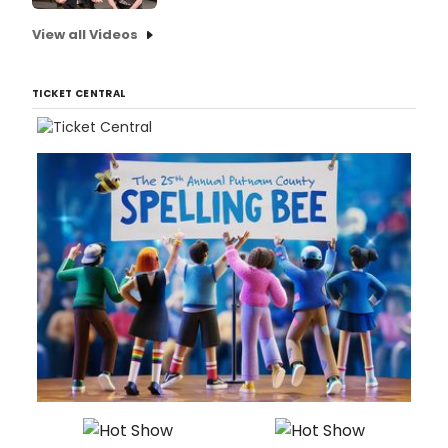
View all Videos
TICKET CENTRAL