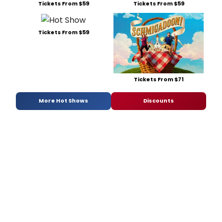
Tickets From $59
Tickets From $59
Tickets From $59
Tickets From $71
More Hot Shows
Discounts