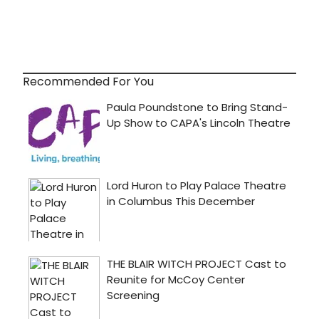
Recommended For You