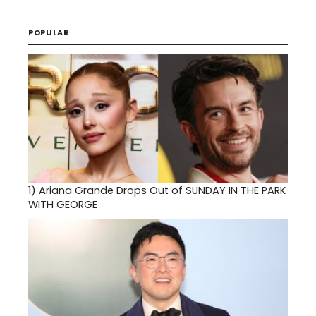
POPULAR
1)
Ariana Grande Drops Out of SUNDAY IN THE PARK
WITH GEORGE