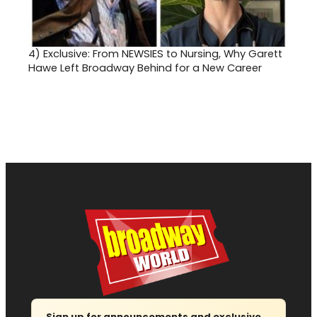
4)
Exclusive: From NEWSIES to Nursing, Why Garett
Hawe Left Broadway Behind for a New Career
Sign up for announcements and exclusive