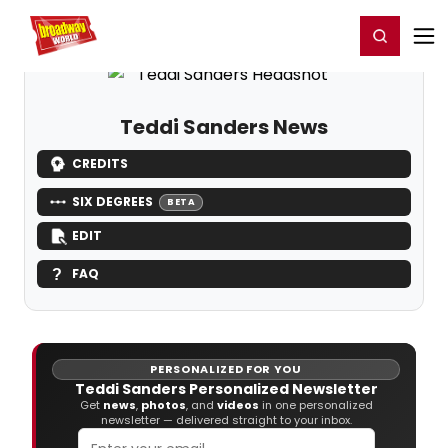
Home
For You
Chat
My Shows
Register/Login
Ga
Register
Login
Teddi Sanders News
CREDITS
SIX DEGREES
BETA
EDIT
FAQ
PERSONALIZED FOR YOU
Teddi Sanders Personalized Newsletter
Get
news
,
photos
, and
videos
in one personalized
newsletter — delivered straight to your inbox.