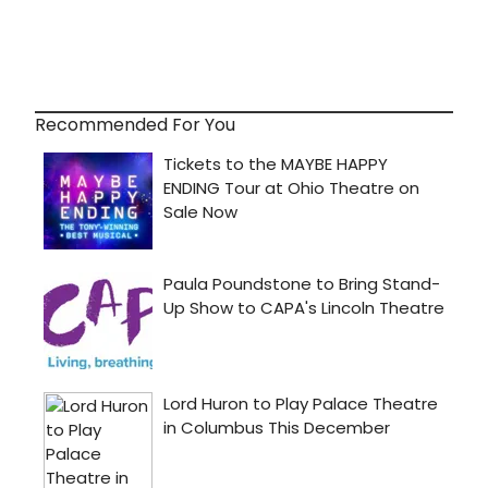
Recommended For You