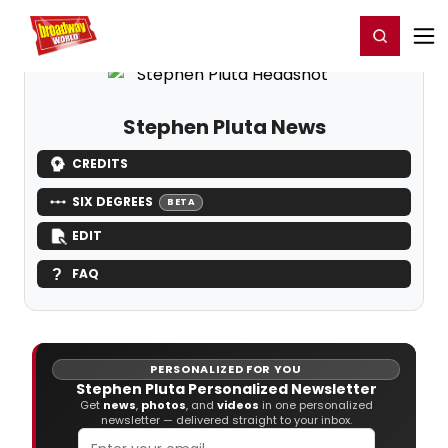
Home
For You
Chat
My Shows
Register/Login
Ga
Register
Login
Stephen Pluta News
CREDITS
SIX DEGREES
BETA
EDIT
FAQ
PERSONALIZED FOR YOU
Stephen Pluta Personalized Newsletter
Get
news
,
photos
, and
videos
in one personalized
newsletter — delivered straight to your inbox.