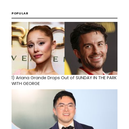
POPULAR
1)
Ariana Grande Drops Out of SUNDAY IN THE PARK
WITH GEORGE