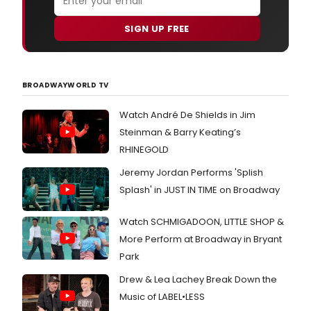
SIGN UP FREE
BROADWAYWORLD TV
Watch André De Shields in Jim
Steinman & Barry Keating’s
RHINEGOLD
Jeremy Jordan Performs 'Splish
Splash' in JUST IN TIME on Broadway
Watch SCHMIGADOON, LITTLE SHOP &
More Perform at Broadway in Bryant
Park
Drew & Lea Lachey Break Down the
Music of LABEL•LESS