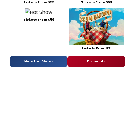
Tickets From $59
Tickets From $59
Tickets From $59
Tickets From $71
More Hot Shows
Discounts