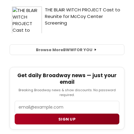
Browse More
BWW
FOR YOU
Get daily Broadway news — just your
email
Breaking Broadway news & show discounts. No password
required.
Email
SIGN UP