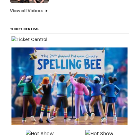
View all Videos
TICKET CENTRAL