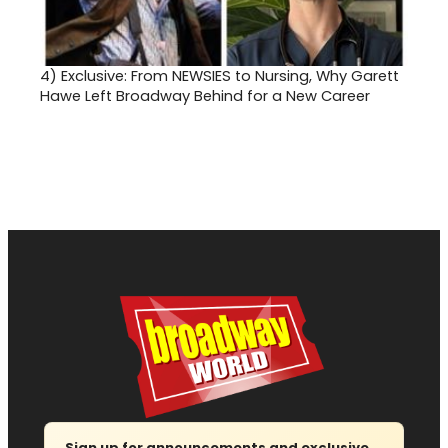
4)
Exclusive: From NEWSIES to Nursing, Why Garett
Hawe Left Broadway Behind for a New Career
Sign up for announcements and exclusive