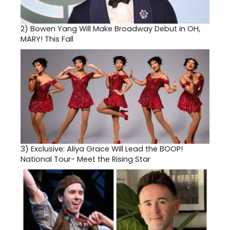
2)
Bowen Yang Will Make Broadway Debut in OH,
MARY! This Fall
3)
Exclusive: Aliya Grace Will Lead the BOOP!
National Tour- Meet the Rising Star