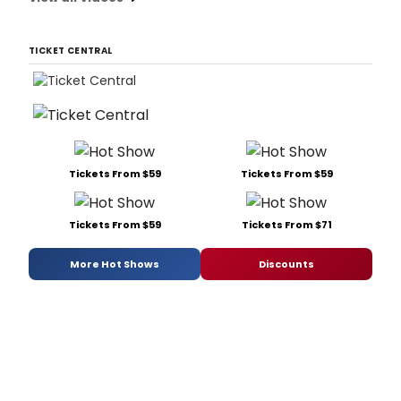
TICKET CENTRAL
Tickets From $59
Tickets From $59
Tickets From $59
Tickets From $71
More Hot Shows
Discounts