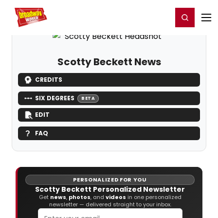
Home
For You
Chat
My Shows
Register/Login
Ga
Register
Login
Scotty Beckett News
CREDITS
SIX DEGREES
BETA
EDIT
FAQ
PERSONALIZED FOR YOU
Scotty Beckett Personalized Newsletter
Get
news
,
photos
, and
videos
in one personalized
newsletter — delivered straight to your inbox.