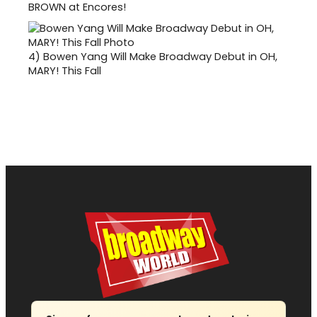
BROWN at Encores!
4)
Bowen Yang Will Make Broadway Debut in OH,
MARY! This Fall