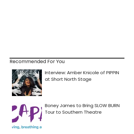
Recommended For You