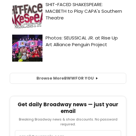
Browse More
BWW
FOR YOU
Get daily Broadway news — just your
email
Breaking Broadway news & show discounts. No password
required.
Email