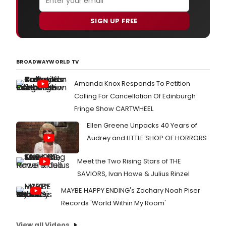
SIGN UP FREE
BROADWAYWORLD TV
Amanda Knox Responds To Petition
Calling For Cancellation Of Edinburgh
Fringe Show CARTWHEEL
Ellen Greene Unpacks 40 Years of
Audrey and LITTLE SHOP OF HORRORS
Meet the Two Rising Stars of THE
SAVIORS, Ivan Howe & Julius Rinzel
MAYBE HAPPY ENDING's Zachary Noah Piser
Records 'World Within My Room'
View all Videos