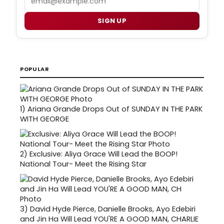
SIGN UP
POPULAR
1)
Ariana Grande Drops Out of SUNDAY IN THE PARK
WITH GEORGE
2)
Exclusive: Aliya Grace Will Lead the BOOP!
National Tour- Meet the Rising Star
3)
David Hyde Pierce, Danielle Brooks, Ayo Edebiri
and Jin Ha Will Lead YOU'RE A GOOD MAN, CHARLIE