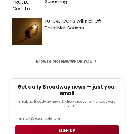
Browse More
BWW
FOR YOU
Get daily Broadway news — just your
email
Breaking Broadway news & show discounts. No password
required.
Email
SIGN UP