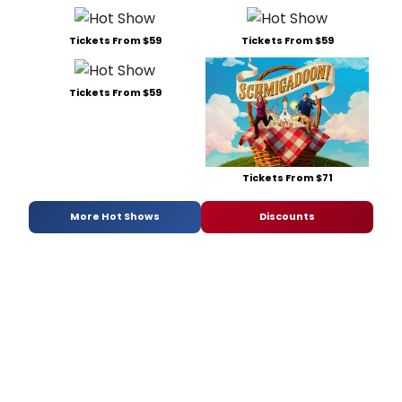
Tickets From $59
Tickets From $59
Tickets From $59
Tickets From $71
More Hot Shows
Discounts