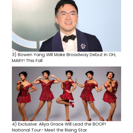
3)
Bowen Yang Will Make Broadway Debut in OH,
MARY! This Fall
4)
Exclusive: Aliya Grace Will Lead the BOOP!
National Tour- Meet the Rising Star