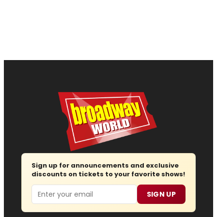
Sign up for announcements and exclusive
discounts on tickets to your favorite shows!
Email
SIGN UP