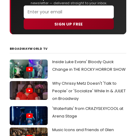
newsletter — delivered straight to your inbox.
SIGN UP FREE
BROADWAYWORLD TV
Inside Luke Evans' Bloody Quick
Change in THE ROCKY HORROR SHOW
Why Chrissy Metz Doesn't 'Talk to
People' or 'Socialize' While In & JULIET
on Broadway
'Waterfalls' from CRAZYSEXYCOOL at
Arena Stage
Music Icons and Friends of Glen