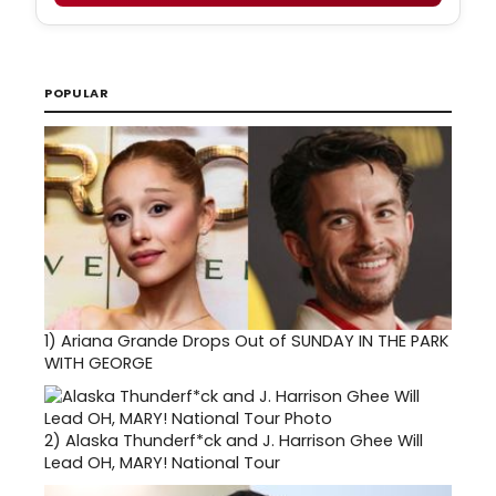
POPULAR
1)
Ariana Grande Drops Out of SUNDAY IN THE PARK
WITH GEORGE
2)
Alaska Thunderf*ck and J. Harrison Ghee Will
Lead OH, MARY! National Tour