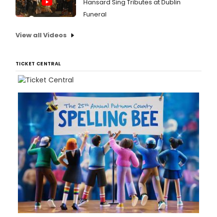
Hansard Sing Tributes at Dublin
Funeral
View all Videos
TICKET CENTRAL