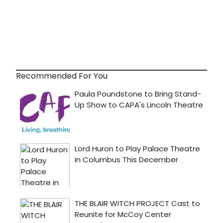
Recommended For You