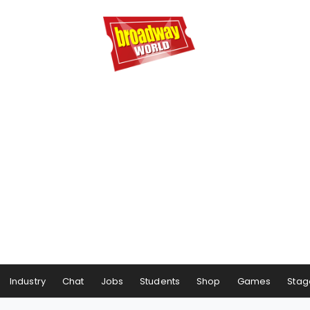
Industry
Chat
Jobs
Students
Shop
Games
Stag