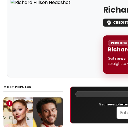
Richa
CREDIT
PERSONAL
Richar
Get
news
,
straight to
MOST POPULAR
1
Get
news
,
photo