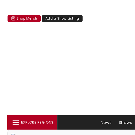
Shop Merch
Add a Show Listing
News
Shows
EXPLORE REGIONS