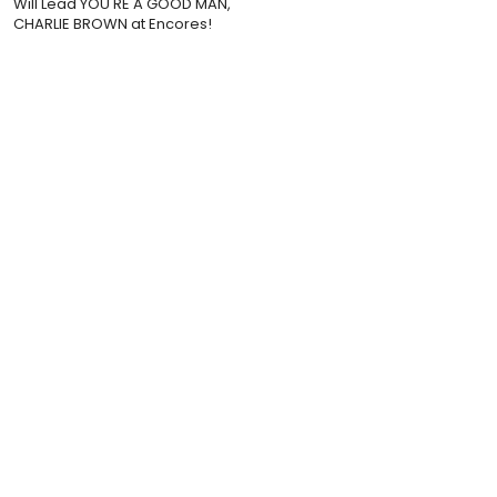
Will Lead YOU'RE A GOOD MAN,
CHARLIE BROWN at Encores!