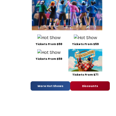
Tickets From $59
Tickets From $59
Tickets From $59
Tickets From $71
More Hot Shows
Discounts