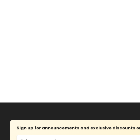
Sign up for announcements and exclusive discounts on 
Email