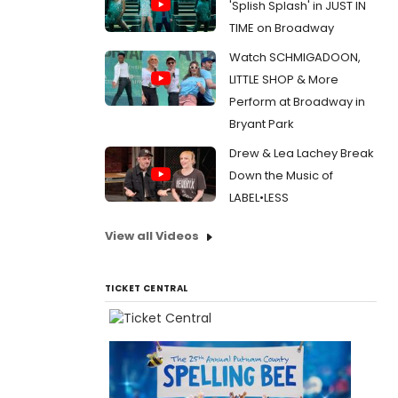
'Splish Splash' in JUST IN
TIME on Broadway
Watch SCHMIGADOON,
LITTLE SHOP & More
Perform at Broadway in
Bryant Park
Drew & Lea Lachey Break
Down the Music of
LABEL•LESS
View all Videos
TICKET CENTRAL