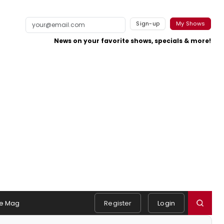
Sign-up
My Shows
News on your favorite shows, specials & more!
e Mag
Register
Login