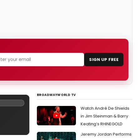
SIGN UP FREE
BROADWAYWORLD TV
Watch André De Shields
in Jim Steinman & Barry
Keating’s RHINEGOLD
Jeremy Jordan Performs