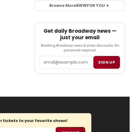
Browse More
BWW
FOR YOU
Get daily Broadway news —
just your email
Breaking Broadway news & show discounts. No
password required.
Email
SIGN UP
tickets to your favorite shows!