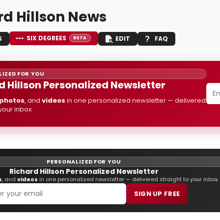
rd Hillson News
SIX DEGREES
S
EDIT
FAQ
BETA
IZED FOR YOU
d Hillson Personalized Newsletter
photos
, and
videos
in one personalized newsletter — delivered
 your inbox.
PERSONALIZED FOR YOU
Richard Hillson Personalized Newsletter
s
, and
videos
in one personalized newsletter — delivered straight to your inbox.
SIGN UP FREE