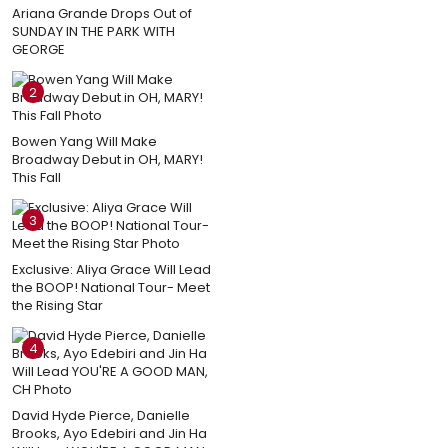
Ariana Grande Drops Out of
SUNDAY IN THE PARK WITH
GEORGE
2
Bowen Yang Will Make
Broadway Debut in OH, MARY!
This Fall
3
Exclusive: Aliya Grace Will Lead
the BOOP! National Tour- Meet
the Rising Star
4
David Hyde Pierce, Danielle
Brooks, Ayo Edebiri and Jin Ha