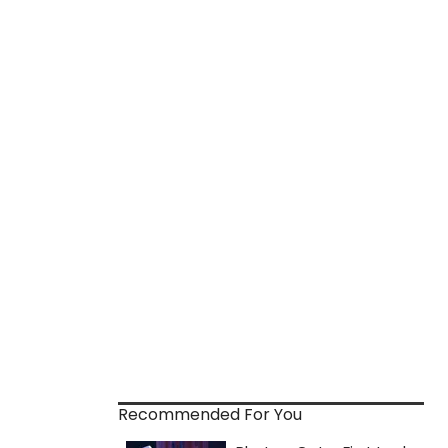
Recommended For You