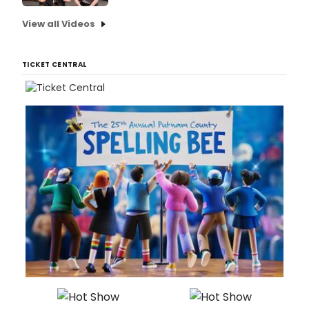
View all Videos
TICKET CENTRAL