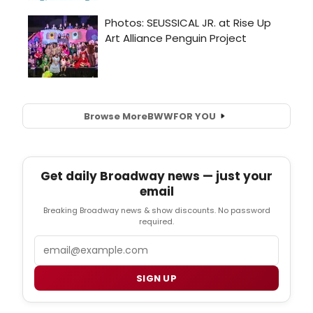
Browse More
BWW
FOR YOU
Get daily Broadway news — just your
email
Breaking Broadway news & show discounts. No password
required.
Email
SIGN UP