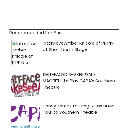
Recommended For You