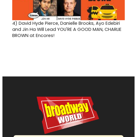
4)
David Hyde Pierce, Danielle Brooks, Ayo Edebiri
and Jin Ha Will Lead YOU'RE A GOOD MAN, CHARLIE
BROWN at Encores!