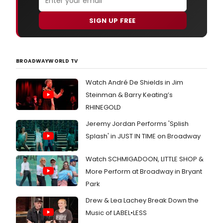
SIGN UP FREE
BROADWAYWORLD TV
Watch André De Shields in Jim
Steinman & Barry Keating’s
RHINEGOLD
Jeremy Jordan Performs 'Splish
Splash' in JUST IN TIME on Broadway
Watch SCHMIGADOON, LITTLE SHOP &
More Perform at Broadway in Bryant
Park
Drew & Lea Lachey Break Down the
Music of LABEL•LESS