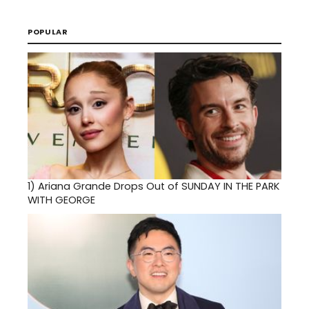
POPULAR
1)
Ariana Grande Drops Out of SUNDAY IN THE PARK
WITH GEORGE