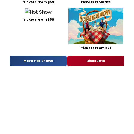
Tickets From $59
Tickets From $59
Tickets From $59
Tickets From $71
More Hot Shows
Discounts