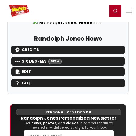
Home
For You
Chat
My Shows
Register/Login
Ga
Register
Login
Randolph Jones News
CREDITS
SIX DEGREES
BETA
EDIT
FAQ
PERSONALIZED FOR YOU
Randolph Jones Personalized Newsletter
Get
news
,
photos
, and
videos
in one personalized
newsletter — delivered straight to your inbox.