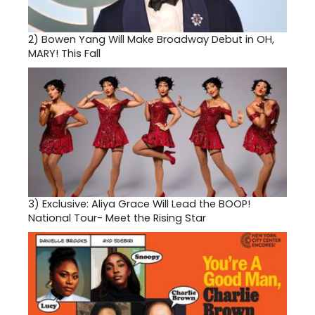
2)
Bowen Yang Will Make Broadway Debut in OH,
MARY! This Fall
3)
Exclusive: Aliya Grace Will Lead the BOOP!
National Tour- Meet the Rising Star