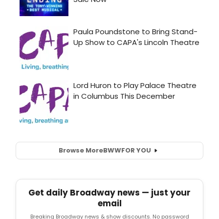
Browse More
BWW
FOR YOU
Get daily Broadway news — just your
email
Breaking Broadway news & show discounts. No password