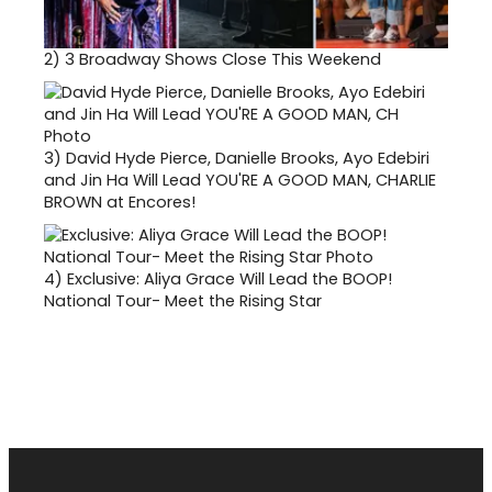
2)
3 Broadway Shows Close This Weekend
3)
David Hyde Pierce, Danielle Brooks, Ayo Edebiri
and Jin Ha Will Lead YOU'RE A GOOD MAN, CHARLIE
BROWN at Encores!
4)
Exclusive: Aliya Grace Will Lead the BOOP!
National Tour- Meet the Rising Star