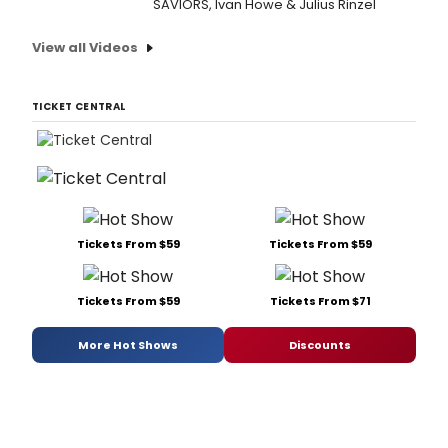
SAVIORS, Ivan Howe & Julius Rinzel
View all Videos
TICKET CENTRAL
Tickets From $59
Tickets From $59
Tickets From $59
Tickets From $71
More Hot Shows
Discounts