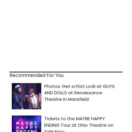
Recommended For You