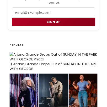
required.
Email
SIGN UP
POPULAR
1)
Ariana Grande Drops Out of SUNDAY IN THE PARK
WITH GEORGE