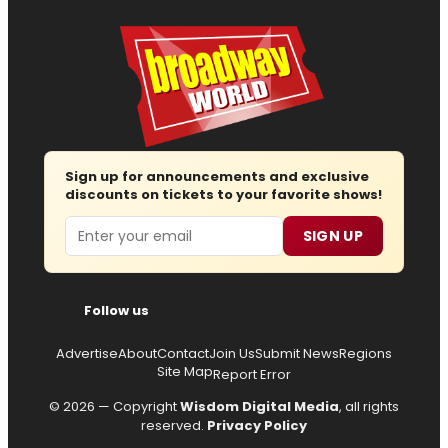
Sign up for announcements and exclusive
discounts on tickets to your favorite shows!
Email
SIGN UP
Follow us
Advertise
About
Contact
Join Us
Submit News
Regions
Site Map
Report Error
© 2026 — Copyright
Wisdom Digital Media
, all rights
reserved.
Privacy Policy