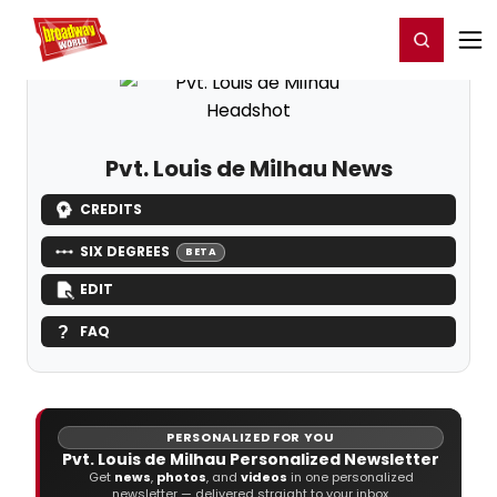
Home
For You
Chat
My Shows
Register/Login
Ga
Register
Login
Pvt. Louis de Milhau News
CREDITS
SIX DEGREES
BETA
EDIT
FAQ
PERSONALIZED FOR YOU
Pvt. Louis de Milhau Personalized Newsletter
Get
news
,
photos
, and
videos
in one personalized
newsletter — delivered straight to your inbox.