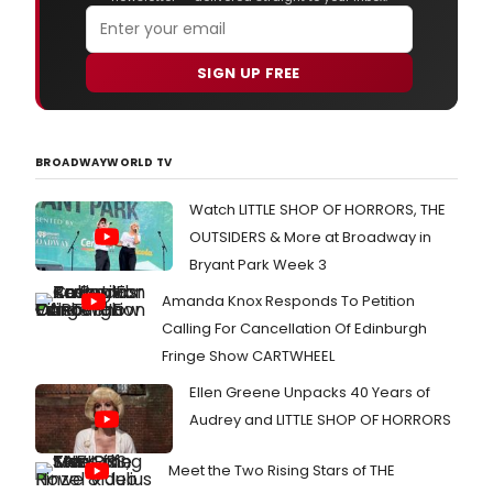
SIGN UP FREE
BROADWAYWORLD TV
Watch LITTLE SHOP OF HORRORS, THE
OUTSIDERS & More at Broadway in
Bryant Park Week 3
Amanda Knox Responds To Petition
Calling For Cancellation Of Edinburgh
Fringe Show CARTWHEEL
Ellen Greene Unpacks 40 Years of
Audrey and LITTLE SHOP OF HORRORS
Meet the Two Rising Stars of THE