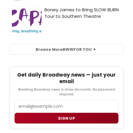
Browse More
BWW
FOR YOU
Get daily Broadway news — just your
email
Breaking Broadway news & show discounts. No password
required.
Email
SIGN UP