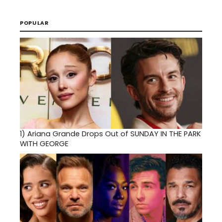
POPULAR
1)
Ariana Grande Drops Out of SUNDAY IN THE PARK
WITH GEORGE