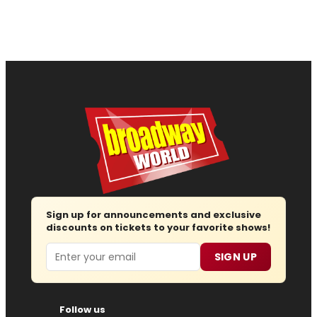
Sign up for announcements and exclusive
discounts on tickets to your favorite shows!
Email
SIGN UP
Follow us