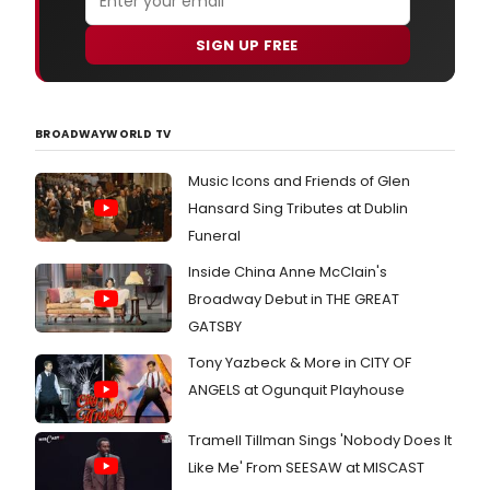
SIGN UP FREE
BROADWAYWORLD TV
Music Icons and Friends of Glen
Hansard Sing Tributes at Dublin
Funeral
Inside China Anne McClain's
Broadway Debut in THE GREAT
GATSBY
Tony Yazbeck & More in CITY OF
ANGELS at Ogunquit Playhouse
Tramell Tillman Sings 'Nobody Does It
Like Me' From SEESAW at MISCAST