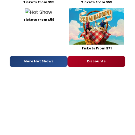
Tickets From $59
Tickets From $59
Tickets From $59
Tickets From $71
More Hot Shows
Discounts