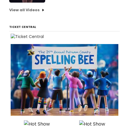
View all Videos
TICKET CENTRAL