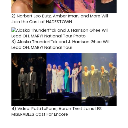
2)
Norbert Leo Butz, Amber Iman, and More Will
Join the Cast of HADESTOWN
3)
Alaska Thunderf*ck and J. Harrison Ghee Will
Lead OH, MARY! National Tour
4)
Video: Patti LuPone, Aaron Tveit Joins LES
MISERABLES Cast For Encore