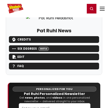
Home
For You
Chat
My Shows
Register/Login
Ga
Register
Login
Pat Ruhl News
CREDITS
SIX DEGREES
BETA
EDIT
FAQ
PERSONALIZED FOR YOU
Pat Ruhl Personalized Newsletter
Get
news
,
photos
, and
videos
in one personalized
newsletter — delivered straight to your inbox.