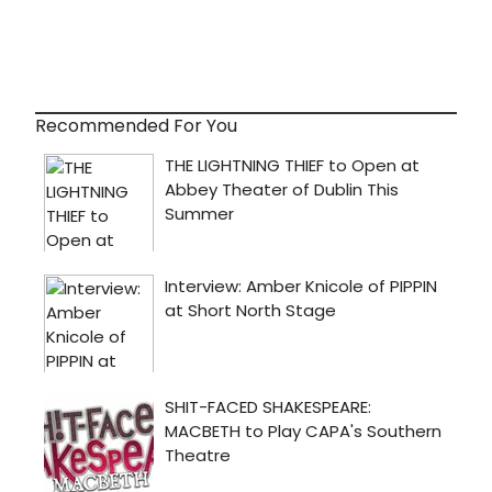
Recommended For You