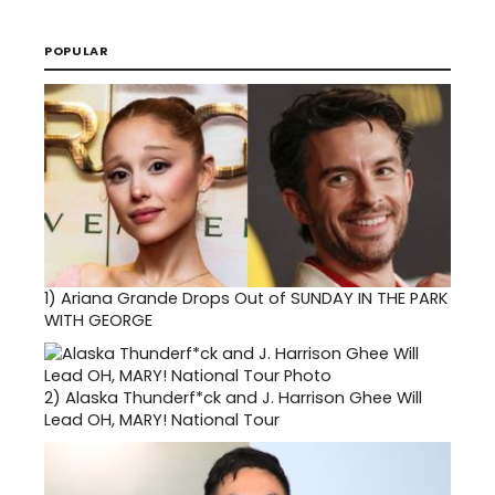
POPULAR
1)
Ariana Grande Drops Out of SUNDAY IN THE PARK
WITH GEORGE
2)
Alaska Thunderf*ck and J. Harrison Ghee Will
Lead OH, MARY! National Tour