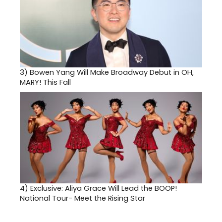
3)
Bowen Yang Will Make Broadway Debut in OH,
MARY! This Fall
4)
Exclusive: Aliya Grace Will Lead the BOOP!
National Tour- Meet the Rising Star