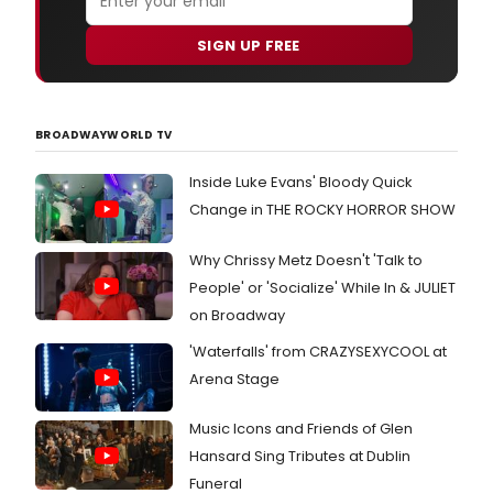
SIGN UP FREE
BROADWAYWORLD TV
Inside Luke Evans' Bloody Quick
Change in THE ROCKY HORROR SHOW
Why Chrissy Metz Doesn't 'Talk to
People' or 'Socialize' While In & JULIET
on Broadway
'Waterfalls' from CRAZYSEXYCOOL at
Arena Stage
Music Icons and Friends of Glen
Hansard Sing Tributes at Dublin
Funeral