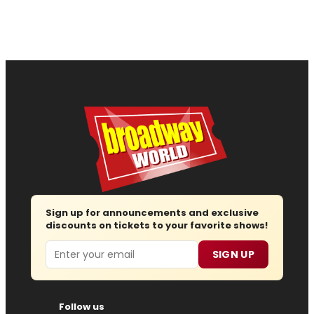
Sign up for announcements and exclusive
discounts on tickets to your favorite shows!
Email
SIGN UP
Follow us