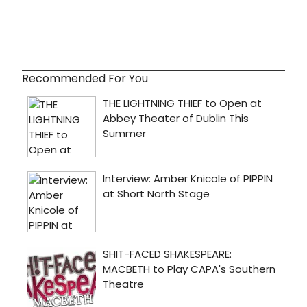
Recommended For You