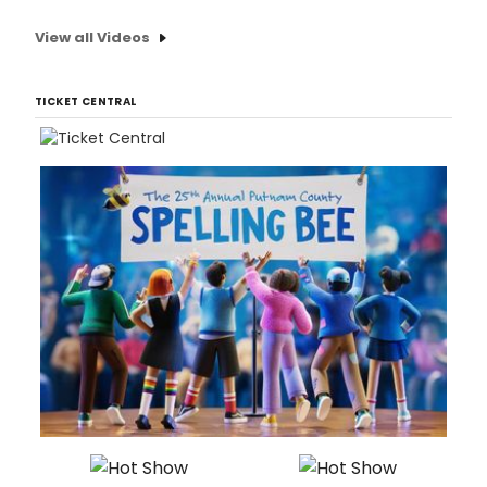
View all Videos
TICKET CENTRAL