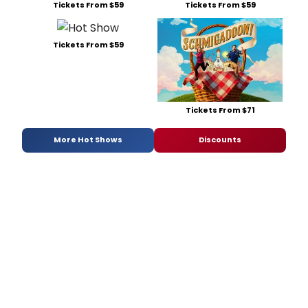
Tickets From $59
Tickets From $59
Tickets From $59
Tickets From $71
More Hot Shows
Discounts