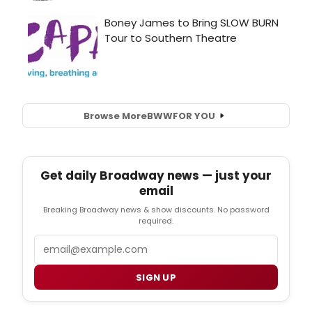
Browse More
BWW
FOR YOU
Get daily Broadway news — just your
email
Breaking Broadway news & show discounts. No password
required.
Email
SIGN UP