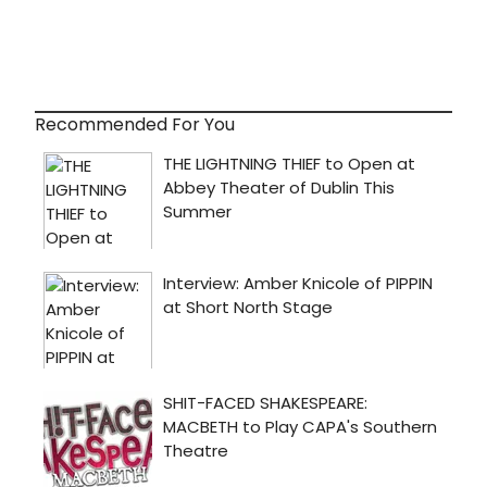
Recommended For You