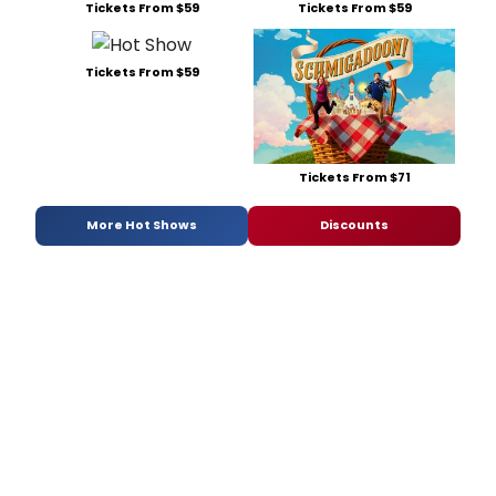
Tickets From $59
Tickets From $59
Tickets From $59
Tickets From $71
More Hot Shows
Discounts