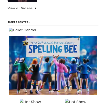
View all Videos
TICKET CENTRAL