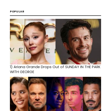
POPULAR
1)
Ariana Grande Drops Out of SUNDAY IN THE PARK
WITH GEORGE