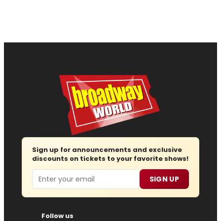
Sign up for announcements and exclusive
discounts on tickets to your favorite shows!
Email
SIGN UP
Follow us