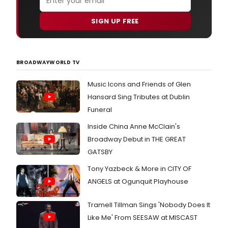
SIGN UP FREE
BROADWAYWORLD TV
Music Icons and Friends of Glen
Hansard Sing Tributes at Dublin
Funeral
Inside China Anne McClain's
Broadway Debut in THE GREAT
GATSBY
Tony Yazbeck & More in CITY OF
ANGELS at Ogunquit Playhouse
Tramell Tillman Sings 'Nobody Does It
Like Me' From SEESAW at MISCAST