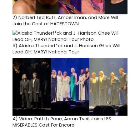
2)
Norbert Leo Butz, Amber Iman, and More Will
Join the Cast of HADESTOWN
3)
Alaska Thunderf*ck and J. Harrison Ghee Will
Lead OH, MARY! National Tour
4)
Video: Patti LuPone, Aaron Tveit Joins LES
MISERABLES Cast For Encore