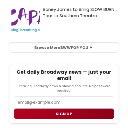
Browse More
BWW
FOR YOU
Get daily Broadway news — just your
email
Breaking Broadway news & show discounts. No password
required.
Email
SIGN UP