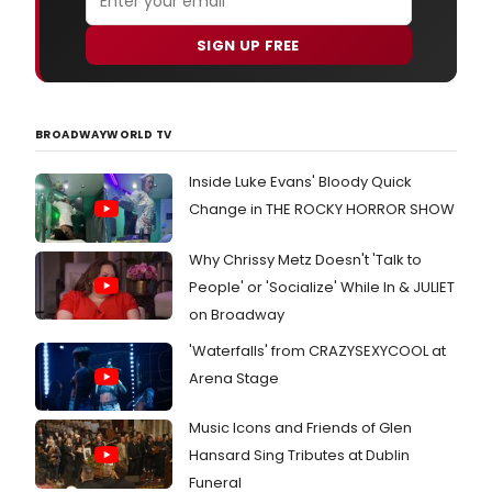
SIGN UP FREE
BROADWAYWORLD TV
Inside Luke Evans' Bloody Quick
Change in THE ROCKY HORROR SHOW
Why Chrissy Metz Doesn't 'Talk to
People' or 'Socialize' While In & JULIET
on Broadway
'Waterfalls' from CRAZYSEXYCOOL at
Arena Stage
Music Icons and Friends of Glen
Hansard Sing Tributes at Dublin
Funeral