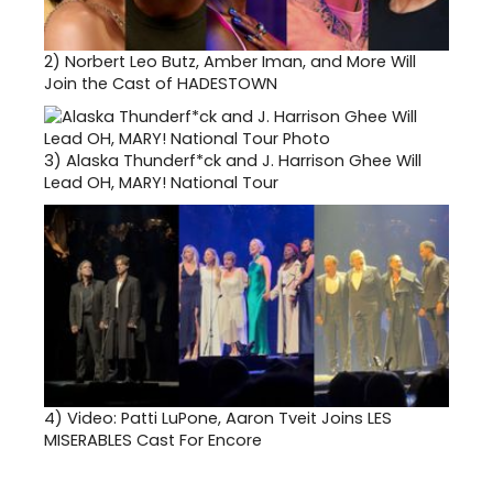
2)
Norbert Leo Butz, Amber Iman, and More Will
Join the Cast of HADESTOWN
3)
Alaska Thunderf*ck and J. Harrison Ghee Will
Lead OH, MARY! National Tour
4)
Video: Patti LuPone, Aaron Tveit Joins LES
MISERABLES Cast For Encore