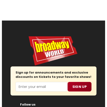
Sign up for announcements and exclusive
discounts on tickets to your favorite shows!
Email
SIGN UP
Follow us