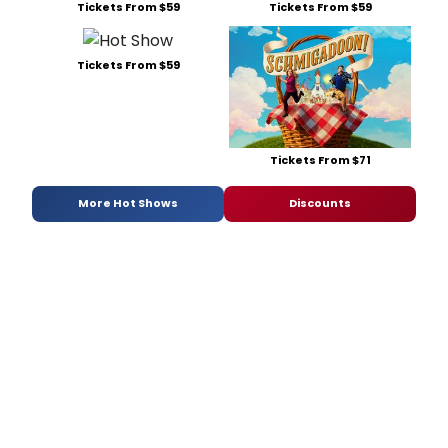
Tickets From $59
Tickets From $59
Tickets From $59
Tickets From $71
More Hot Shows
Discounts