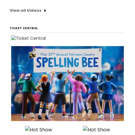
View all Videos
TICKET CENTRAL