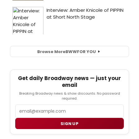
Browse More
BWW
FOR YOU
Get daily Broadway news — just your
email
Breaking Broadway news & show discounts. No password
required.
Email
SIGN UP