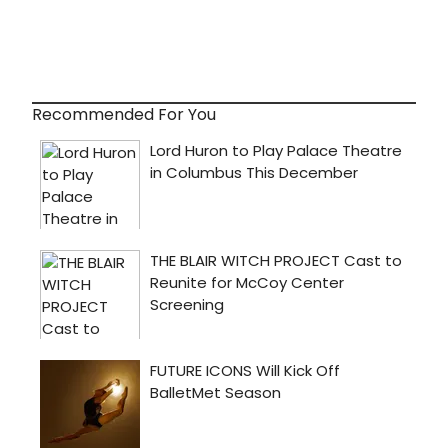
Recommended For You