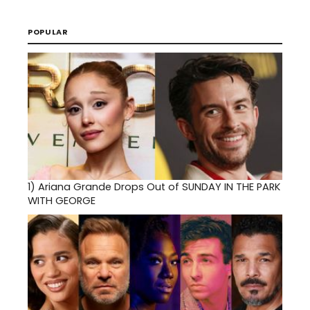
POPULAR
1)
Ariana Grande Drops Out of SUNDAY IN THE PARK
WITH GEORGE