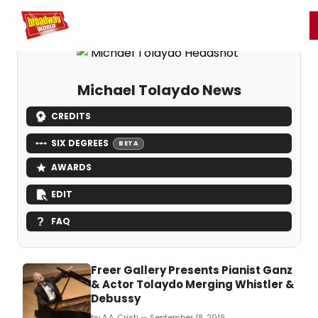
Home
For You
Chat
My Shows
Register/Login
Ga
Register
Login
Michael Tolaydo News
CREDITS
SIX DEGREES
BETA
AWARDS
EDIT
FAQ
Freer Gallery Presents Pianist Ganz
& Actor Tolaydo Merging Whistler &
Debussy
by A.A. Cristi — September 18, 2019