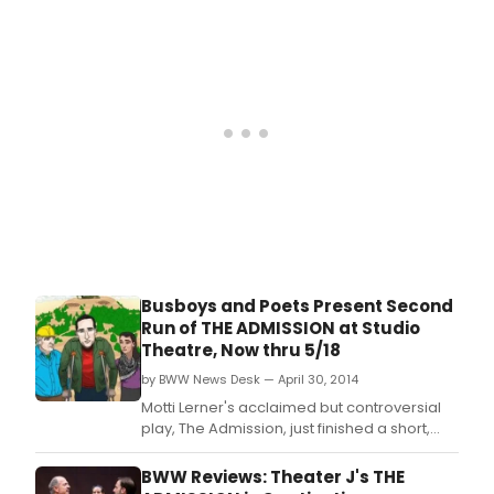
this rarest of theatre pieces.
Busboys and Poets Present Second
Run of THE ADMISSION at Studio
Theatre, Now thru 5/18
by BWW News Desk — April 30, 2014
Motti Lerner's acclaimed but controversial
play, The Admission, just finished a short,
sold-out run at Theater J and will be
remounted in workshop form by Busboys
BWW Reviews: Theater J's THE
and Poets.