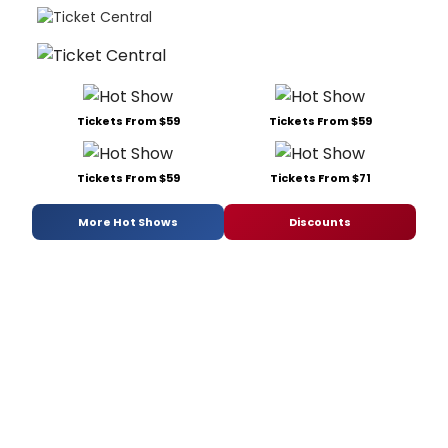
Tickets From $59
Tickets From $59
Tickets From $59
Tickets From $71
More Hot Shows
Discounts