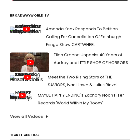
BROADWAYWORLD TV
Amanda Knox Responds To Petition
Calling For Cancellation Of Edinburgh
Fringe Show CARTWHEEL
Ellen Greene Unpacks 40 Years of
Audrey and LITTLE SHOP OF HORRORS
Meet the Two Rising Stars of THE
SAVIORS, Ivan Howe & Julius Rinzel
MAYBE HAPPY ENDING's Zachary Noah Piser
Records 'World Within My Room'
View all Videos
TICKET CENTRAL