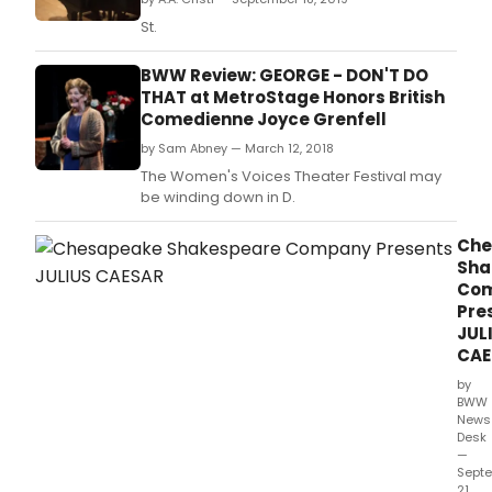
St.
BWW Review: GEORGE - DON'T DO
THAT at MetroStage Honors British
Comedienne Joyce Grenfell
by Sam Abney — March 12, 2018
The Women's Voices Theater Festival may
be winding down in D.
Che
Sha
Co
Pre
JUL
CAE
by
BWW
News
Desk
—
Sept
21,