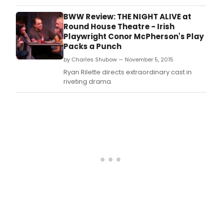
Post, is pleased to announce its next
performance, the Tony Award-winning
BWW Review: THE NIGHT ALIVE at
play, Equus by Peter Shaffer.
Round House Theatre - Irish
Playwright Conor McPherson's Play
Packs a Punch
by Charles Shubow — November 5, 2015
Ryan Rilette directs extraordinary cast in
riveting drama.