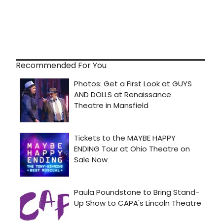
Recommended For You