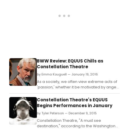
BWW Review: EQUUS Chills as
Constellation Theatre
by Emma Kouguell — January 19, 2016
As a society, we often view extreme acts of
'passion,' whether it be motivated by anger,
lust, or sadness, as negative, resulting in
pain, or as something to be 'fixed.
Constellation Theatre's EQUUS
Begins Performances in January
by Tyler Peterson — December 9, 2015
Constellation Theatre, "A must see
destination," according to the Washington