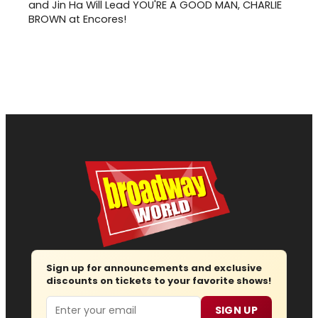
and Jin Ha Will Lead YOU'RE A GOOD MAN, CHARLIE
BROWN at Encores!
Sign up for announcements and exclusive
discounts on tickets to your favorite shows!
Email
SIGN UP