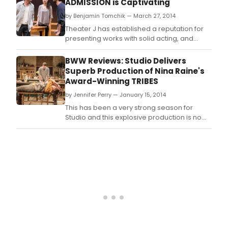
ADMISSION is Captivating
by Benjamin Tomchik — March 27, 2014
Theater J has established a reputation for
presenting works with solid acting, and
thought-provoking questions that force
audiences to challenge their beliefs.
BWW Reviews: Studio Delivers
Superb Production of Nina Raine's
Award-Winning TRIBES
by Jennifer Perry — January 15, 2014
This has been a very strong season for
Studio and this explosive production is no
exception.