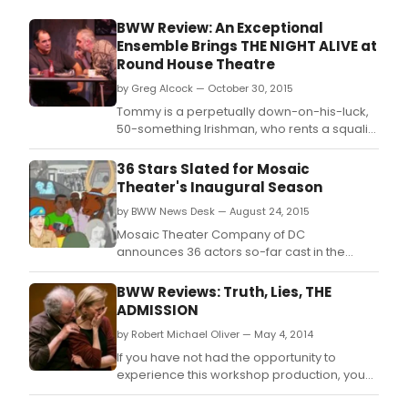
BWW Review: An Exceptional
Ensemble Brings THE NIGHT ALIVE at
Round House Theatre
by Greg Alcock — October 30, 2015
Tommy is a perpetually down-on-his-luck,
50-something Irishman, who rents a squalid
room in his drunkard uncle Maurice's Dublin
home.
36 Stars Slated for Mosaic
Theater's Inaugural Season
by BWW News Desk — August 24, 2015
Mosaic Theater Company of DC
announces 36 actors so-far cast in the
2015-16 inaugural season: "The Case for
Hope in a Polarized World.
BWW Reviews: Truth, Lies, THE
ADMISSION
by Robert Michael Oliver — May 4, 2014
If you have not had the opportunity to
experience this workshop production, you
should not miss the opportunity to witness