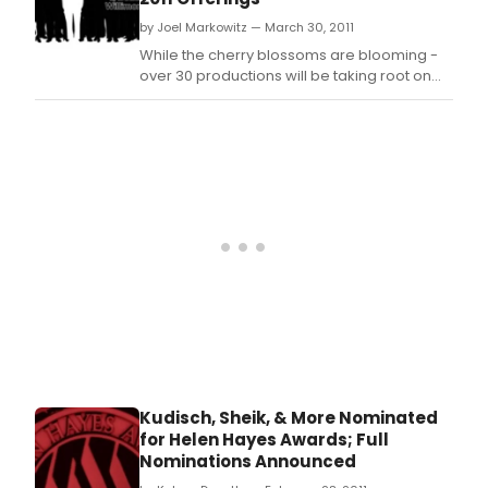
by Joel Markowitz — March 30, 2011
While the cherry blossoms are blooming -
over 30 productions will be taking root on
DC area stages in April.
Kudisch, Sheik, & More Nominated
for Helen Hayes Awards; Full
Nominations Announced