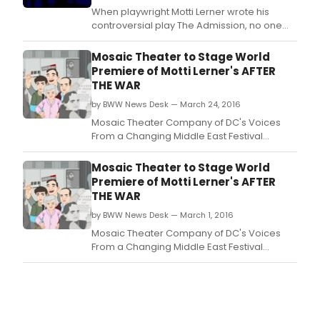
into
When playwright Motti Lerner wrote his
the
controversial play The Admission, no one
pres
could have predicted the chain of events
Sep
that would subsequently occur.
Mosaic Theater to Stage World
29
Premiere of Motti Lerner's AFTER
thro
THE WAR
Octo
29,
by BWW News Desk — March 24, 2016
2017,
Mosaic Theater Company of DC's Voices
at
From a Changing Middle East Festival
Che
continues this month with the world
Sha
premiere of Motti Lerner's powerful new
Mosaic Theater to Stage World
Com
family drama, AFTER THE WAR, under the
Premiere of Motti Lerner's AFTER
7
direction of his longtime collaborator Sinai
THE WAR
Sout
Peter.
Calv
by BWW News Desk — March 1, 2016
Stree
Mosaic Theater Company of DC's Voices
Balt
From a Changing Middle East Festival
MD
continues this month with the world
2120
premiere of Motti Lerner's powerful new
family drama, AFTER THE WAR, under the
direction of his longtime collaborator Sinai
Peter.