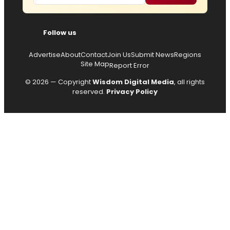
Follow us
Advertise
About
Contact
Join Us
Submit News
Regions
Site Map
Report Error
© 2026 — Copyright
Wisdom Digital Media
, all rights
reserved.
Privacy Policy