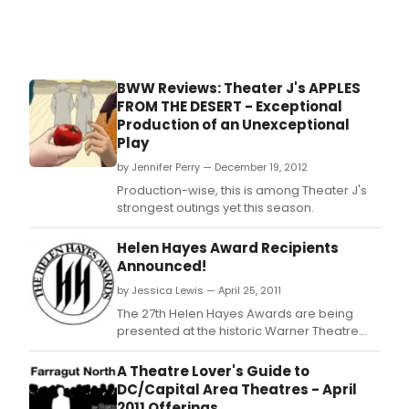
BWW Reviews: Theater J's APPLES
FROM THE DESERT - Exceptional
Production of an Unexceptional
Play
by Jennifer Perry — December 19, 2012
Production-wise, this is among Theater J's
strongest outings yet this season.
Helen Hayes Award Recipients
Announced!
by Jessica Lewis — April 25, 2011
The 27th Helen Hayes Awards are being
presented at the historic Warner Theatre
tonight, April 25, 2011.
A Theatre Lover's Guide to
DC/Capital Area Theatres - April
2011 Offerings