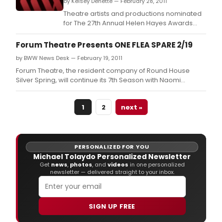
by Kelsey Denette — February 28, 2011
Theatre artists and productions nominated
for The 27th Annual Helen Hayes Awards
were announced this evening at a press
conference hosted by The National Theatre
Forum Theatre Presents ONE FLEA SPARE 2/19
in its Helen Hayes Gallery.
by BWW News Desk — February 19, 2011
Forum Theatre, the resident company of Round House
Silver Spring, will continue its 7th Season with Naomi
Wallace's biting and bawdy One Flea Spare, as well as a
festival of her plays and poetry.
1
2
next »
PERSONALIZED FOR YOU
Michael Tolaydo Personalized Newsletter
Get
news
,
photos
, and
videos
in one personalized
newsletter — delivered straight to your inbox.
SIGN UP FREE