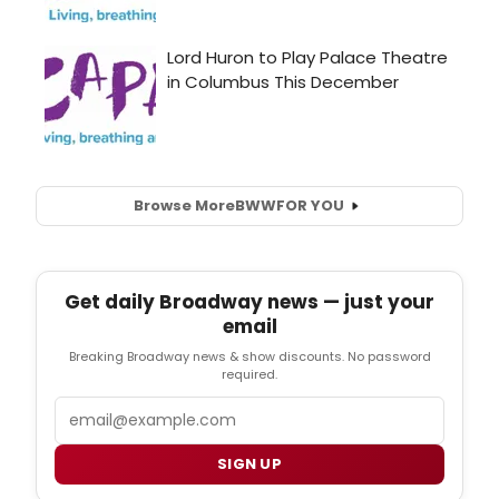
Browse More
BWW
FOR YOU
Get daily Broadway news — just your
email
Breaking Broadway news & show discounts. No password
required.
Email
SIGN UP