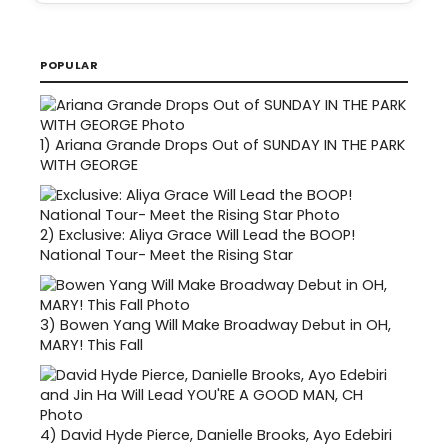
POPULAR
1)
Ariana Grande Drops Out of SUNDAY IN THE PARK
WITH GEORGE
2)
Exclusive: Aliya Grace Will Lead the BOOP!
National Tour- Meet the Rising Star
3)
Bowen Yang Will Make Broadway Debut in OH,
MARY! This Fall
4)
David Hyde Pierce, Danielle Brooks, Ayo Edebiri