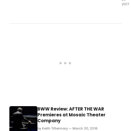
2017
With
Juliu
Cae
and
the
Rom
cons
wear
suits
inst
of
toga
the
clas
trag
of
polit
mora
BWW Review: AFTER THE WAR
and
Premieres at Mosaic Theater
pers
Company
ambi
mar
by Keith Tittermary — March 30, 2016