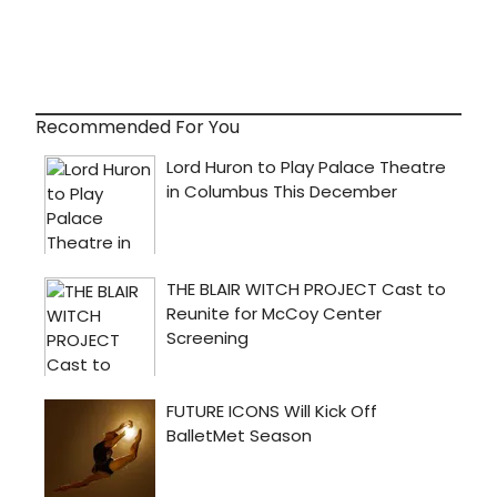
Recommended For You