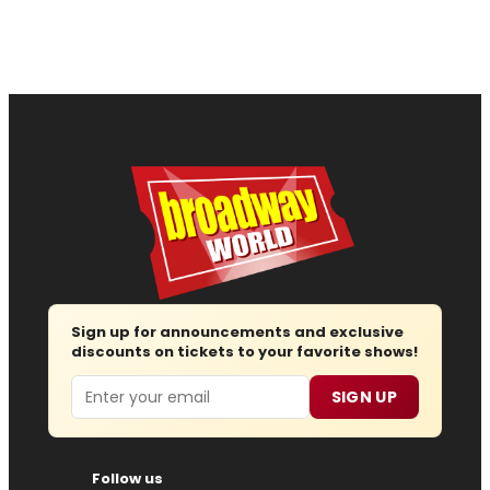
Sign up for announcements and exclusive
discounts on tickets to your favorite shows!
Email
SIGN UP
Follow us