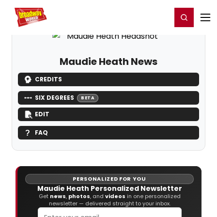
Home
For You
Chat
My Shows
Register/Login
Ga
Register
Login
Maudie Heath News
CREDITS
SIX DEGREES
BETA
EDIT
FAQ
PERSONALIZED FOR YOU
Maudie Heath Personalized Newsletter
Get
news
,
photos
, and
videos
in one personalized
newsletter — delivered straight to your inbox.