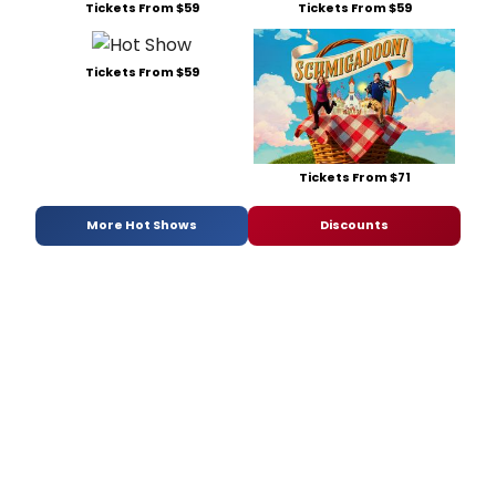
Tickets From $59
Tickets From $59
Tickets From $59
Tickets From $71
More Hot Shows
Discounts