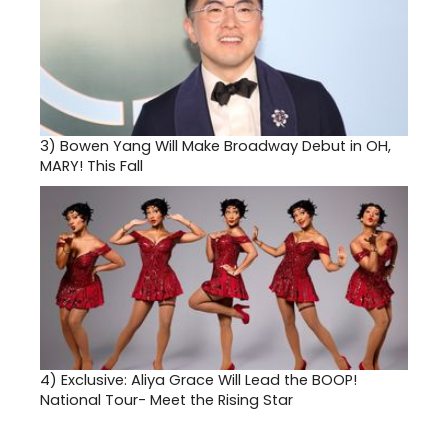
3)
Bowen Yang Will Make Broadway Debut in OH,
MARY! This Fall
4)
Exclusive: Aliya Grace Will Lead the BOOP!
National Tour- Meet the Rising Star