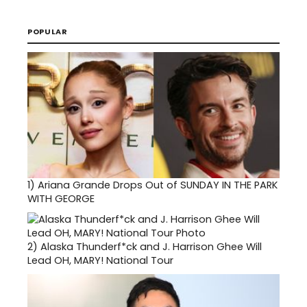
POPULAR
1)
Ariana Grande Drops Out of SUNDAY IN THE PARK
WITH GEORGE
2)
Alaska Thunderf*ck and J. Harrison Ghee Will
Lead OH, MARY! National Tour