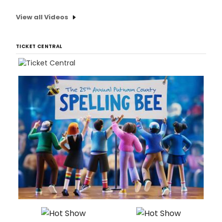
View all Videos
TICKET CENTRAL