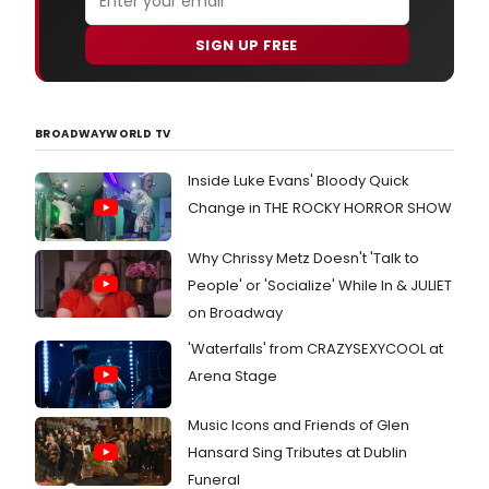
SIGN UP FREE
BROADWAYWORLD TV
Inside Luke Evans' Bloody Quick
Change in THE ROCKY HORROR SHOW
Why Chrissy Metz Doesn't 'Talk to
People' or 'Socialize' While In & JULIET
on Broadway
'Waterfalls' from CRAZYSEXYCOOL at
Arena Stage
Music Icons and Friends of Glen
Hansard Sing Tributes at Dublin
Funeral