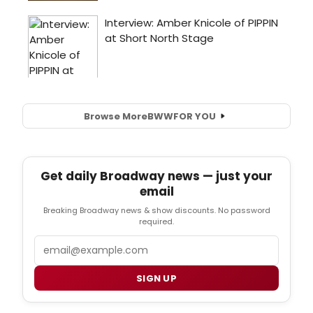
Browse More
BWW
FOR YOU
Get daily Broadway news — just your
email
Breaking Broadway news & show discounts. No password
required.
Email
SIGN UP