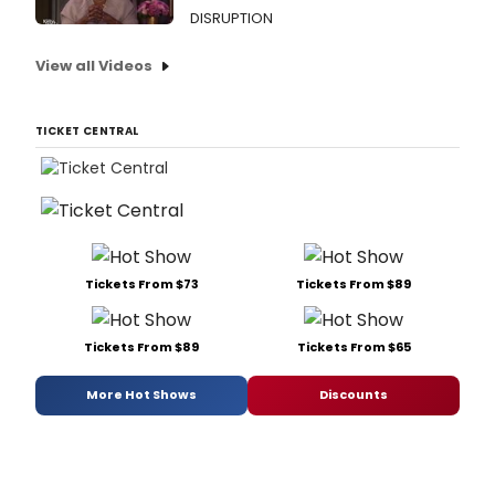
DISRUPTION
View all Videos
TICKET CENTRAL
Tickets From $73
Tickets From $89
Tickets From $89
Tickets From $65
More Hot Shows
Discounts