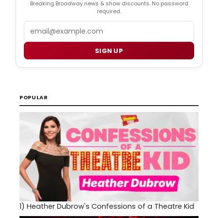
Breaking Broadway news & show discounts. No password
required.
Email
SIGN UP
POPULAR
1)
Heather Dubrow's Confessions of a Theatre Kid