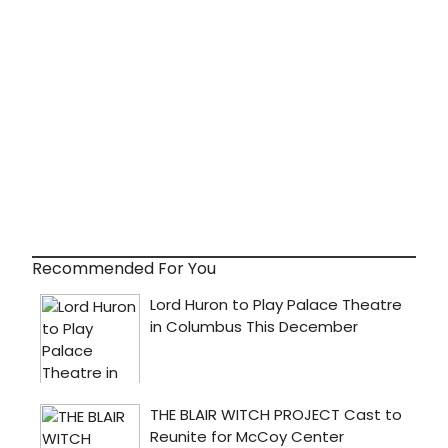
Recommended For You