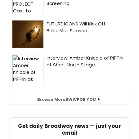
Browse More
BWW
FOR YOU
Get daily Broadway news — just your
email