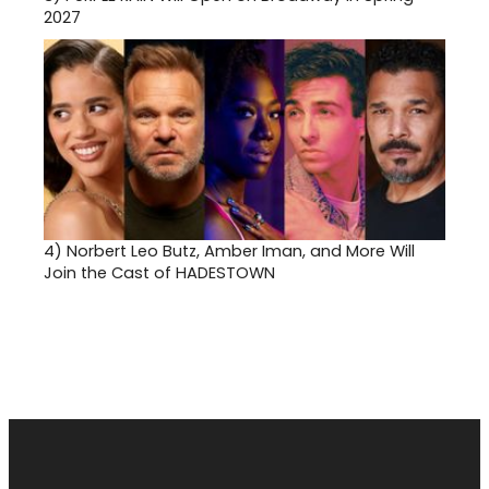
2027
4)
Norbert Leo Butz, Amber Iman, and More Will
Join the Cast of HADESTOWN