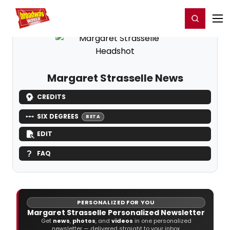
Home
For You
Chat
My Shows
Register/Login
Ga
Register
Login
Margaret Strasselle News
CREDITS
SIX DEGREES
BETA
EDIT
FAQ
PERSONALIZED FOR YOU
Margaret Strasselle Personalized Newsletter
Get
news
,
photos
, and
videos
in one personalized
newsletter — delivered straight to your inbox.