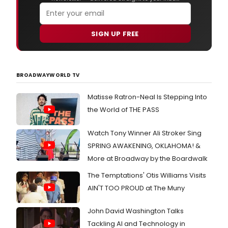
SIGN UP FREE
BROADWAYWORLD TV
Matisse Ratron-Neal Is Stepping Into
the World of THE PASS
Watch Tony Winner Ali Stroker Sing
SPRING AWAKENING, OKLAHOMA! &
More at Broadway by the Boardwalk
The Temptations' Otis Williams Visits
AIN'T TOO PROUD at The Muny
John David Washington Talks
Tackling AI and Technology in