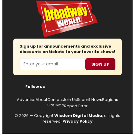
Sign up for announcements and exclusive
discounts on tickets to your favorite shows!
Email
SIGN UP
Follow us
Advertise
About
Contact
Join Us
Submit News
Regions
Site Map
Report Error
© 2026 — Copyright
Wisdom Digital Media
, all rights
reserved.
Privacy Policy