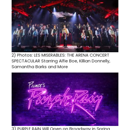
2)
Photos: LES MISERABLES: THE ARENA CONCERT
SPECTACULAR Starring Alfie Boe, Killian Donnelly,
Samantha Barks and More
3)
PURPLE RAIN Will Open on Broadway in Spring