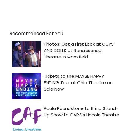
Recommended For You