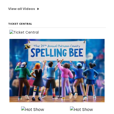
View all Videos
TICKET CENTRAL