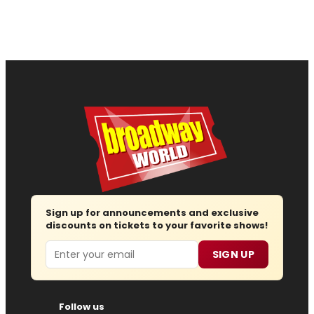
Sign up for announcements and exclusive
discounts on tickets to your favorite shows!
Email
SIGN UP
Follow us