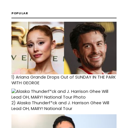
POPULAR
1)
Ariana Grande Drops Out of SUNDAY IN THE PARK
WITH GEORGE
2)
Alaska Thunderf*ck and J. Harrison Ghee Will
Lead OH, MARY! National Tour