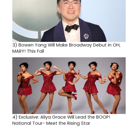
3)
Bowen Yang Will Make Broadway Debut in OH,
MARY! This Fall
4)
Exclusive: Aliya Grace Will Lead the BOOP!
National Tour- Meet the Rising Star