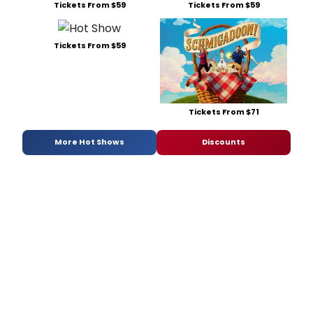
Tickets From $59
Tickets From $59
Tickets From $59
Tickets From $71
More Hot Shows
Discounts