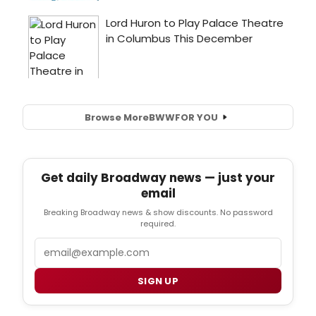
Browse More
BWW
FOR YOU
Get daily Broadway news — just your
email
Breaking Broadway news & show discounts. No password
required.
Email
SIGN UP