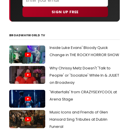
SIGN UP FREE
BROADWAYWORLD TV
Inside Luke Evans' Bloody Quick
Change in THE ROCKY HORROR SHOW
Why Chrissy Metz Doesn't 'Talk to
People' or 'Socialize' While In & JULIET
on Broadway
'Waterfalls' from CRAZYSEXYCOOL at
Arena Stage
Music Icons and Friends of Glen
Hansard Sing Tributes at Dublin
Funeral