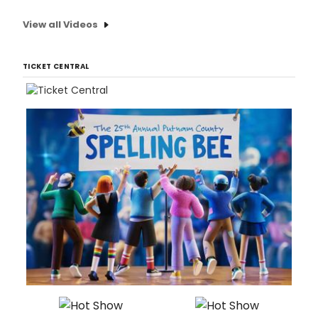
View all Videos
TICKET CENTRAL