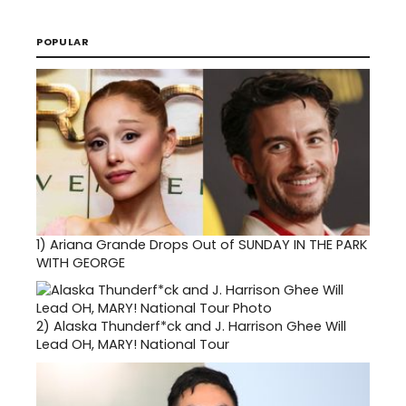
POPULAR
1)
Ariana Grande Drops Out of SUNDAY IN THE PARK
WITH GEORGE
2)
Alaska Thunderf*ck and J. Harrison Ghee Will
Lead OH, MARY! National Tour