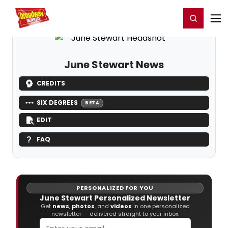
Home
For You
Chat
My Shows
Register/Login
Ga
Register
Login
June Stewart News
CREDITS
SIX DEGREES
BETA
EDIT
FAQ
PERSONALIZED FOR YOU
June Stewart Personalized Newsletter
Get
news
,
photos
, and
videos
in one personalized
newsletter — delivered straight to your inbox.