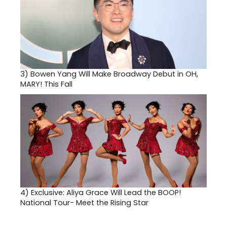
3)
Bowen Yang Will Make Broadway Debut in OH,
MARY! This Fall
4)
Exclusive: Aliya Grace Will Lead the BOOP!
National Tour- Meet the Rising Star