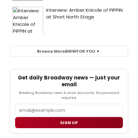
Browse More
BWW
FOR YOU
Get daily Broadway news — just your
email
Breaking Broadway news & show discounts. No password
required.
Email
SIGN UP