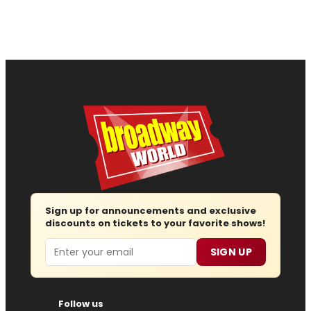
Sign up for announcements and exclusive
discounts on tickets to your favorite shows!
Email
SIGN UP
Follow us