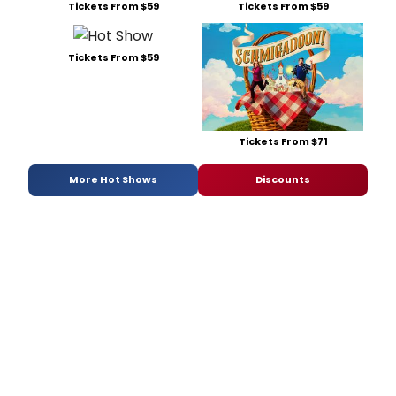
Tickets From $59
Tickets From $59
Tickets From $59
Tickets From $71
More Hot Shows
Discounts