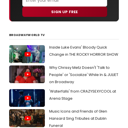
SIGN UP FREE
BROADWAYWORLD TV
Inside Luke Evans' Bloody Quick
Change in THE ROCKY HORROR SHOW
Why Chrissy Metz Doesn't 'Talk to
People' or 'Socialize' While In & JULIET
on Broadway
'Waterfalls' from CRAZYSEXYCOOL at
Arena Stage
Music Icons and Friends of Glen
Hansard Sing Tributes at Dublin
Funeral