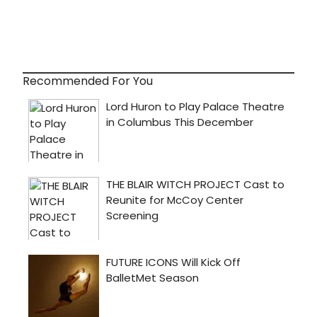
Recommended For You