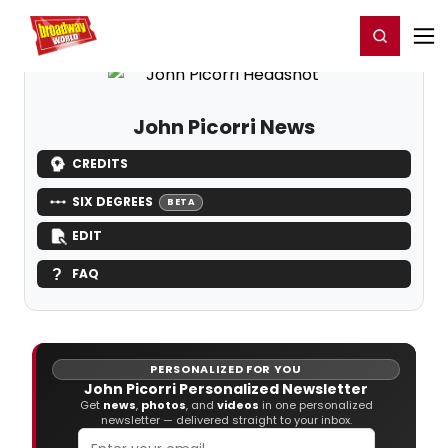
Home
For You
Chat
My Shows
Register/Login
Ga
Register
Login
John Picorri News
CREDITS
SIX DEGREES
BETA
EDIT
FAQ
PERSONALIZED FOR YOU
John Picorri Personalized Newsletter
Get
news
,
photos
, and
videos
in one personalized
newsletter — delivered straight to your inbox.