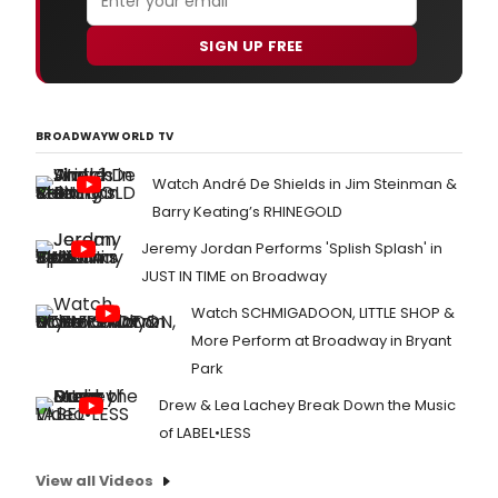
SIGN UP FREE
BROADWAYWORLD TV
Watch André De Shields in Jim Steinman &
Barry Keating’s RHINEGOLD
Jeremy Jordan Performs 'Splish Splash' in
JUST IN TIME on Broadway
Watch SCHMIGADOON, LITTLE SHOP &
More Perform at Broadway in Bryant
Park
Drew & Lea Lachey Break Down the Music
of LABEL•LESS
View all Videos