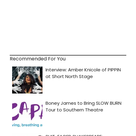
Recommended For You