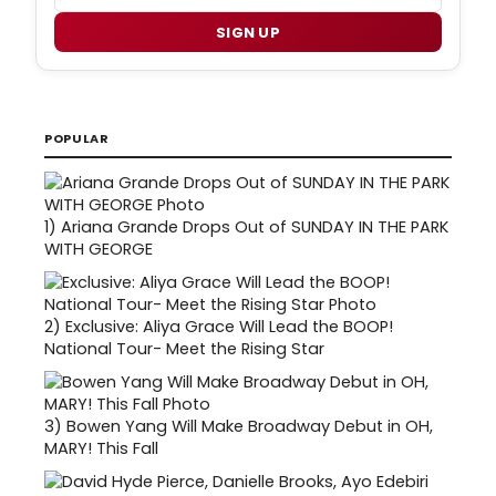
SIGN UP
POPULAR
1)
Ariana Grande Drops Out of SUNDAY IN THE PARK
WITH GEORGE
2)
Exclusive: Aliya Grace Will Lead the BOOP!
National Tour- Meet the Rising Star
3)
Bowen Yang Will Make Broadway Debut in OH,
MARY! This Fall