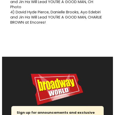
4)
David Hyde Pierce, Danielle Brooks, Ayo Edebiri
and Jin Ha Will Lead YOU'RE A GOOD MAN, CHARLIE
BROWN at Encores!
Sign up for announcements and exclusive