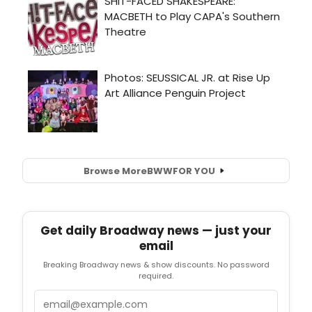
Browse More
BWW
FOR YOU
Get daily Broadway news — just your
email
Breaking Broadway news & show discounts. No password
required.
Email