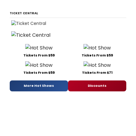
TICKET CENTRAL
Tickets From $59
Tickets From $59
Tickets From $59
Tickets From $71
More Hot Shows
Discounts