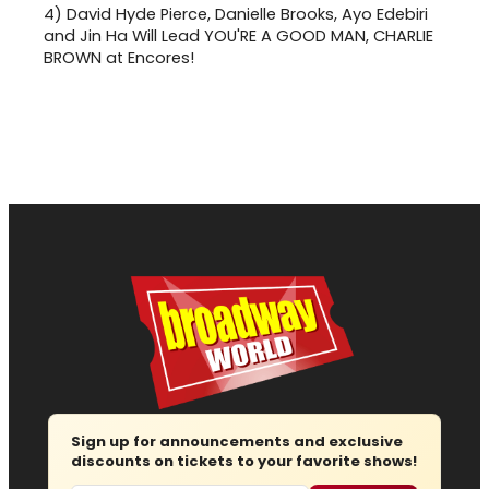
4)
David Hyde Pierce, Danielle Brooks, Ayo Edebiri
and Jin Ha Will Lead YOU'RE A GOOD MAN, CHARLIE
BROWN at Encores!
Sign up for announcements and exclusive
discounts on tickets to your favorite shows!