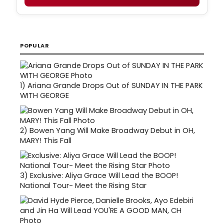
POPULAR
1)
Ariana Grande Drops Out of SUNDAY IN THE PARK
WITH GEORGE
2)
Bowen Yang Will Make Broadway Debut in OH,
MARY! This Fall
3)
Exclusive: Aliya Grace Will Lead the BOOP!
National Tour- Meet the Rising Star