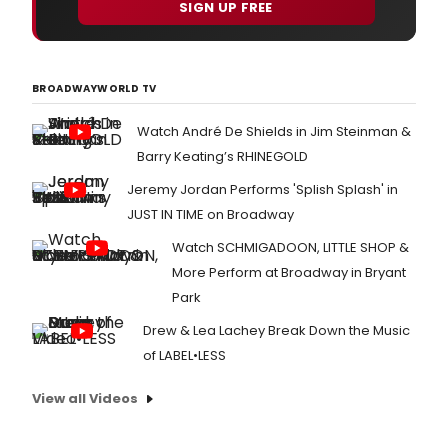
SIGN UP FREE
BROADWAYWORLD TV
Watch André De Shields in Jim Steinman &
Barry Keating’s RHINEGOLD
Jeremy Jordan Performs 'Splish Splash' in
JUST IN TIME on Broadway
Watch SCHMIGADOON, LITTLE SHOP &
More Perform at Broadway in Bryant
Park
Drew & Lea Lachey Break Down the Music
of LABEL•LESS
View all Videos