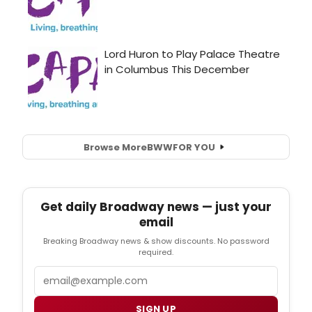
Browse More
BWW
FOR YOU
Get daily Broadway news — just your
email
Breaking Broadway news & show discounts. No password
required.
Email
SIGN UP