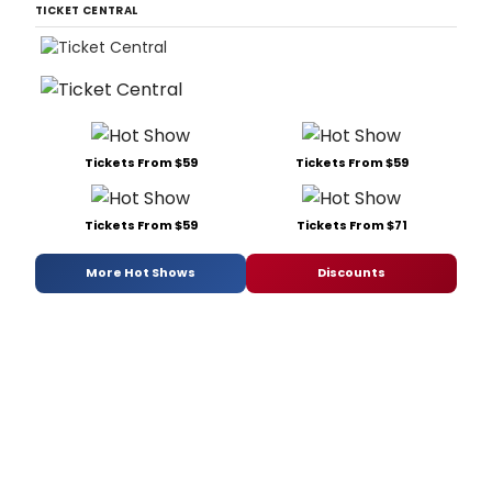
TICKET CENTRAL
Tickets From $59
Tickets From $59
Tickets From $59
Tickets From $71
More Hot Shows
Discounts