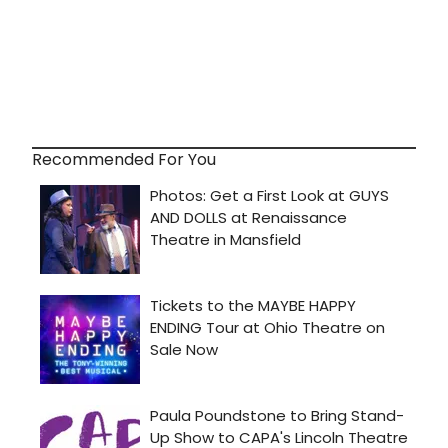
Recommended For You