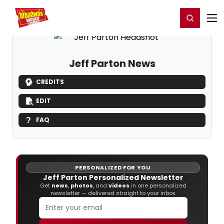
Home
For You
Chat
My Shows
Register/Login
Ga
Register
Login
Jeff Parton News
CREDITS
EDIT
FAQ
PERSONALIZED FOR YOU
Jeff Parton Personalized Newsletter
Get
news
,
photos
, and
videos
in one personalized
newsletter — delivered straight to your inbox.